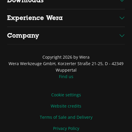
Downloads
Experience Wera
Company
Copyright 2026 by Wera
Wera Werkzeuge GmbH, Korzerter Straße 21-25, D - 42349
Wuppertal
Find us
Cookie settings
Website credits
Terms of Sale and Delivery
Privacy Policy