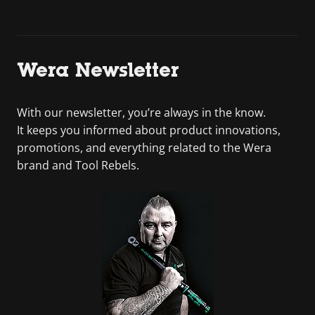
Wera Newsletter
With our newsletter, you’re always in the know.
It keeps you informed about product innovations,
promotions, and everything related to the Wera
brand and Tool Rebels.