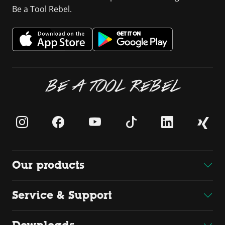
Be a Tool Rebel.
BE A TOOL REBEL
Our products
Service & Support