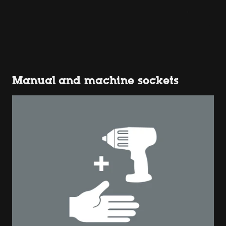
Manual and machine sockets