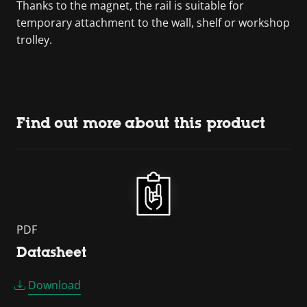
Thanks to the magnet, the rail is suitable for
temporary attachment to the wall, shelf or workshop
trolley.
Find out more about this product
PDF
Datasheet
Download