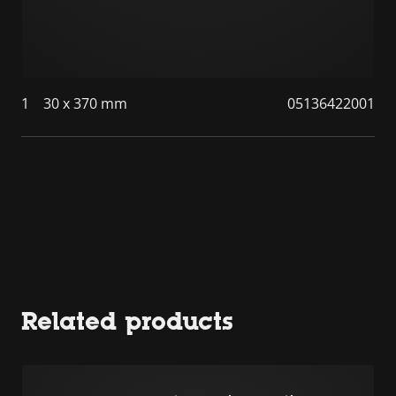
1
30 x 370 mm
05136422001
Related products