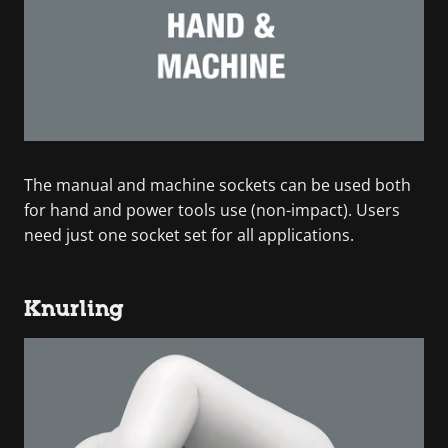
The manual and machine sockets can be used both
for hand and power tools use (non-impact). Users
need just one socket set for all applications.
Knurling