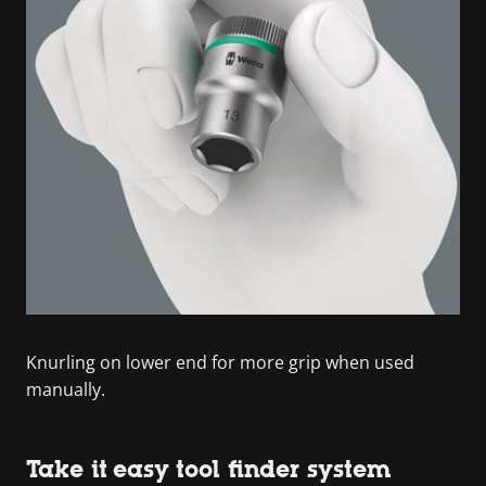
Knurling on lower end for more grip when used
manually.
Take it easy tool finder system