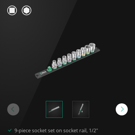
9-piece socket set on socket rail, 1/2"