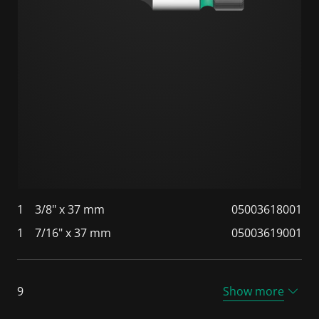
1
3/8" x 37 mm
05003618001
1
7/16" x 37 mm
05003619001
9
Show more