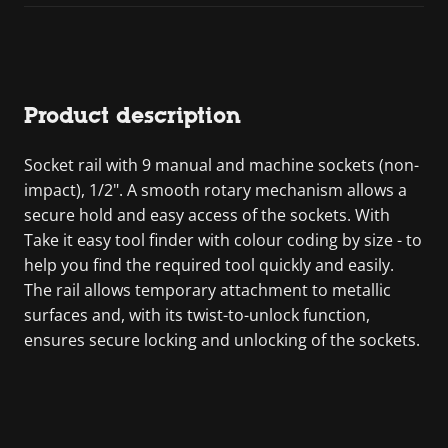
Product description
Socket rail with 9 manual and machine sockets (non-
impact), 1/2". A smooth rotary mechanism allows a
secure hold and easy access of the sockets. With
Take it easy tool finder with colour coding by size - to
help you find the required tool quickly and easily.
The rail allows temporary attachment to metallic
surfaces and, with its twist-to-unlock function,
ensures secure locking and unlocking of the sockets.