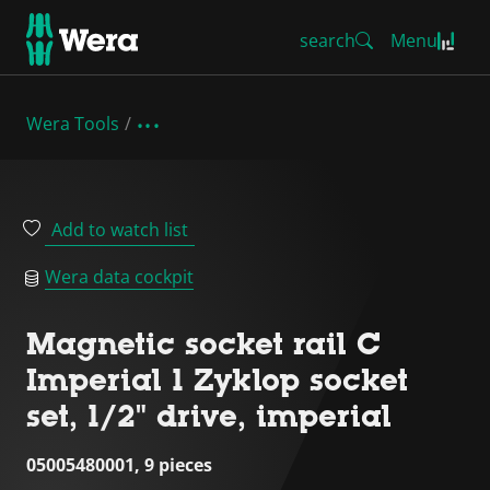
search
Menu
Wera Tools
Add to watch list
Wera data cockpit
Magnetic socket rail C
Imperial 1 Zyklop socket
set, 1/2" drive, imperial
05005480001, 9 pieces