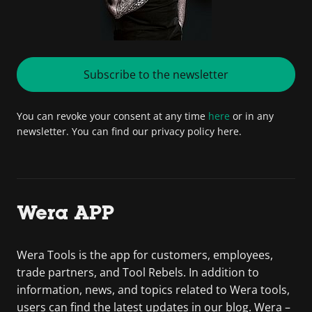
Subscribe to the newsletter
You can revoke your consent at any time
here
or in any
newsletter. You can find our privacy policy here.
Wera APP
Wera Tools is the app for customers, employees,
trade partners, and Tool Rebels. In addition to
information, news, and topics related to Wera tools,
users can find the latest updates in our blog. Wera –