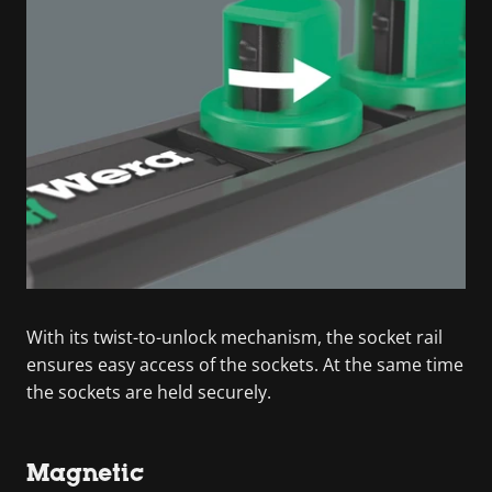
With its twist-to-unlock mechanism, the socket rail
ensures easy access of the sockets. At the same time
the sockets are held securely.
Magnetic