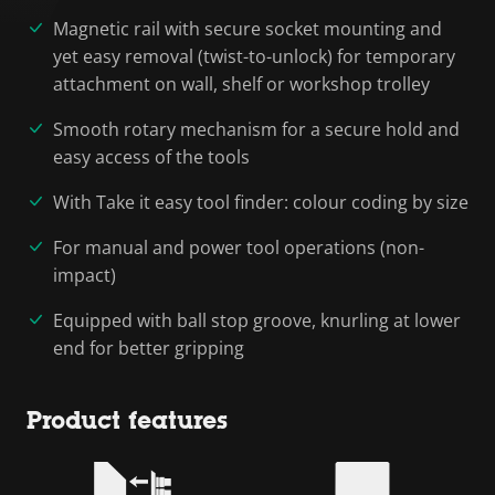
Magnetic rail with secure socket mounting and
yet easy removal (twist-to-unlock) for temporary
attachment on wall, shelf or workshop trolley
Smooth rotary mechanism for a secure hold and
easy access of the tools
With Take it easy tool finder: colour coding by size
For manual and power tool operations (non-
impact)
Equipped with ball stop groove, knurling at lower
end for better gripping
Product features