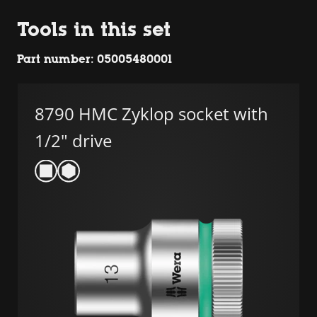
Tools in this set
Part number: 05005480001
8790 HMC Zyklop socket with
1/2" drive