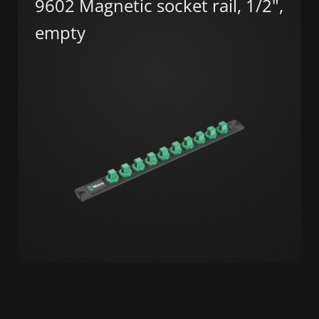
9602 Magnetic socket rail, 1/2",
empty