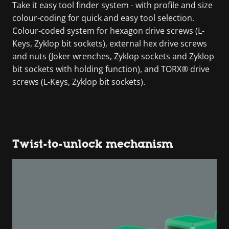
Take it easy tool finder system - with profile and size
colour-coding for quick and easy tool selection.
Colour-coded system for hexagon drive screws (L-
Keys, Zyklop bit sockets), external hex drive screws
and nuts (Joker wrenches, Zyklop sockets and Zyklop
bit sockets with holding function), and TORX® drive
screws (L-Keys, Zyklop bit sockets).
Twist-to-unlock mechanism