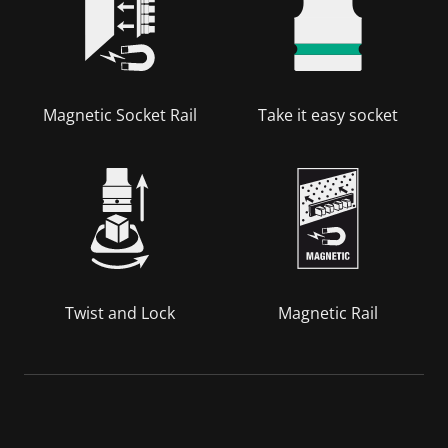
Magnetic Socket Rail
Take it easy socket
Twist and Lock
Magnetic Rail