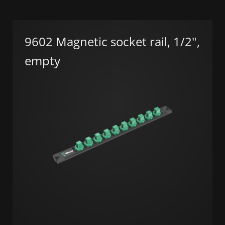
9602 Magnetic socket rail, 1/2",
empty