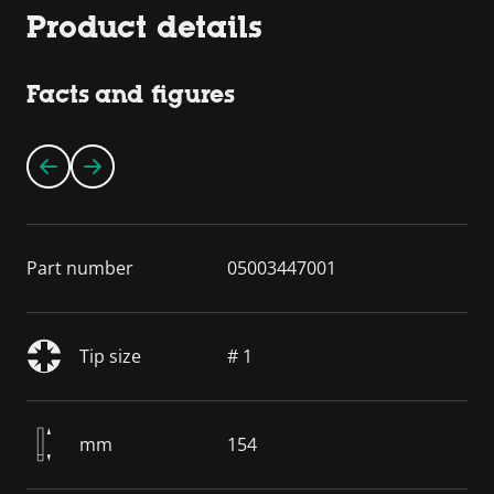
Product details
Facts and figures
Part number
05003447001
Tip size
# 1
mm
154