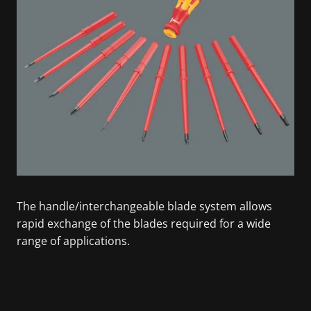
The handle/interchangeable blade system allows
rapid exchange of the blades required for a wide
range of applications.