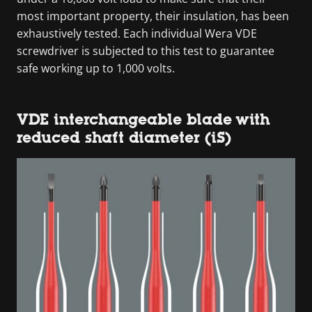
most important property, their insulation, has been
exhaustively tested. Each individual Wera VDE
screwdriver is subjected to this test to guarantee
safe working up to 1,000 volts.
VDE interchangeable blade with
reduced shaft diameter (iS)