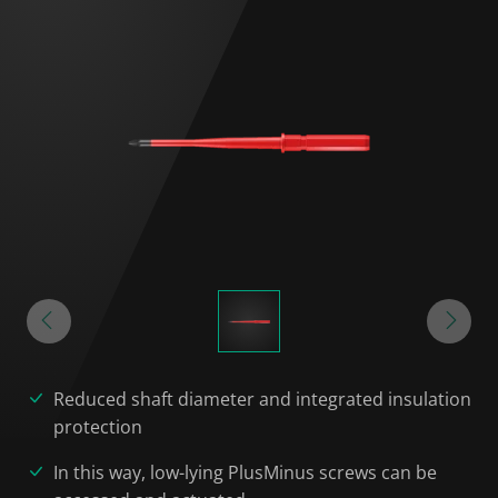
Reduced shaft diameter and integrated insulation
protection
In this way, low-lying PlusMinus screws can be