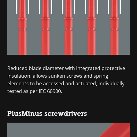
Reduced blade diameter with integrated protective
insulation, allows sunken screws and spring
elements to be accessed and actuated, individually
tested as per IEC 60900.
PlusMinus screwdrivers