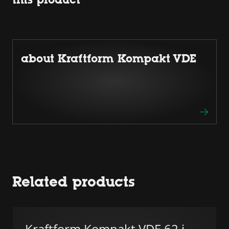
about Kraftform Kompakt VDE
Related products
Kraftform Kompakt VDE 62 i