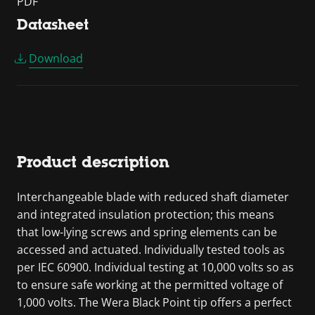
PDF
Datasheet
Download
Product description
Interchangeable blade with reduced shaft diameter
and integrated insulation protection; this means
that low-lying screws and spring elements can be
accessed and actuated. Individually tested tools as
per IEC 60900. Individual testing at 10,000 volts so as
to ensure safe working at the permitted voltage of
1,000 volts. The Wera Black Point tip offers a perfect