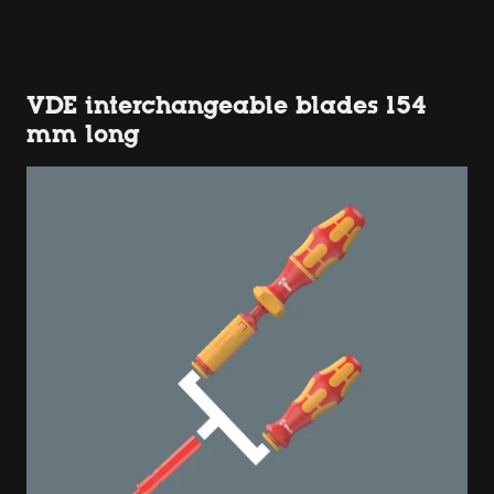
VDE interchangeable blades 154
mm long