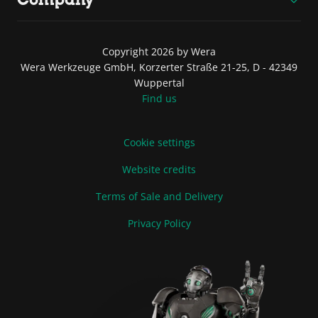
Copyright 2026 by Wera
Wera Werkzeuge GmbH, Korzerter Straße 21-25, D - 42349
Wuppertal
Find us
Cookie settings
Website credits
Terms of Sale and Delivery
Privacy Policy