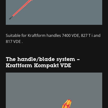
Suitable for Kraftform handles 7400 VDE, 827 T i and
817 VDE .
The handle/blade system –
Kraftform Kompakt VDE