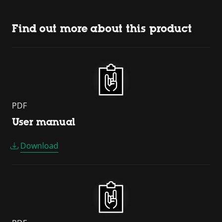
Find out more about this product
PDF
User manual
Download