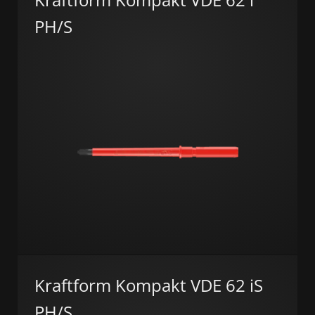
PH/S
Kraftform Kompakt VDE 62 iS
PH/S