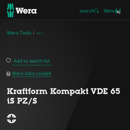
search
Menu
Wera Tools
Add to watch list
Wera data cockpit
Kraftform Kompakt VDE 65
iS PZ/S