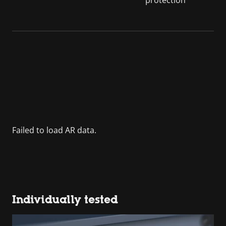
Individually tested