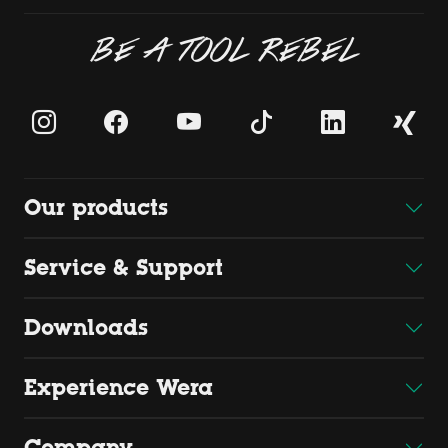
BE A TOOL REBEL
Our products
Service & Support
Downloads
Experience Wera
Company