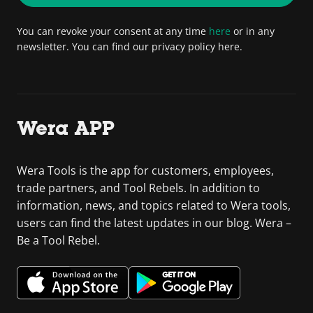
You can revoke your consent at any time
here
or in any
newsletter. You can find our privacy policy here.
Wera APP
Wera Tools is the app for customers, employees,
trade partners, and Tool Rebels. In addition to
information, news, and topics related to Wera tools,
users can find the latest updates in our blog. Wera –
Be a Tool Rebel.