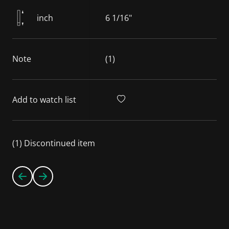
inch
6 1/16"
Note
(1)
Add to watch list
(1) Discontinued item