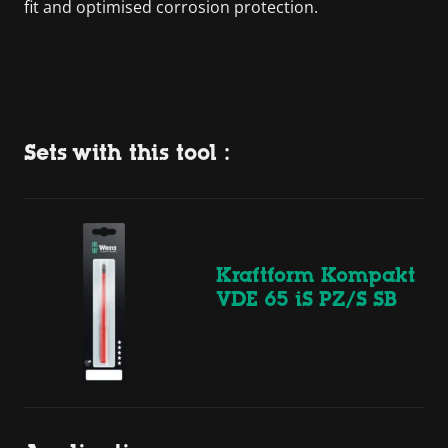
fit and optimised corrosion protection.
Sets with this tool :
Kraftform Kompakt
VDE 65 iS PZ/S SB