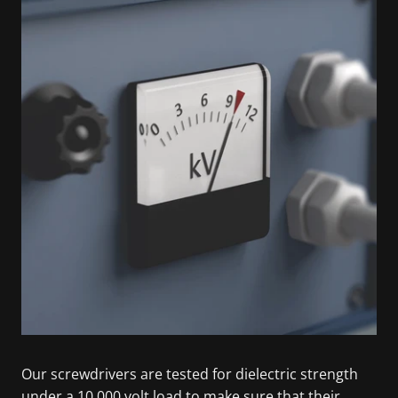
Our screwdrivers are tested for dielectric strength
under a 10,000 volt load to make sure that their