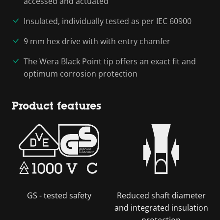
accessed and actuated
Insulated, individually tested as per IEC 60900
9 mm hex drive with with entry chamfer
The Wera Black Point tip offers an exact fit and
optimum corrosion protection
Product features
GS - tested safety
Reduced shaft diameter
and integrated insulation
protection