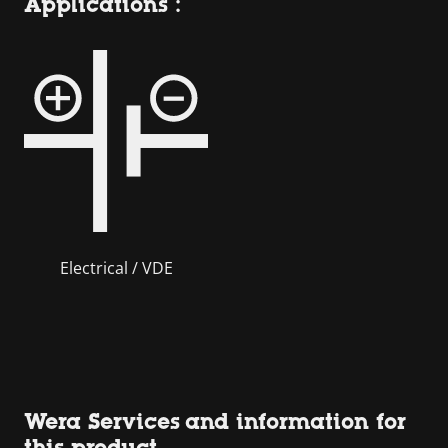
Applications :
Electrical / VDE
Wera Services and information for
this product