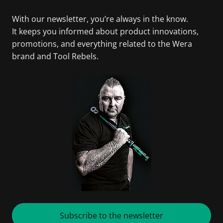
With our newsletter, you’re always in the know.
It keeps you informed about product innovations,
promotions, and everything related to the Wera
brand and Tool Rebels.
Subscribe to the newsletter