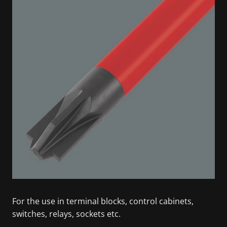
For the use in terminal blocks, control cabinets,
switches, relays, sockets etc.