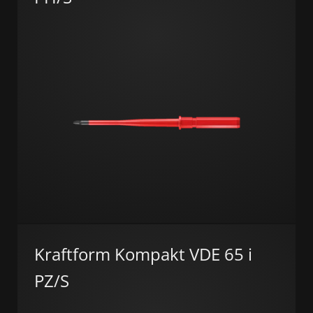
Kraftform Kompakt VDE 65 i
PZ/S