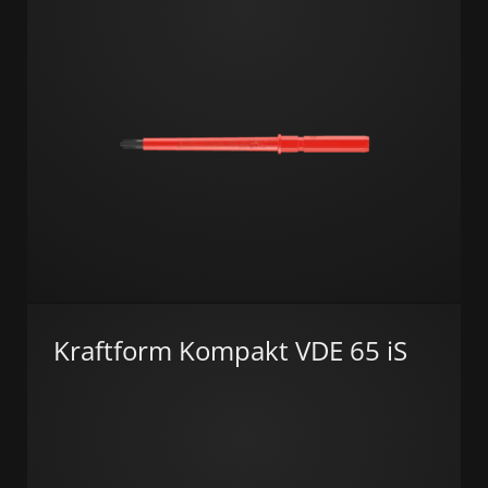
Kraftform Kompakt VDE 65 iS