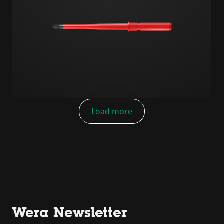
Load more
Wera Newsletter