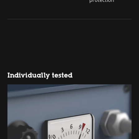
Individually tested