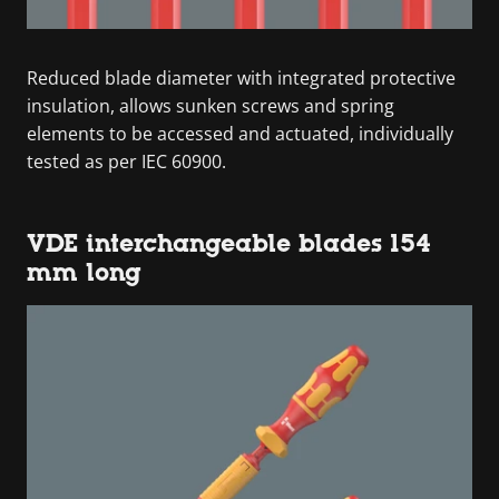
Reduced blade diameter with integrated protective
insulation, allows sunken screws and spring
elements to be accessed and actuated, individually
tested as per IEC 60900.
VDE interchangeable blades 154
mm long