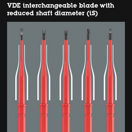
VDE interchangeable blade with
reduced shaft diameter (iS)