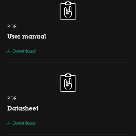
PDF
User manual
Download
PDF
Datasheet
Download