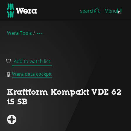
search
Menu
Wera Tools
Add to watch list
Wera data cockpit
Kraftform Kompakt VDE 62
iS SB