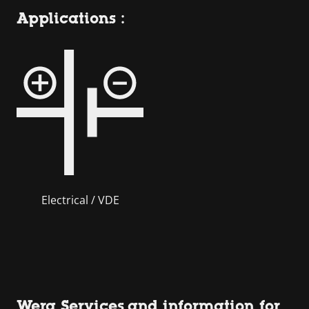
Applications :
Electrical / VDE
Wera Services and information for