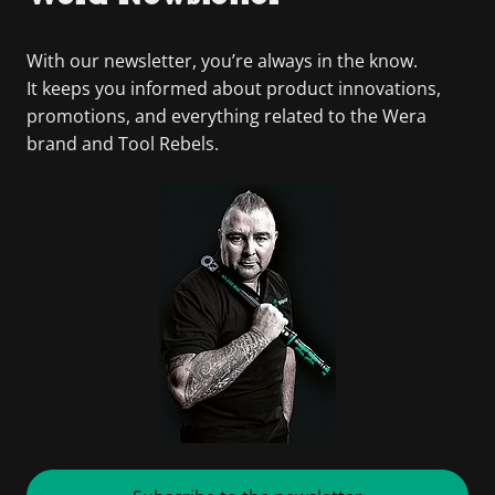
With our newsletter, you’re always in the know.
It keeps you informed about product innovations,
promotions, and everything related to the Wera
brand and Tool Rebels.