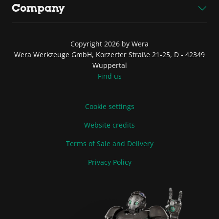
Company
Copyright 2026 by Wera
Wera Werkzeuge GmbH, Korzerter Straße 21-25, D - 42349
Wuppertal
Find us
Cookie settings
Website credits
Terms of Sale and Delivery
Privacy Policy