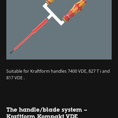
Suitable for Kraftform handles 7400 VDE, 827 T i and
817 VDE .
The handle/blade system –
Kraftform Kompakt VDE