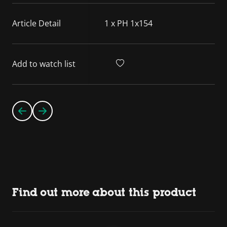
Article Detail
1 x PH 1x154
Add to watch list
Find out more about this product