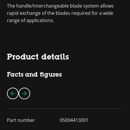
The handle/interchangeable blade system allows
rapid exchange of the blades required for a wide
range of applications.
Product details
Facts and figures
Part number
05004413001