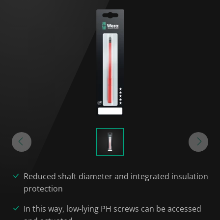
Reduced shaft diameter and integrated insulation
protection
In this way, low-lying PH screws can be accessed