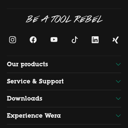
BE A TOOL REBEL
Our products
Service & Support
Downloads
Experience Wera