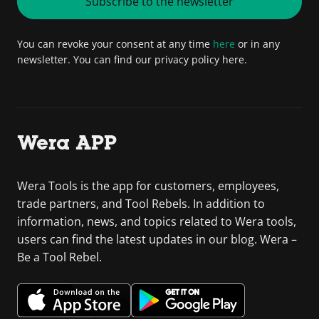
Subscribe to the newsletter
You can revoke your consent at any time
here
or in any
newsletter. You can find our privacy policy here.
Wera APP
Wera Tools is the app for customers, employees,
trade partners, and Tool Rebels. In addition to
information, news, and topics related to Wera tools,
users can find the latest updates in our blog. Wera –
Be a Tool Rebel.