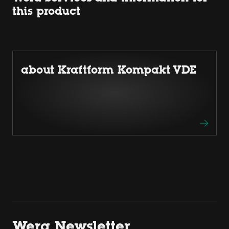
this product
about Kraftform Kompakt VDE
Wera Newsletter