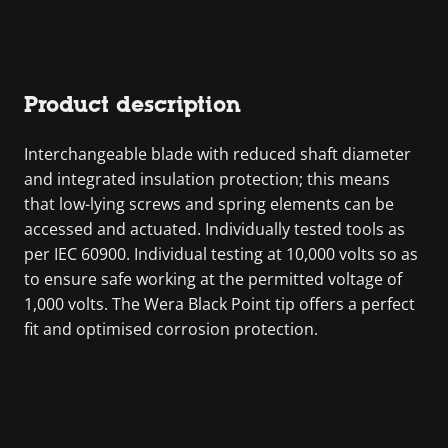
Product description
Interchangeable blade with reduced shaft diameter
and integrated insulation protection; this means
that low-lying screws and spring elements can be
accessed and actuated. Individually tested tools as
per IEC 60900. Individual testing at 10,000 volts so as
to ensure safe working at the permitted voltage of
1,000 volts. The Wera Black Point tip offers a perfect
fit and optimised corrosion protection.