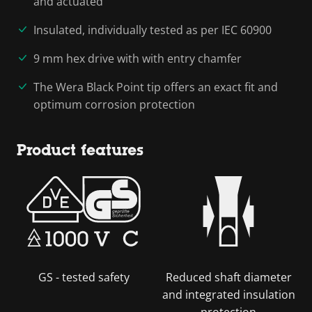
and actuated
Insulated, individually tested as per IEC 60900
9 mm hex drive with with entry chamfer
The Wera Black Point tip offers an exact fit and
optimum corrosion protection
Product features
GS - tested safety
Reduced shaft diameter
and integrated insulation
protection