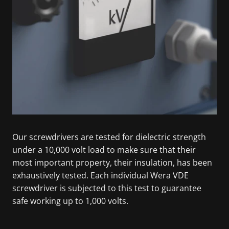
Our screwdrivers are tested for dielectric strength
under a 10,000 volt load to make sure that their
most important property, their insulation, has been
exhaustively tested. Each individual Wera VDE
screwdriver is subjected to this test to guarantee
safe working up to 1,000 volts.