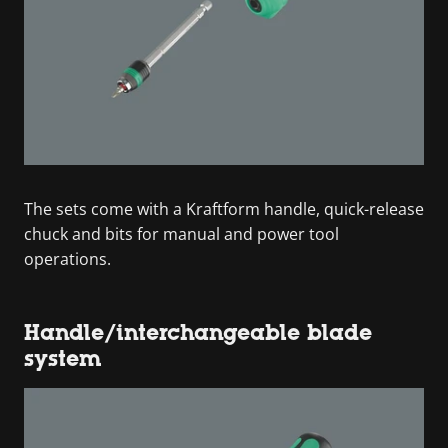
The sets come with a Kraftform handle, quick-release
chuck and bits for manual and power tool
operations.
Handle/interchangeable blade
system