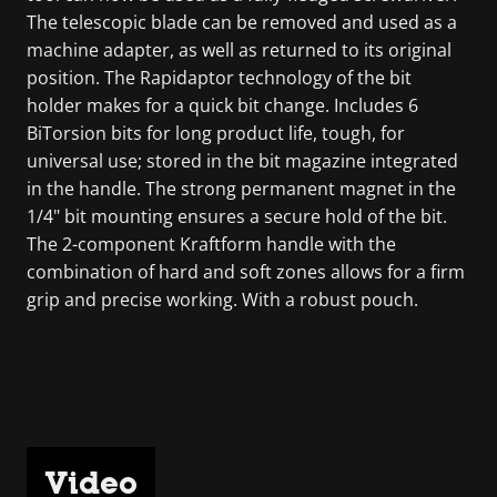
The telescopic blade can be removed and used as a
machine adapter, as well as returned to its original
position. The Rapidaptor technology of the bit
holder makes for a quick bit change. Includes 6
BiTorsion bits for long product life, tough, for
universal use; stored in the bit magazine integrated
in the handle. The strong permanent magnet in the
1/4" bit mounting ensures a secure hold of the bit.
The 2-component Kraftform handle with the
combination of hard and soft zones allows for a firm
grip and precise working. With a robust pouch.
Video