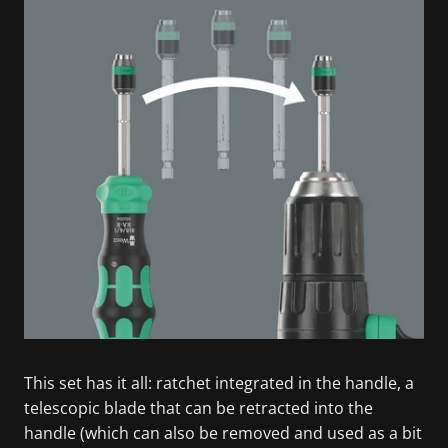
This set has it all: ratchet integrated in the handle, a
telescopic blade that can be retracted into the
handle (which can also be removed and used as a bit