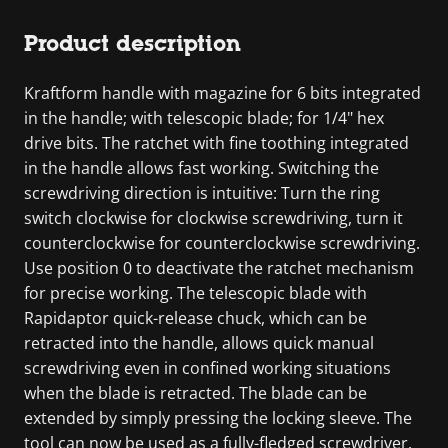
Product description
Kraftform handle with magazine for 6 bits integrated
in the handle; with telescopic blade; for 1/4" hex
drive bits. The ratchet with fine toothing integrated
in the handle allows fast working. Switching the
screwdriving direction is intuitive: Turn the ring
switch clockwise for clockwise screwdriving, turn it
counterclockwise for counterclockwise screwdriving.
Use position 0 to deactivate the ratchet mechanism
for precise working. The telescopic blade with
Rapidaptor quick-release chuck, which can be
retracted into the handle, allows quick manual
screwdriving even in confined working situations
when the blade is retracted. The blade can be
extended by simply pressing the locking sleeve. The
tool can now be used as a fully-fledged screwdriver.