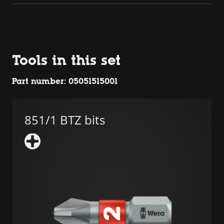
Tools in this set
Part number: 05051515001
851/1 BTZ bits