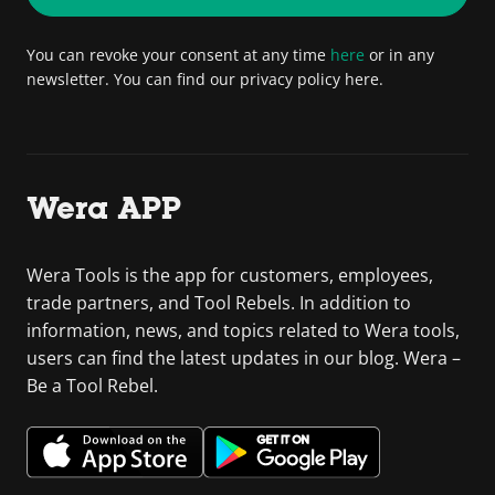
You can revoke your consent at any time
here
or in any
newsletter. You can find our privacy policy here.
Wera APP
Wera Tools is the app for customers, employees,
trade partners, and Tool Rebels. In addition to
information, news, and topics related to Wera tools,
users can find the latest updates in our blog. Wera –
Be a Tool Rebel.