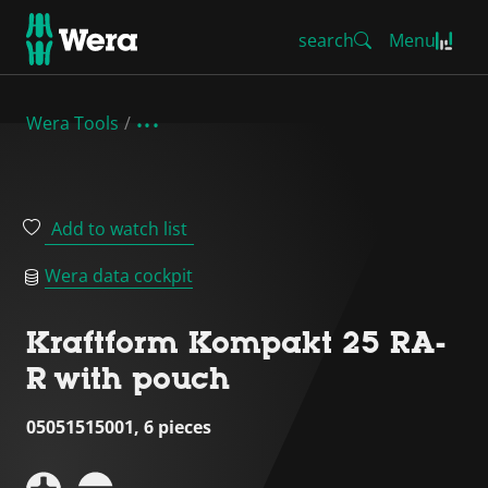
search
Menu
Wera Tools
Add to watch list
Wera data cockpit
Kraftform Kompakt 25 RA-
R with pouch
05051515001, 6 pieces