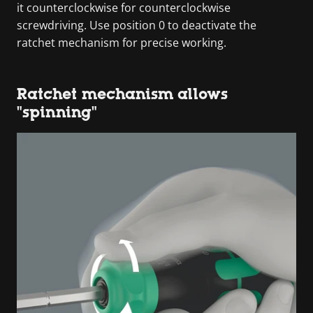
it counterclockwise for counterclockwise
screwdriving. Use position 0 to deactivate the
ratchet mechanism for precise working.
Ratchet mechanism allows
"spinning"