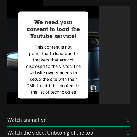
We need your
consent to load the
Youtube service!
This content is not
permitted to load due to
trackers that are not
disclosed to the visitor. The
website owner needs to
setup the site with their
CMP to add this content to
the list of technologies
used.
Powered by
Usercentrics
Consent Management
Watch animation
Platform
Watch the video: Unboxing of the tool