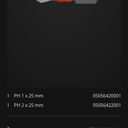
1
PH 1 x 25 mm
05056420001
1
PH 2 x 25 mm
05056422001