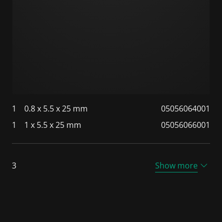
1
0.8 x 5.5 x 25 mm
05056064001
1
1 x 5.5 x 25 mm
05056066001
3
Show more