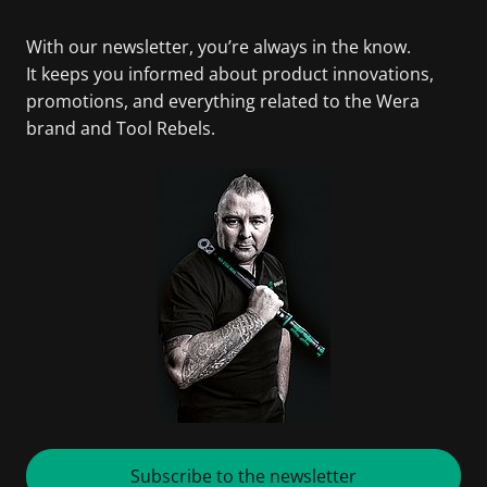
With our newsletter, you’re always in the know.
It keeps you informed about product innovations,
promotions, and everything related to the Wera
brand and Tool Rebels.
Subscribe to the newsletter