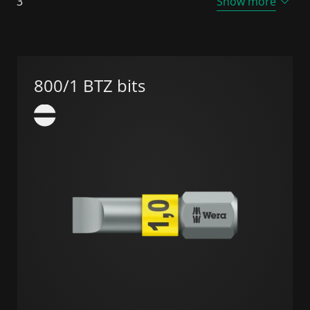
3
Show more
800/1 BTZ bits