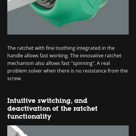
The ratchet with fine toothing integrated in the
handle allows fast working. The innovative ratchet
mechanism also allows fast "spinning". A real
problem solver when there is no resistance from the
screw.
Intuitive switching, and
deactivation of the ratchet
functionality