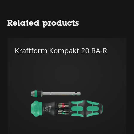
Related products
Kraftform Kompakt 20 RA-R