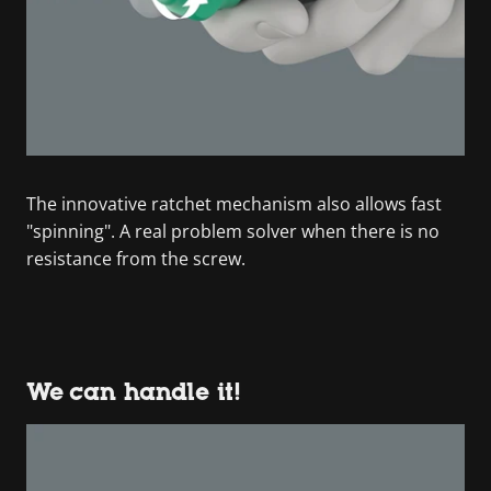
The innovative ratchet mechanism also allows fast
"spinning". A real problem solver when there is no
resistance from the screw.
We can handle it!