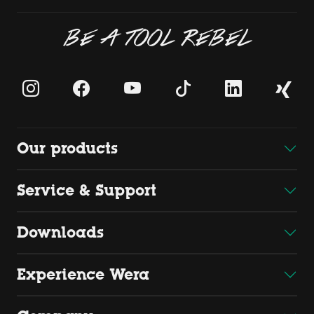
BE A TOOL REBEL
Our products
Service & Support
Downloads
Experience Wera