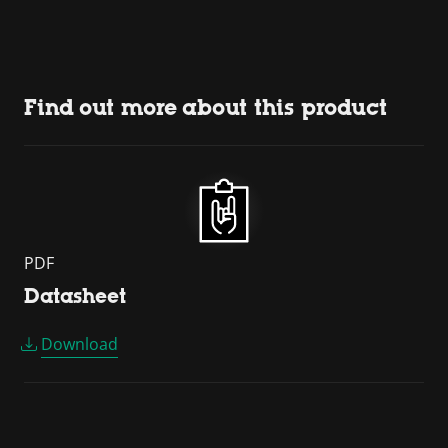
Find out more about this product
PDF
Datasheet
Download