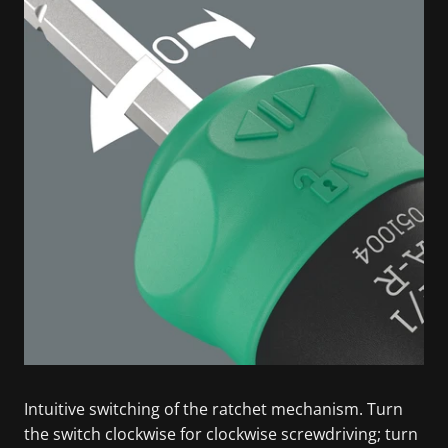
Intuitive switching of the ratchet mechanism. Turn
the switch clockwise for clockwise screwdriving; turn