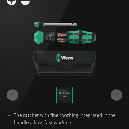
The ratchet with fine toothing integrated in the
handle allows fast working