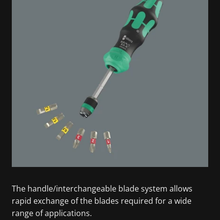
The handle/interchangeable blade system allows
rapid exchange of the blades required for a wide
range of applications.