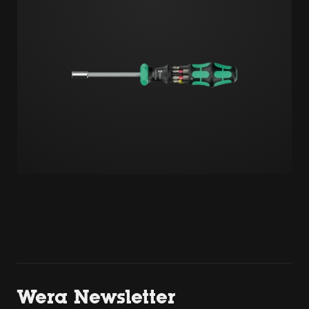
Wera Newsletter