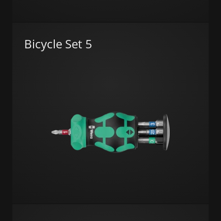
Bicycle Set 5