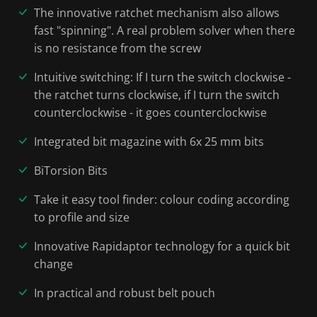
The innovative ratchet mechanism also allows
fast "spinning". A real problem solver when there
is no resistance from the screw
Intuitive switching: If I turn the switch clockwise -
the ratchet turns clockwise, if I turn the switch
counterclockwise - it goes counterclockwise
Integrated bit magazine with 6x 25 mm bits
BiTorsion Bits
Take it easy tool finder: colour coding according
to profile and size
Innovative Rapidaptor technology for a quick bit
change
In practical and robust belt pouch