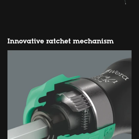
Innovative ratchet mechanism