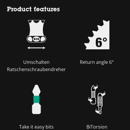
Product features
Umschalten
Return angle 6°
Ratschenschraubendreher
Take it easy bits
BiTorsion