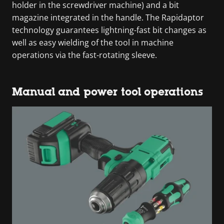
holder in the screwdriver machine) and a bit
magazine integrated in the handle. The Rapidaptor
technology guarantees lightning-fast bit changes as
well as easy wielding of the tool in machine
operations via the fast-rotating sleeve.
Manual and power tool operations