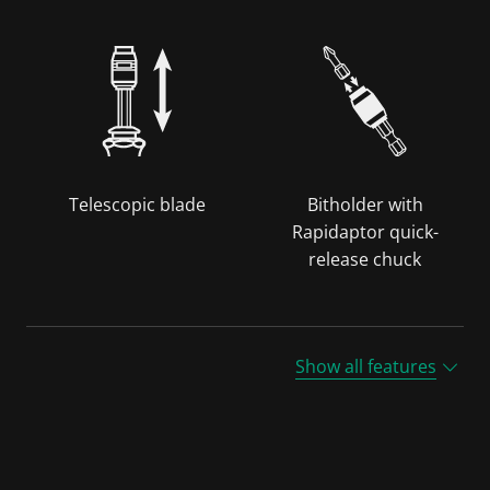
Telescopic blade
Bitholder with
Rapidaptor quick-
release chuck
Show all features