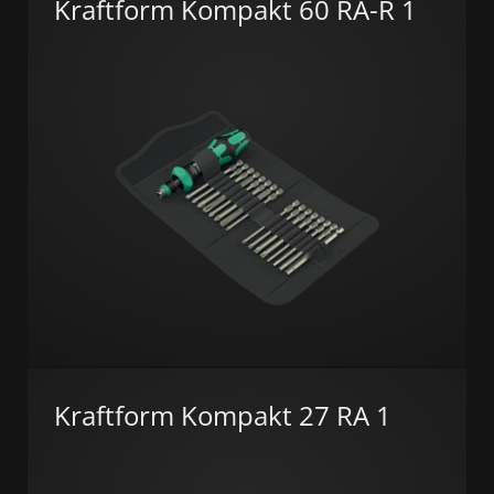
Kraftform Kompakt 60 RA-R 1
Kraftform Kompakt 27 RA 1