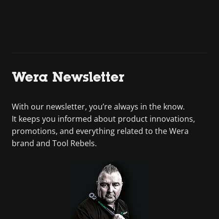
Wera Newsletter
With our newsletter, you’re always in the know.
It keeps you informed about product innovations,
promotions, and everything related to the Wera
brand and Tool Rebels.