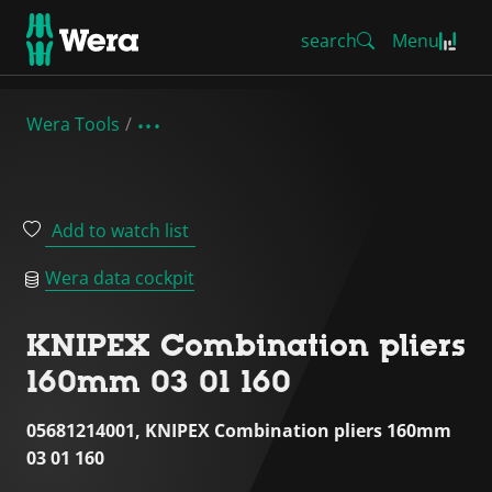
search
Menu
Wera Tools
Add to watch list
Wera data cockpit
KNIPEX Combination pliers
160mm 03 01 160
05681214001, KNIPEX Combination pliers 160mm
03 01 160