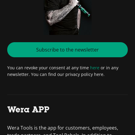
Subscribe to the newsletter
You can revoke your consent at any time
here
or in any
newsletter. You can find our privacy policy here.
Wera APP
Wera Tools is the app for customers, employees,