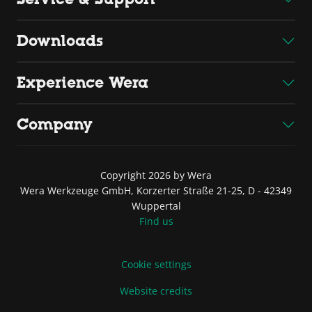
Downloads
Experience Wera
Company
Copyright 2026 by Wera
Wera Werkzeuge GmbH, Korzerter Straße 21-25, D - 42349
Wuppertal
Find us
Cookie settings
Website credits