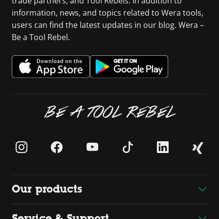
trade partners, and Tool Rebels. In addition to
information, news, and topics related to Wera tools,
users can find the latest updates in our blog. Wera –
Be a Tool Rebel.
BE A TOOL REBEL
Our products
Service & Support