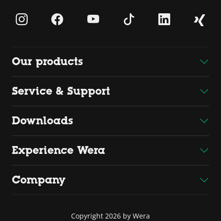
Our products
Service & Support
Downloads
Experience Wera
Company
Copyright 2026 by Wera