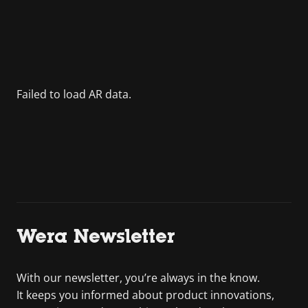
Wera Newsletter
With our newsletter, you’re always in the know.
It keeps you informed about product innovations,