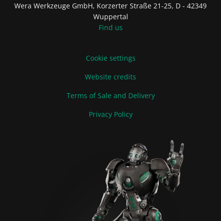
Wera Werkzeuge GmbH, Korzerter Straße 21-25, D - 42349
Wuppertal
Find us
Cookie settings
Website credits
Terms of Sale and Delivery
Privacy Policy