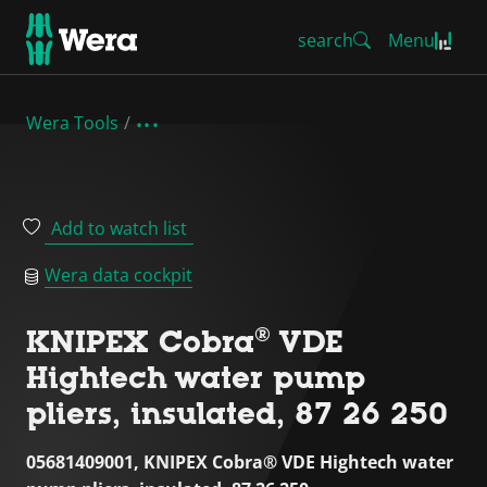
search
Menu
Wera Tools
Add to watch list
Wera data cockpit
KNIPEX Cobra® VDE
Hightech water pump
pliers, insulated, 87 26 250
05681409001, KNIPEX Cobra® VDE Hightech water