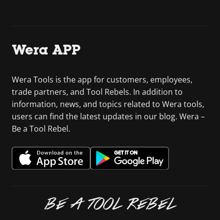
Wera APP
Wera Tools is the app for customers, employees,
trade partners, and Tool Rebels. In addition to
information, news, and topics related to Wera tools,
users can find the latest updates in our blog. Wera –
Be a Tool Rebel.
BE A TOOL REBEL