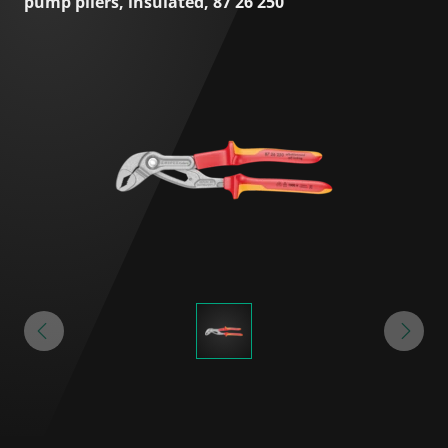
pump pliers, insulated, 87 26 250