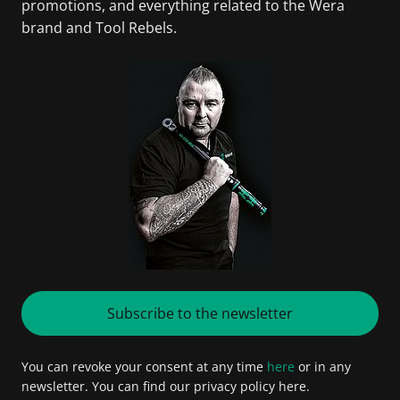
promotions, and everything related to the Wera
brand and Tool Rebels.
Subscribe to the newsletter
You can revoke your consent at any time
here
or in any
newsletter. You can find our privacy policy here.