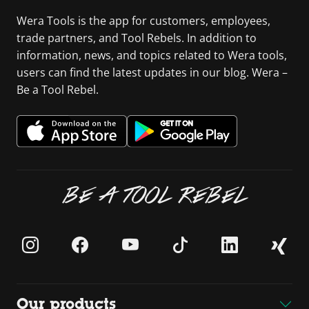
Wera Tools is the app for customers, employees,
trade partners, and Tool Rebels. In addition to
information, news, and topics related to Wera tools,
users can find the latest updates in our blog. Wera –
Be a Tool Rebel.
BE A TOOL REBEL
Our products