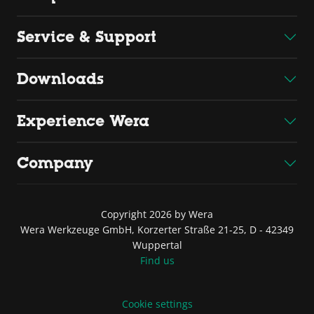
Service & Support
Downloads
Experience Wera
Company
Copyright 2026 by Wera
Wera Werkzeuge GmbH, Korzerter Straße 21-25, D - 42349
Wuppertal
Find us
Cookie settings