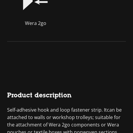
Wera 2go
Product description
Self-adhesive hook and loop fastener strip. Itcan be
attached to walls or workshop trolleys; suitable for
the attachment of Wera 2go components or Wera
pouches or textile boxes with nonwoven sections.