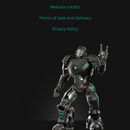
Website credits
Terms of Sale and Delivery
Privacy Policy