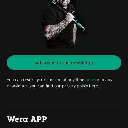
Subscribe to the newsletter
You can revoke your consent at any time
here
or in any
newsletter. You can find our privacy policy here.
Wera APP