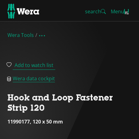
search
Menu
Wera Tools
Add to watch list
Wera data cockpit
Hook and Loop Fastener
Strip 120
11990177, 120 x 50 mm