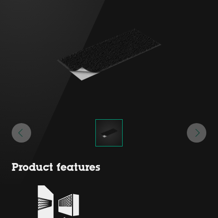
Product features