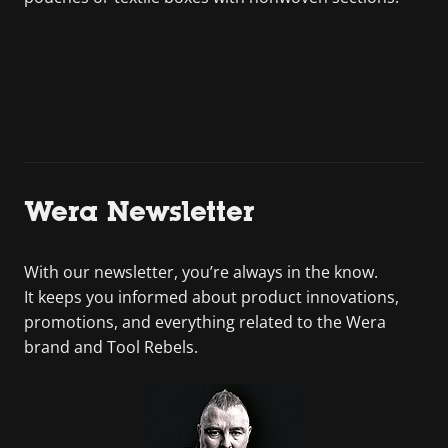
Wera Newsletter
With our newsletter, you’re always in the know.
It keeps you informed about product innovations,
promotions, and everything related to the Wera
brand and Tool Rebels.