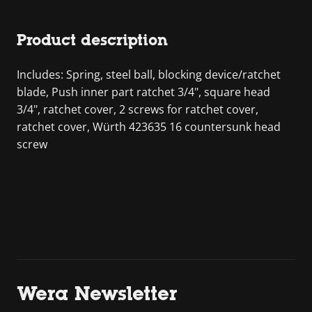
Product description
Includes: Spring, steel ball, blocking device/ratchet
blade, Push inner part ratchet 3/4", square head
3/4", ratchet cover, 2 screws for ratchet cover,
ratchet cover, Würth 423635 16 countersunk head
screw
Wera Newsletter