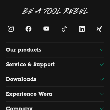
BE A TOOL REBEL
Our products
Service & Support
Downloads
Experience Wera
Company