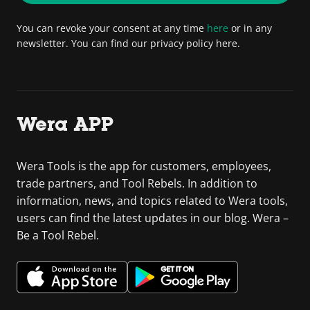
You can revoke your consent at any time
here
or in any
newsletter. You can find our privacy policy here.
Wera APP
Wera Tools is the app for customers, employees,
trade partners, and Tool Rebels. In addition to
information, news, and topics related to Wera tools,
users can find the latest updates in our blog. Wera –
Be a Tool Rebel.