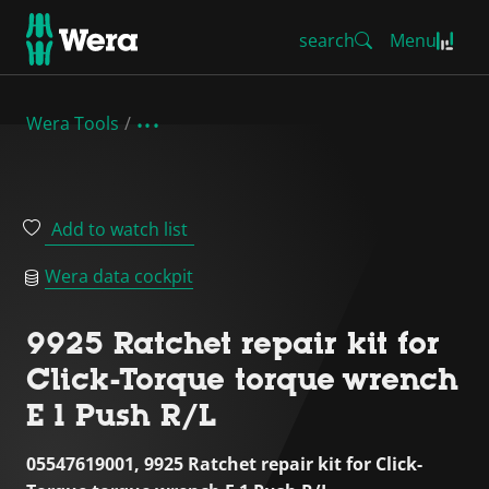
search
Menu
Wera Tools
Add to watch list
Wera data cockpit
9925 Ratchet repair kit for
Click-Torque torque wrench
E 1 Push R/L
05547619001, 9925 Ratchet repair kit for Click-