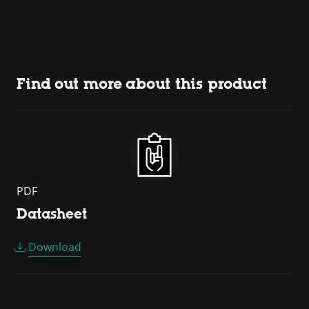
Find out more about this product
PDF
Datasheet
Download