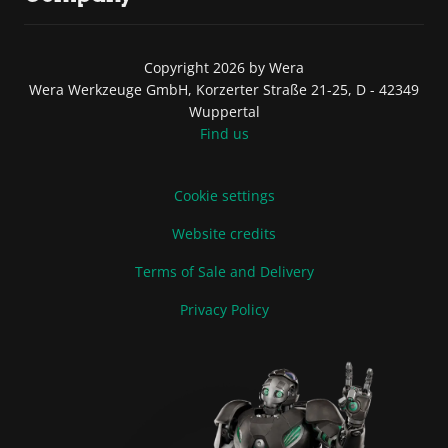
Copyright 2026 by Wera
Wera Werkzeuge GmbH, Korzerter Straße 21-25, D - 42349
Wuppertal
Find us
Cookie settings
Website credits
Terms of Sale and Delivery
Privacy Policy