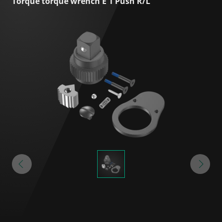
Torque torque wrench E 1 Push R/L