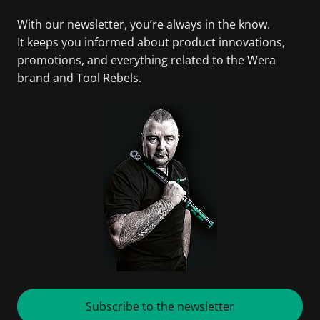
With our newsletter, you’re always in the know.
It keeps you informed about product innovations,
promotions, and everything related to the Wera
brand and Tool Rebels.
Subscribe to the newsletter