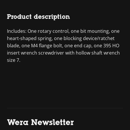
Product description
Includes: One rotary control, one bit mounting, one
heart-shaped spring, one blocking device/ratchet
blade, one M4 flange bolt, one end cap, one 395 HO
insert wrench screwdriver with hollow shaft wrench
size 7.
Wera Newsletter