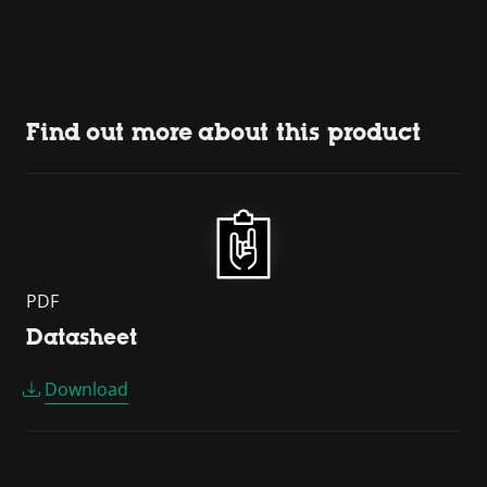
Find out more about this product
PDF
Datasheet
Download