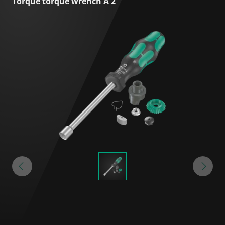
Torque torque wrench A 2