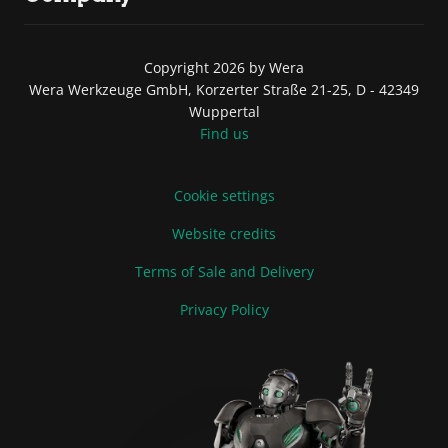
Copyright 2026 by Wera
Wera Werkzeuge GmbH, Korzerter Straße 21-25, D - 42349
Wuppertal
Find us
Cookie settings
Website credits
Terms of Sale and Delivery
Privacy Policy