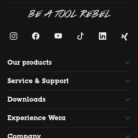
BE A TOOL REBEL
Our products
Service & Support
Downloads
Experience Wera
Company