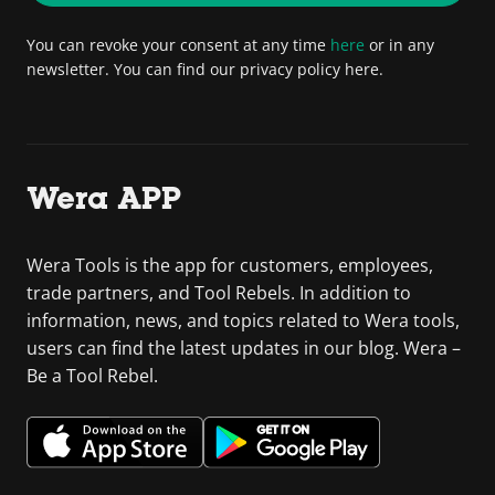
You can revoke your consent at any time
here
or in any
newsletter. You can find our privacy policy here.
Wera APP
Wera Tools is the app for customers, employees,
trade partners, and Tool Rebels. In addition to
information, news, and topics related to Wera tools,
users can find the latest updates in our blog. Wera –
Be a Tool Rebel.