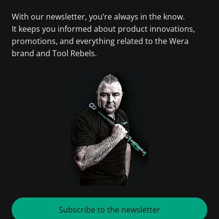
With our newsletter, you’re always in the know.
It keeps you informed about product innovations,
promotions, and everything related to the Wera
brand and Tool Rebels.
Subscribe to the newsletter