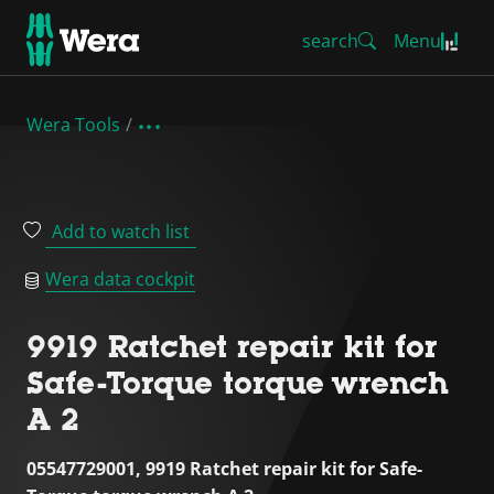
search
Menu
Wera Tools
Add to watch list
Wera data cockpit
9919 Ratchet repair kit for
Safe-Torque torque wrench
A 2
05547729001, 9919 Ratchet repair kit for Safe-