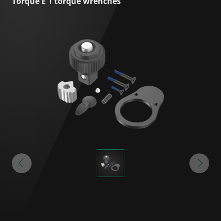
Torque E 1 torque wrenches