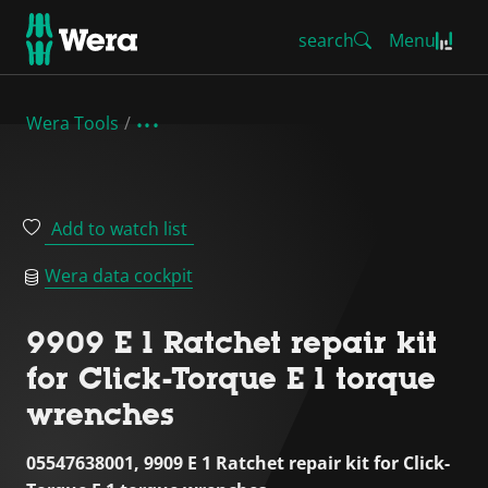
search
Menu
Wera Tools
Add to watch list
Wera data cockpit
9909 E 1 Ratchet repair kit
for Click-Torque E 1 torque
wrenches
05547638001, 9909 E 1 Ratchet repair kit for Click-