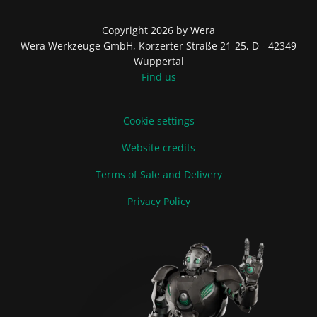
Copyright 2026 by Wera
Wera Werkzeuge GmbH, Korzerter Straße 21-25, D - 42349
Wuppertal
Find us
Cookie settings
Website credits
Terms of Sale and Delivery
Privacy Policy