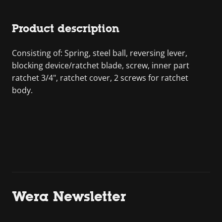
Product description
Consisting of: Spring, steel ball, reversing lever,
blocking device/ratchet blade, screw, inner part
ratchet 3/4", ratchet cover, 2 screws for ratchet
body.
Wera Newsletter