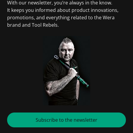
With our newsletter, you’re always in the know.
It keeps you informed about product innovations,
promotions, and everything related to the Wera
brand and Tool Rebels.
Subscribe to the newsletter