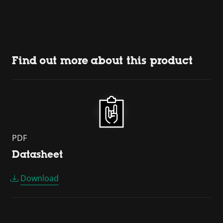
Find out more about this product
PDF
Datasheet
Download