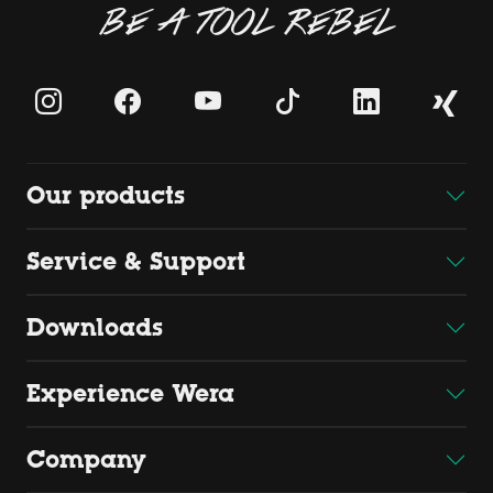
BE A TOOL REBEL
Our products
Service & Support
Downloads
Experience Wera
Company