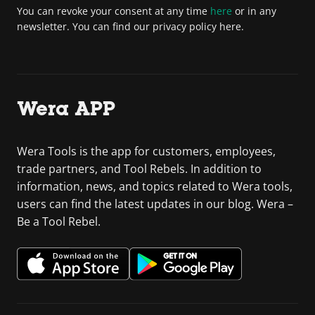
You can revoke your consent at any time
here
or in any
newsletter. You can find our privacy policy here.
Wera APP
Wera Tools is the app for customers, employees,
trade partners, and Tool Rebels. In addition to
information, news, and topics related to Wera tools,
users can find the latest updates in our blog. Wera –
Be a Tool Rebel.