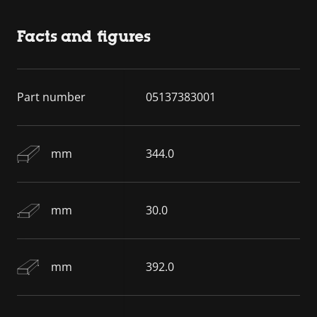
Facts and figures
Part number
05137383001
mm
344.0
mm
30.0
mm
392.0