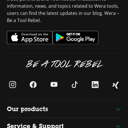
information, news, and topics related to Wera tools,
users can find the latest updates in our blog. Wera –
Be a Tool Rebel.
BE A TOOL REBEL
Our products
Service & Support