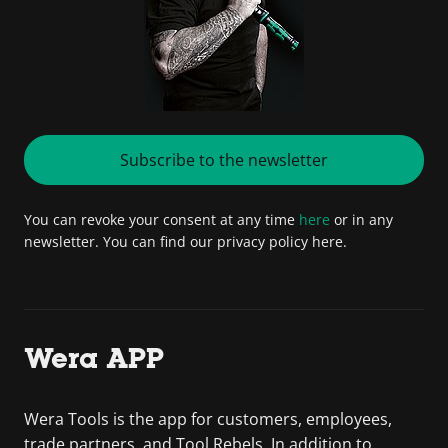
Subscribe to the newsletter
You can revoke your consent at any time
here
or in any
newsletter. You can find our privacy policy here.
Wera APP
Wera Tools is the app for customers, employees,
trade partners, and Tool Rebels. In addition to