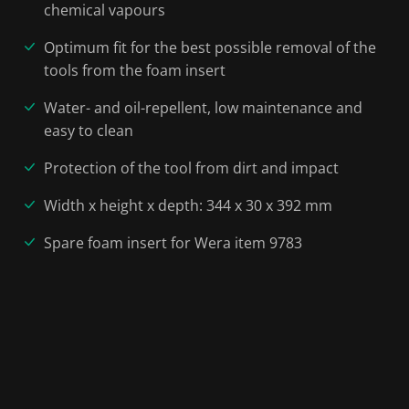
chemical vapours
Optimum fit for the best possible removal of the
tools from the foam insert
Water- and oil-repellent, low maintenance and
easy to clean
Protection of the tool from dirt and impact
Width x height x depth: 344 x 30 x 392 mm
Spare foam insert for Wera item 9783