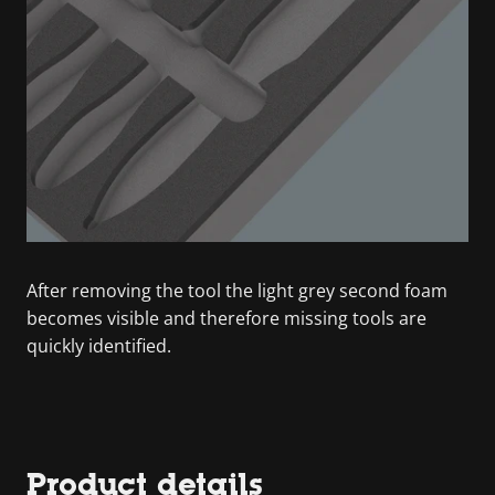
After removing the tool the light grey second foam
becomes visible and therefore missing tools are
quickly identified.
Product details