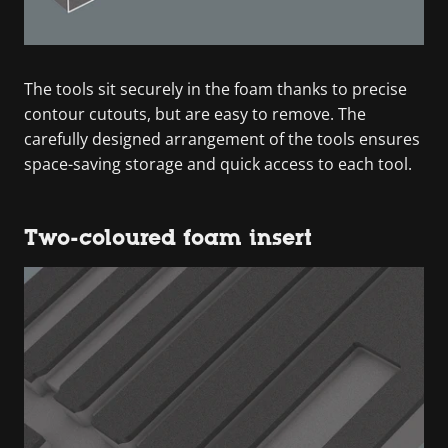
The tools sit securely in the foam thanks to precise
contour cutouts, but are easy to remove. The
carefully designed arrangement of the tools ensures
space-saving storage and quick access to each tool.
Two-coloured foam insert