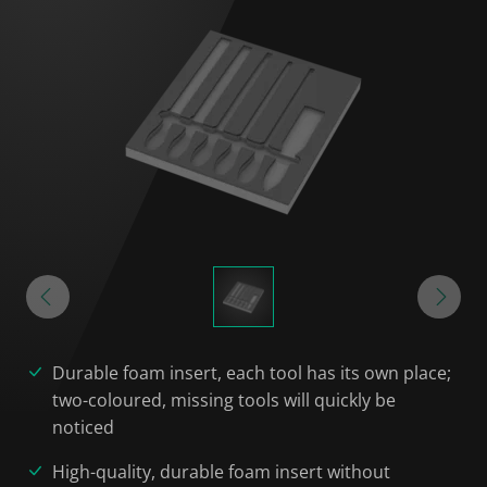
Durable foam insert, each tool has its own place;
two-coloured, missing tools will quickly be
noticed
High-quality, durable foam insert without