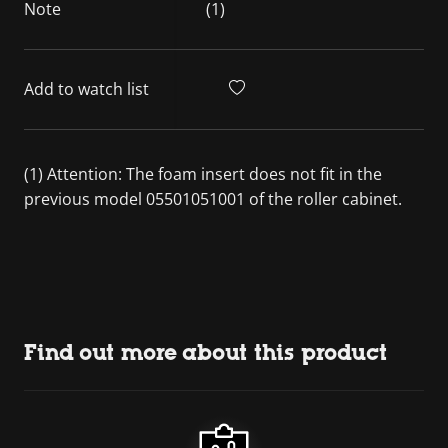
Note
(1)
Add to watch list
(1) Attention: The foam insert does not fit in the
previous model 05501051001 of the roller cabinet.
Find out more about this product