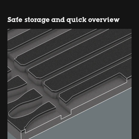
Safe storage and quick overview