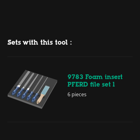
Sets with this tool :
9783 Foam insert
PFERD file set 1
6 pieces