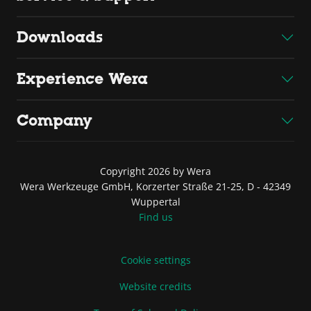
Downloads
Experience Wera
Company
Copyright 2026 by Wera
Wera Werkzeuge GmbH, Korzerter Straße 21-25, D - 42349
Wuppertal
Find us
Cookie settings
Website credits