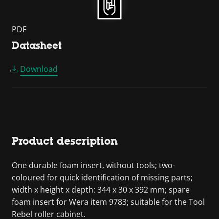
PDF
Datasheet
Download
Product description
One durable foam insert, without tools; two-
coloured for quick identification of missing parts;
width x height x depth: 344 x 30 x 392 mm; spare
foam insert for Wera item 9783; suitable for the Tool
Rebel roller cabinet.