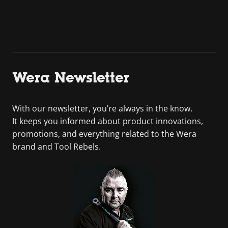
Wera Newsletter
With our newsletter, you’re always in the know.
It keeps you informed about product innovations,
promotions, and everything related to the Wera
brand and Tool Rebels.