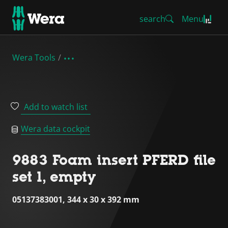
search
Menu
Wera Tools
Add to watch list
Wera data cockpit
9883 Foam insert PFERD file
set 1, empty
05137383001, 344 x 30 x 392 mm