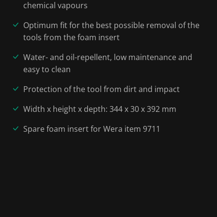
chemical vapours
Optimum fit for the best possible removal of the
tools from the foam insert
Water- and oil-repellent, low maintenance and
easy to clean
Protection of the tool from dirt and impact
Width x height x depth: 344 x 30 x 392 mm
Spare foam insert for Wera item 9711