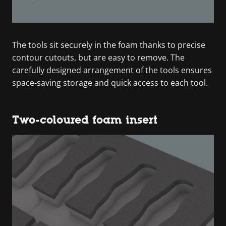
The tools sit securely in the foam thanks to precise
contour cutouts, but are easy to remove. The
carefully designed arrangement of the tools ensures
space-saving storage and quick access to each tool.
Two-coloured foam insert