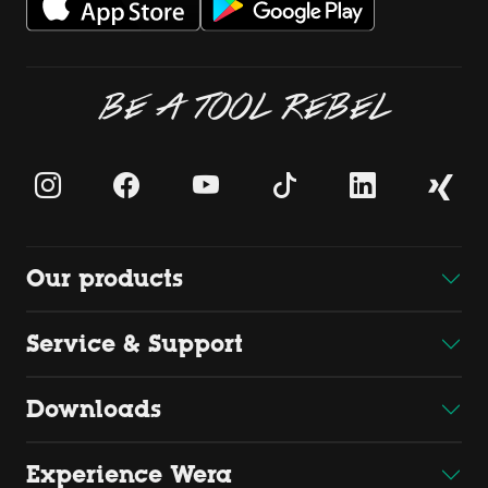
BE A TOOL REBEL
Our products
Service & Support
Downloads
Experience Wera