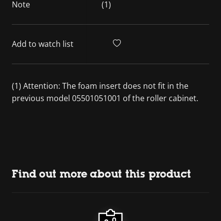
Note
(1)
Add to watch list
(1) Attention: The foam insert does not fit in the
previous model 05501051001 of the roller cabinet.
Find out more about this product