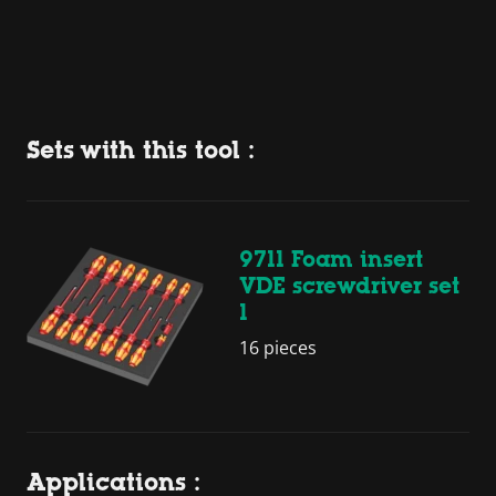
Sets with this tool :
9711 Foam insert
VDE screwdriver set
1
16 pieces
Applications :