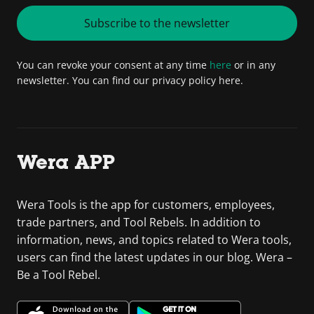
Subscribe to the newsletter
You can revoke your consent at any time
here
or in any
newsletter. You can find our privacy policy here.
Wera APP
Wera Tools is the app for customers, employees,
trade partners, and Tool Rebels. In addition to
information, news, and topics related to Wera tools,
users can find the latest updates in our blog. Wera –
Be a Tool Rebel.