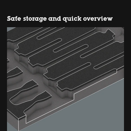
Safe storage and quick overview