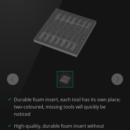
Durable foam insert, each tool has its own place;
two-coloured, missing tools will quickly be
noticed
High-quality, durable foam insert without