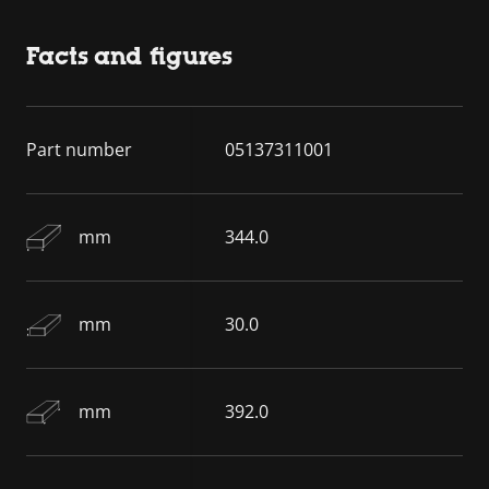
Facts and figures
Part number
05137311001
mm
344.0
mm
30.0
mm
392.0