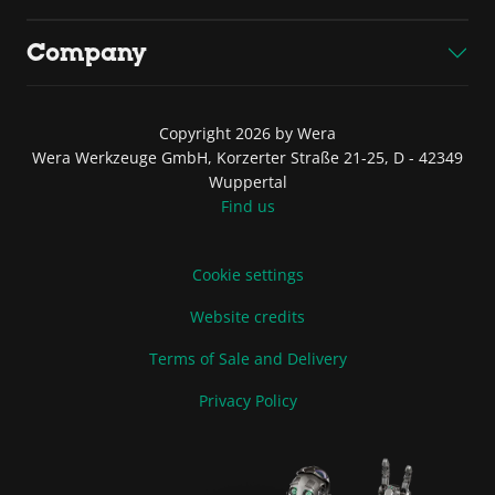
Company
Copyright 2026 by Wera
Wera Werkzeuge GmbH, Korzerter Straße 21-25, D - 42349
Wuppertal
Find us
Cookie settings
Website credits
Terms of Sale and Delivery
Privacy Policy