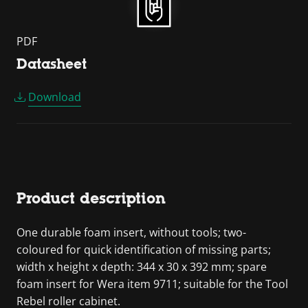
PDF
Datasheet
Download
Product description
One durable foam insert, without tools; two-
coloured for quick identification of missing parts;
width x height x depth: 344 x 30 x 392 mm; spare
foam insert for Wera item 9711; suitable for the Tool
Rebel roller cabinet.