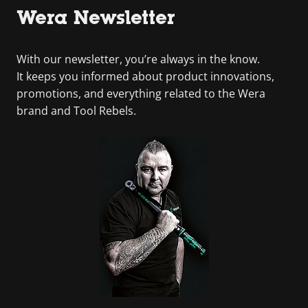
Wera Newsletter
With our newsletter, you’re always in the know.
It keeps you informed about product innovations,
promotions, and everything related to the Wera
brand and Tool Rebels.