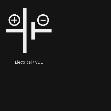
Electrical / VDE