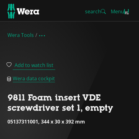
search
Menu
Wera Tools
Add to watch list
Wera data cockpit
9811 Foam insert VDE
screwdriver set 1, empty
05137311001, 344 x 30 x 392 mm