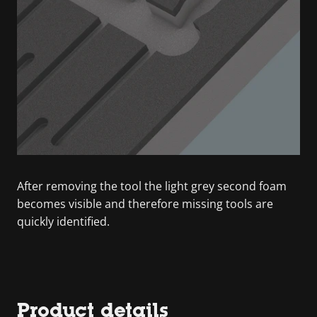
After removing the tool the light grey second foam
becomes visible and therefore missing tools are
quickly identified.
Product details