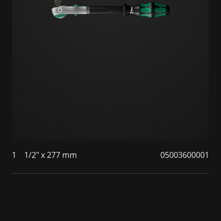
1
1/2" x 277 mm
05003600001