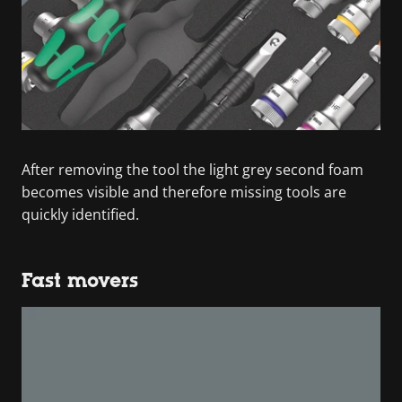
After removing the tool the light grey second foam
becomes visible and therefore missing tools are
quickly identified.
Fast movers