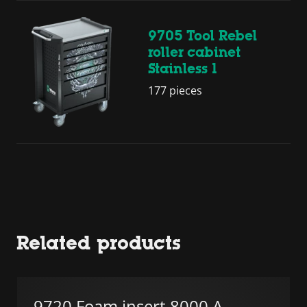
9705 Tool Rebel
roller cabinet
Stainless 1
177 pieces
Related products
9720 Foam insert 8000 A