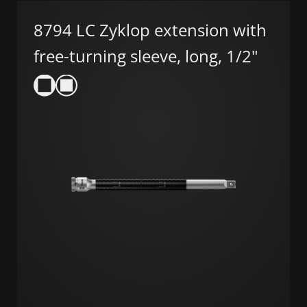
8794 LC Zyklop extension with
free-turning sleeve, long, 1/2"