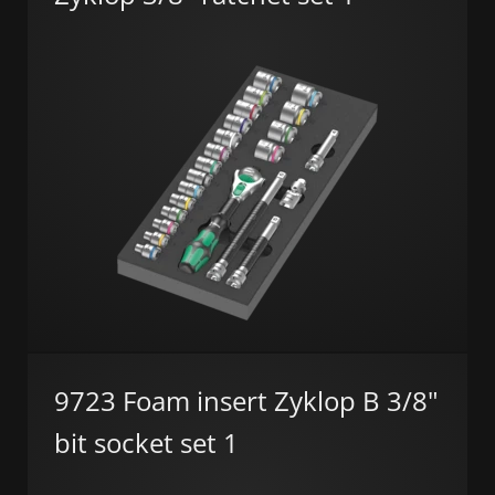
9723 Foam insert Zyklop B 3/8"
bit socket set 1