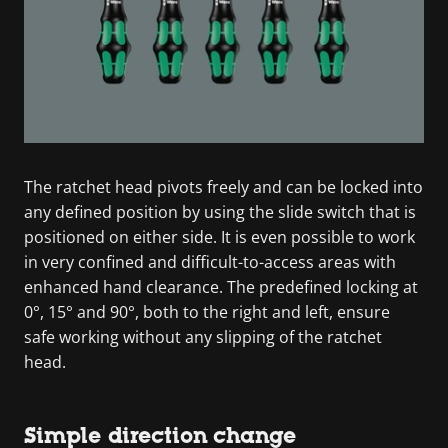
The ratchet head pivots freely and can be locked into
any defined position by using the slide switch that is
positioned on either side. It is even possible to work
in very confined and difficult-to-access areas with
enhanced hand clearance. The predefined locking at
0°, 15° and 90°, both to the right and left, ensure
safe working without any slipping of the ratchet
head.
Simple direction change