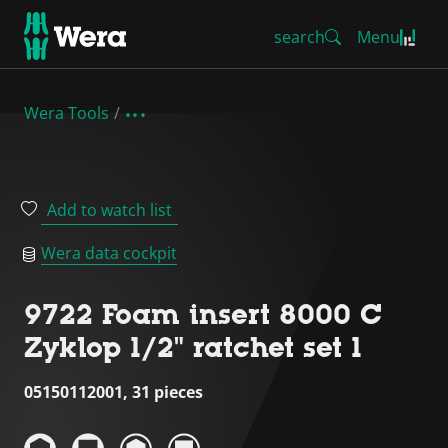
search
Menu
Wera Tools
Add to watch list
Wera data cockpit
9722 Foam insert 8000 C
Zyklop 1/2" ratchet set 1
05150112001, 31 pieces