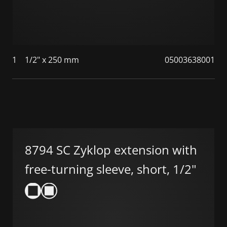
1
1/2" x 250 mm
05003638001
8794 SC Zyklop extension with
free-turning sleeve, short, 1/2"