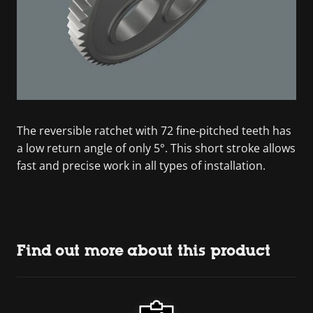
The reversible ratchet with 72 fine-pitched teeth has
a low return angle of only 5°. This short stroke allows
fast and precise work in all types of installation.
Find out more about this product