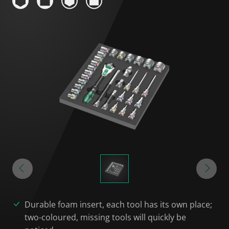
Durable foam insert, each tool has its own place;
two-coloured, missing tools will quickly be