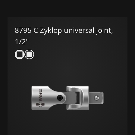
8795 C Zyklop universal joint,
1/2"