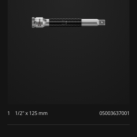
1
1/2" x 125 mm
05003637001