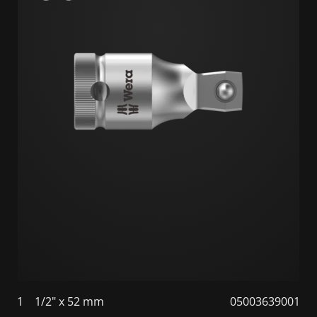
1
1/2" x 52 mm
05003639001