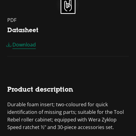
PDF
Datasheet
Download
Product description
Durable foam insert; two-coloured for quick
identification of missing parts; suitable for the Tool
Rebel roller cabinet; equipped with Wera Zyklop
Speed ratchet ½" and 30-piece accessories set.