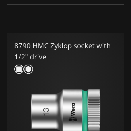
8790 HMC Zyklop socket with
1/2" drive