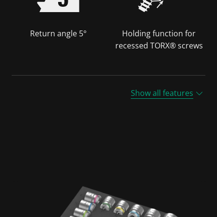
Return angle 5°
Holding function for
recessed TORX® screws
Show all features