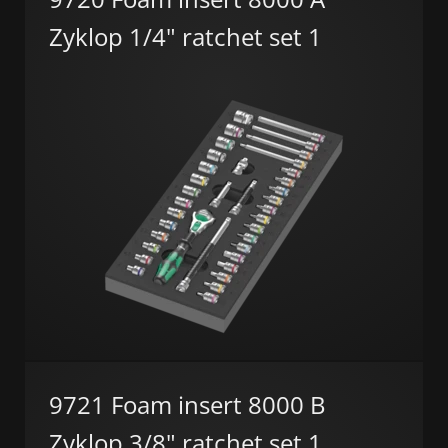
Zyklop 1/4" ratchet set 1
9721 Foam insert 8000 B
Zyklop 3/8" ratchet set 1