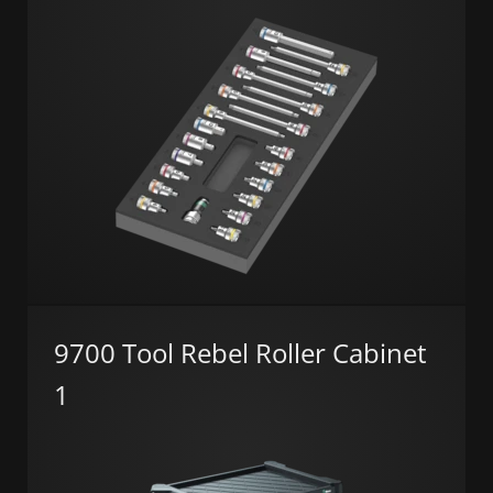
9700 Tool Rebel Roller Cabinet
1