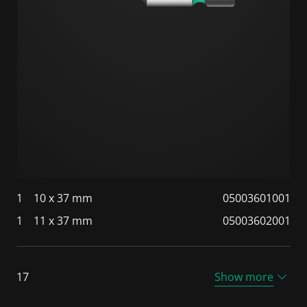
1
10 x 37 mm
05003601001
1
11 x 37 mm
05003602001
17
Show more