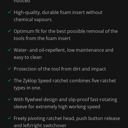
noticed
High-quality, durable foam insert without
chemical vapours
Optimum fit for the best possible removal of the
tools from the foam insert
Water- and oil-repellent, low maintenance and
easy to clean
Protection of the tool from dirt and impact
The Zyklop Speed ratchet combines five ratchet
types in one.
With flywheel design and slip-proof fast-rotating
sleeve for extremely high working speed
Freely pivoting ratchet head, push button release
and left/right switchover