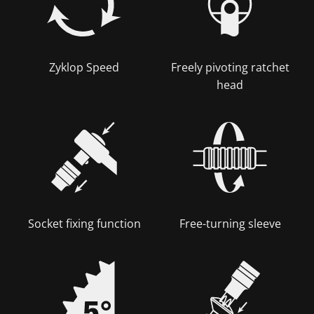
Zyklop Speed
Freely pivoting ratchet
head
Socket fixing function
Free-turning sleeve