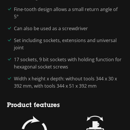
Fine-tooth design allows a small return angle of
5°
Can also be used as a screwdriver
Set including sockets, extensions and universal
joint
17 sockets, 9 bit sockets with holding function for
hexagonal socket screws
Width x height x depth: without tools 344 x 30 x
392 mm, with tools 344 x 51 x 392 mm
Product features