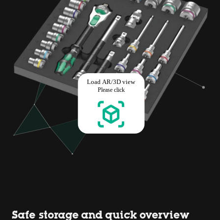
Safe storage and quick overview