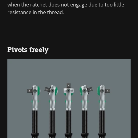
when the ratchet does not engage due to too little
resistance in the thread.
Pivots freely