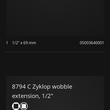
1
1/2" x 69 mm
05003640001
8794 C Zyklop wobble
extension, 1/2"