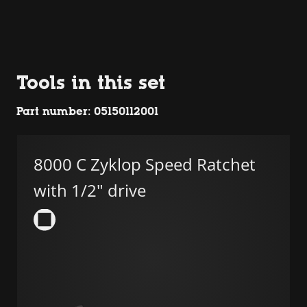
Tools in this set
Part number: 05150112001
8000 C Zyklop Speed Ratchet
with 1/2" drive