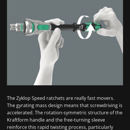
The Zyklop Speed ratchets are really fast movers.
The gyrating mass design means that screwdriving is
accelerated. The rotation-symmetric structure of the
Kraftform handle and the free-turning sleeve
reinforce this rapid twisting process, particularly