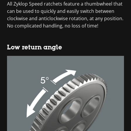
All Zyklop Speed ratchets feature a thumbwheel that
can be used to quickly and easily switch between
clockwise and anticlockwise rotation, at any position.
No complicated handling, no loss of time!
Low return angle