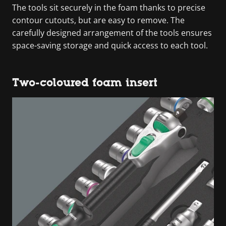
The tools sit securely in the foam thanks to precise
contour cutouts, but are easy to remove. The
carefully designed arrangement of the tools ensures
space-saving storage and quick access to each tool.
Two-coloured foam insert