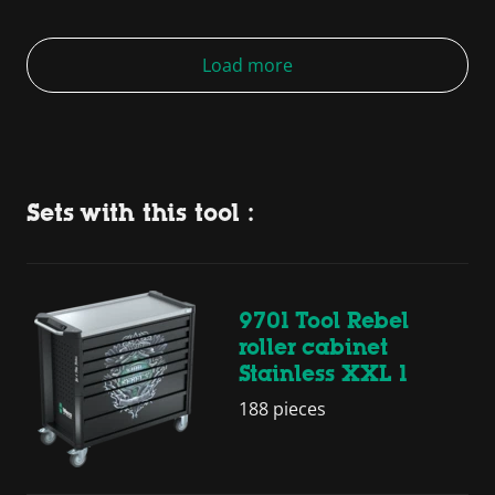
Load more
Sets with this tool :
9701 Tool Rebel
roller cabinet
Stainless XXL 1
188 pieces