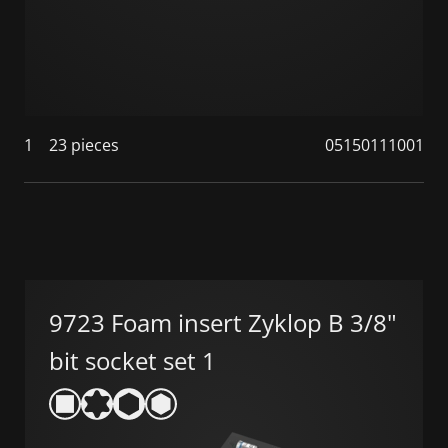
1
23 pieces
05150111001
9723 Foam insert Zyklop B 3/8"
bit socket set 1