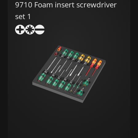
9710 Foam insert screwdriver
set 1