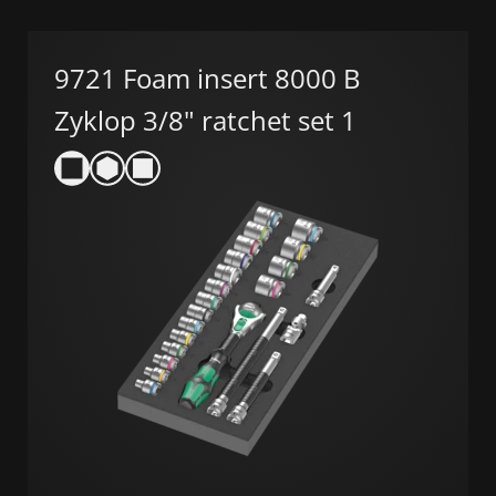
9721 Foam insert 8000 B
Zyklop 3/8" ratchet set 1