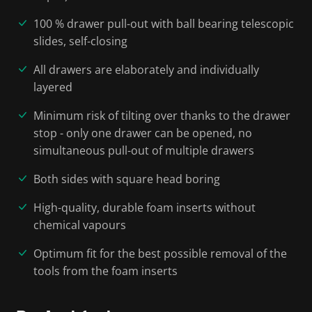
100 % drawer pull-out with ball bearing telescopic
slides, self-closing
All drawers are elaborately and individually
layered
Minimum risk of tilting over thanks to the drawer
stop - only one drawer can be opened, no
simultaneous pull-out of multiple drawers
Both sides with square head boring
High-quality, durable foam inserts without
chemical vapours
Optimum fit for the best possible removal of the
tools from the foam inserts