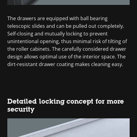
The drawers are equipped with ball bearing
telescopic slides and can be pulled out completely.
Self-closing and mutually locking to prevent
unintentional opening, thus minimal risk of tilting of
the roller cabinets. The carefully considered drawer
design allows optimal use of the interior space. The
dirt-resistant drawer coating makes cleaning easy.
Detailed locking concept for more
security