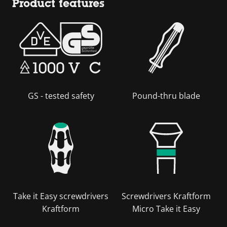
Product features
GS - tested safety
Pound-thru blade
Take it Easy screwdrivers
Screwdrivers Kraftform
Kraftform
Micro Take it Easy