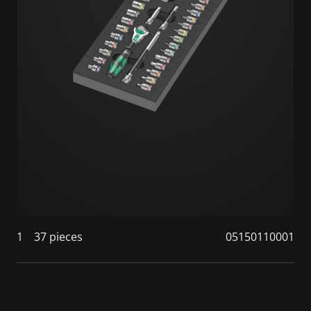
1
37 pieces
05150110001