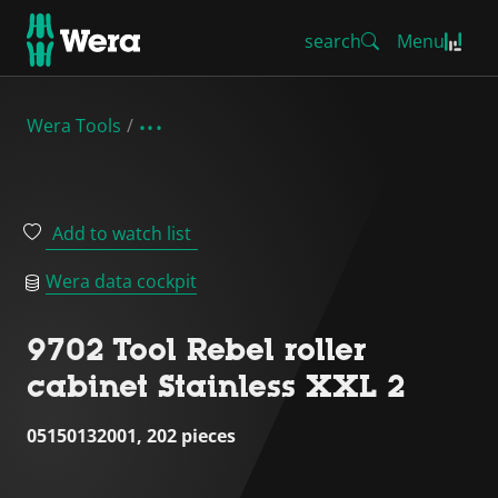
search
Menu
Wera Tools
Add to watch list
Wera data cockpit
9702 Tool Rebel roller
cabinet Stainless XXL 2
05150132001, 202 pieces