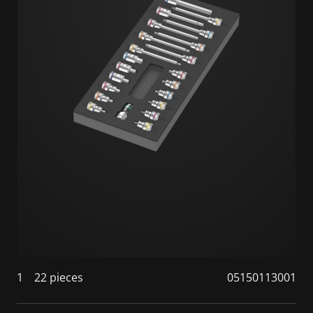
1
22 pieces
05150113001