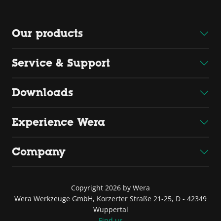
Our products
Service & Support
Downloads
Experience Wera
Company
Copyright 2026 by Wera
Wera Werkzeuge GmbH, Korzerter Straße 21-25, D - 42349
Wuppertal
Find us