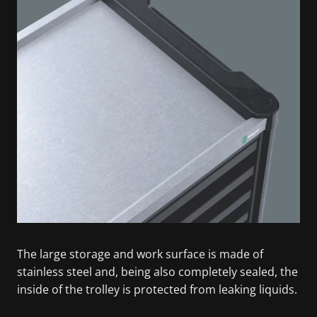
The large storage and work surface is made of
stainless steel and, being also completely sealed, the
inside of the trolley is protected from leaking liquids.