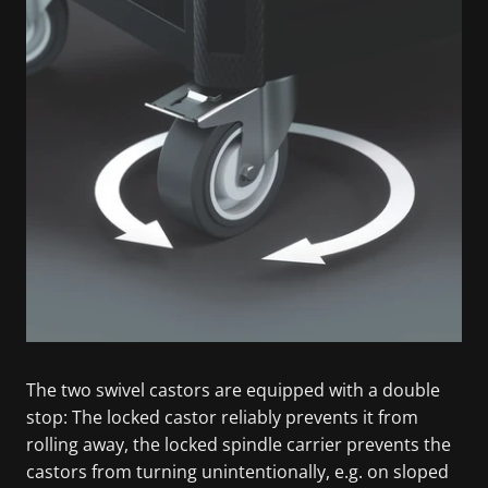
The two swivel castors are equipped with a double
stop: The locked castor reliably prevents it from
rolling away, the locked spindle carrier prevents the
castors from turning unintentionally, e.g. on sloped