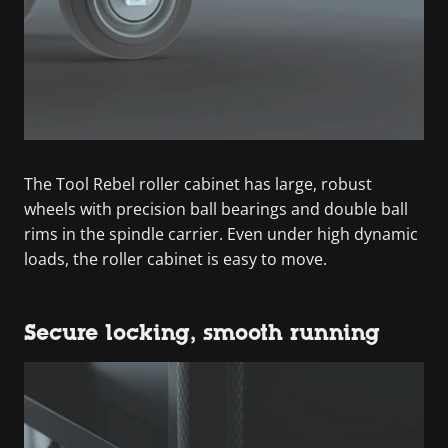
The Tool Rebel roller cabinet has large, robust
wheels with precision ball bearings and double ball
rims in the spindle carrier. Even under high dynamic
loads, the roller cabinet is easy to move.
Secure locking, smooth running