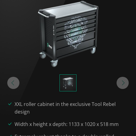
XXL roller cabinet in the exclusive Tool Rebel
design
Width x height x depth: 1133 x 1020 x 518 mm