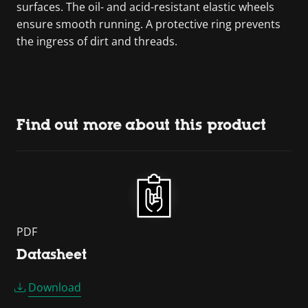
surfaces. The oil- and acid-resistant elastic wheels
ensure smooth running. A protective ring prevents
the ingress of dirt and threads.
Find out more about this product
PDF
Datasheet
Download