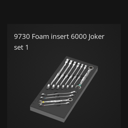
9730 Foam insert 6000 Joker
set 1