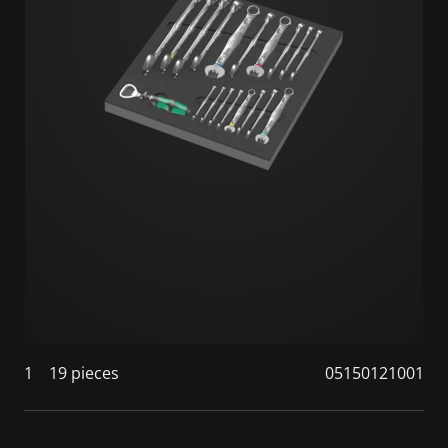
1
19 pieces
05150121001