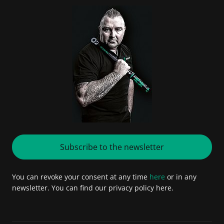
Subscribe to the newsletter
You can revoke your consent at any time
here
or in any
newsletter. You can find our privacy policy here.