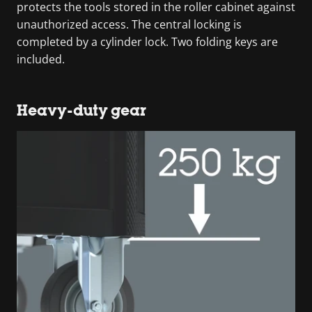
protects the tools stored in the roller cabinet against
unauthorized access. The central locking is
completed by a cylinder lock. Two folding keys are
included.
Heavy-duty gear