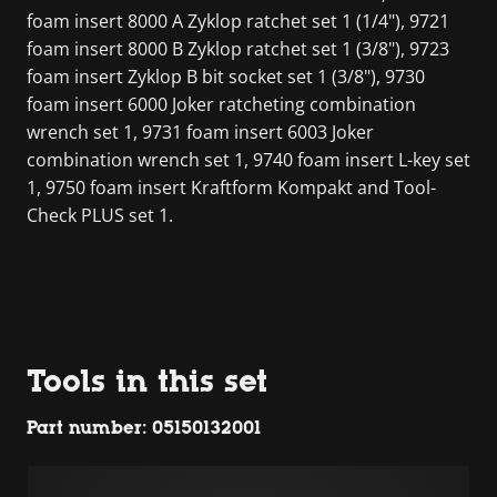
foam insert 8000 A Zyklop ratchet set 1 (1/4"), 9721
foam insert 8000 B Zyklop ratchet set 1 (3/8"), 9723
foam insert Zyklop B bit socket set 1 (3/8"), 9730
foam insert 6000 Joker ratcheting combination
wrench set 1, 9731 foam insert 6003 Joker
combination wrench set 1, 9740 foam insert L-key set
1, 9750 foam insert Kraftform Kompakt and Tool-
Check PLUS set 1.
Tools in this set
Part number: 05150132001