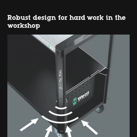
Robust design for hard work in the
workshop