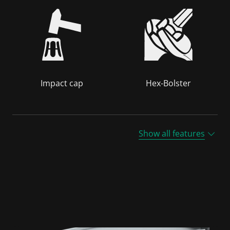
Impact cap
Hex-Bolster
Show all features