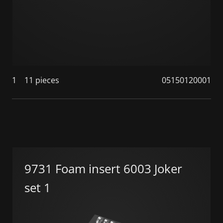
1
11 pieces
05150120001
9731 Foam insert 6003 Joker
set 1