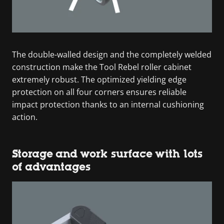
The double-walled design and the completely welded
construction make the Tool Rebel roller cabinet
extremely robust. The optimized yielding edge
protection on all four corners ensures reliable
impact protection thanks to an internal cushioning
action.
Storage and work surface with lots
of advantages