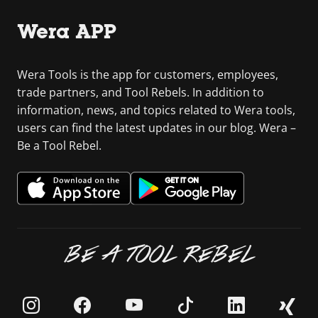
Wera APP
Wera Tools is the app for customers, employees,
trade partners, and Tool Rebels. In addition to
information, news, and topics related to Wera tools,
users can find the latest updates in our blog. Wera –
Be a Tool Rebel.
BE A TOOL REBEL