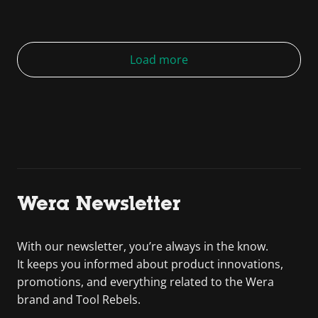
Load more
Wera Newsletter
With our newsletter, you’re always in the know.
It keeps you informed about product innovations,
promotions, and everything related to the Wera
brand and Tool Rebels.