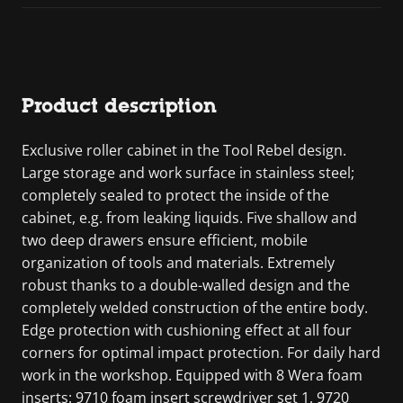
Product description
Exclusive roller cabinet in the Tool Rebel design.
Large storage and work surface in stainless steel;
completely sealed to protect the inside of the
cabinet, e.g. from leaking liquids. Five shallow and
two deep drawers ensure efficient, mobile
organization of tools and materials. Extremely
robust thanks to a double-walled design and the
completely welded construction of the entire body.
Edge protection with cushioning effect at all four
corners for optimal impact protection. For daily hard
work in the workshop. Equipped with 8 Wera foam
inserts: 9710 foam insert screwdriver set 1, 9720