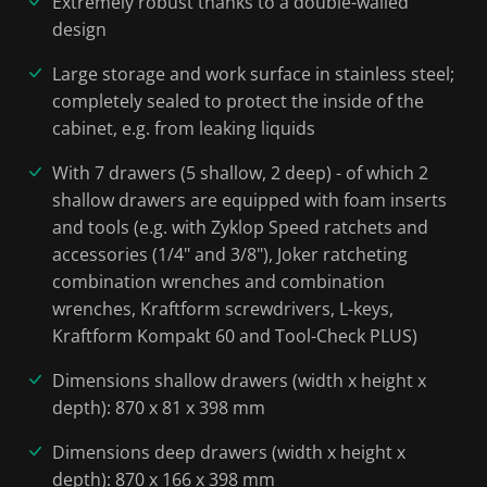
Extremely robust thanks to a double-walled
design
Large storage and work surface in stainless steel;
completely sealed to protect the inside of the
cabinet, e.g. from leaking liquids
With 7 drawers (5 shallow, 2 deep) - of which 2
shallow drawers are equipped with foam inserts
and tools (e.g. with Zyklop Speed ratchets and
accessories (1/4" and 3/8"), Joker ratcheting
combination wrenches and combination
wrenches, Kraftform screwdrivers, L-keys,
Kraftform Kompakt 60 and Tool-Check PLUS)
Dimensions shallow drawers (width x height x
depth): 870 x 81 x 398 mm
Dimensions deep drawers (width x height x
depth): 870 x 166 x 398 mm