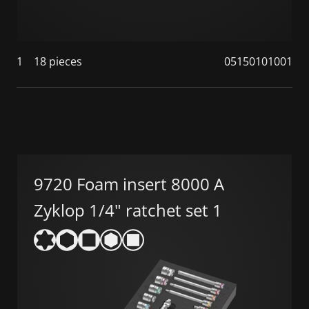
1
18 pieces
05150101001
9720 Foam insert 8000 A
Zyklop 1/4" ratchet set 1