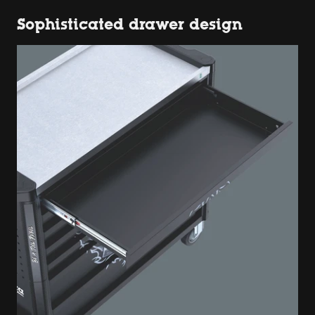
Sophisticated drawer design