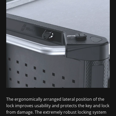
The ergonomically arranged lateral position of the
lock improves usability and protects the key and lock
from damage. The extremely robust locking system