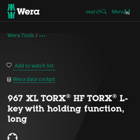
search
Menu
Wera Tools
Add to watch list
Wera data cockpit
967 XL TORX® HF TORX® L-
key with holding function,
long