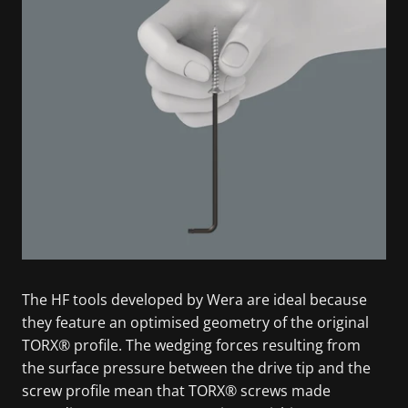
The HF tools developed by Wera are ideal because
they feature an optimised geometry of the original
TORX® profile. The wedging forces resulting from
the surface pressure between the drive tip and the
screw profile mean that TORX® screws made