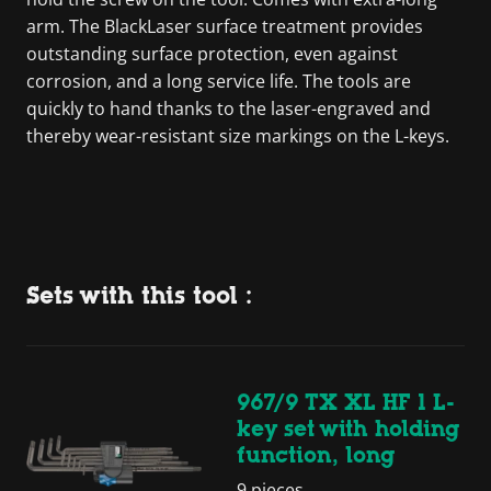
arm. The BlackLaser surface treatment provides
outstanding surface protection, even against
corrosion, and a long service life. The tools are
quickly to hand thanks to the laser-engraved and
thereby wear-resistant size markings on the L-keys.
Sets with this tool :
967/9 TX XL HF 1 L-
key set with holding
function, long
9 pieces