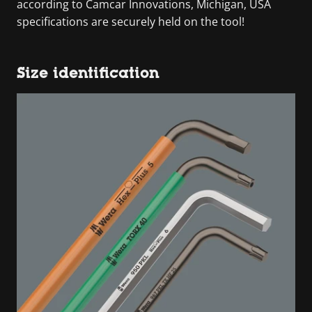
according to Camcar Innovations, Michigan, USA
specifications are securely held on the tool!
Size identification