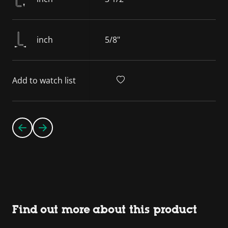
inch
5/8"
Add to watch list
Find out more about this product