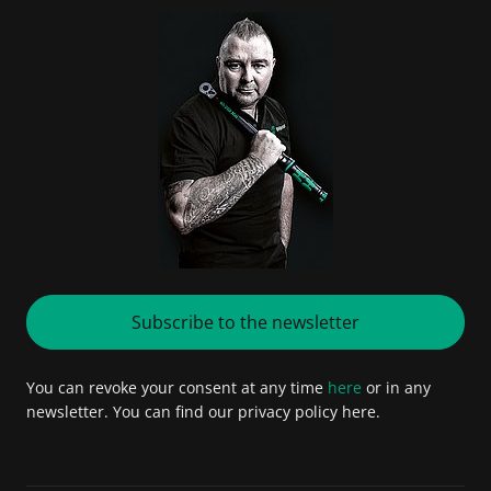
Subscribe to the newsletter
You can revoke your consent at any time
here
or in any
newsletter. You can find our privacy policy here.