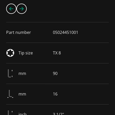
Part number
05024451001
Tip size
TX 8
mm
90
mm
16
inch
3 1/2"