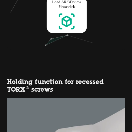
Holding function for recessed
TORX® screws