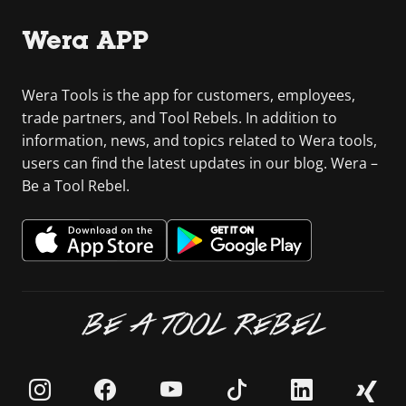
Wera APP
Wera Tools is the app for customers, employees,
trade partners, and Tool Rebels. In addition to
information, news, and topics related to Wera tools,
users can find the latest updates in our blog. Wera –
Be a Tool Rebel.
BE A TOOL REBEL