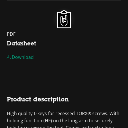
PDF
Datasheet
Download
Product description
High quality L-keys for recessed TORX® screws. With
holding function (HF) on the long arm to securely
hold the screw on the tool. Comes with extra-long