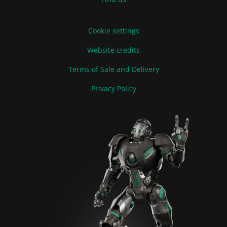
Cookie settings
Website credits
Terms of Sale and Delivery
Privacy Policy