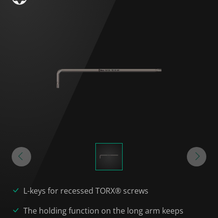
L-keys for recessed TORX® screws
The holding function on the long arm keeps