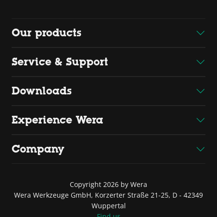
Our products
Service & Support
Downloads
Experience Wera
Company
Copyright 2026 by Wera
Wera Werkzeuge GmbH, Korzerter Straße 21-25, D - 42349
Wuppertal
Find us