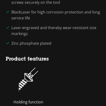
screws securely on the tool
BlackLaser for high corrosion protection and long
service life
Laser-engraved and thereby wear-resistant size
markings
Zinc phosphate plated
Product features
Holding function