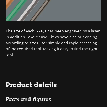
The size of each L-keys has been engraved by a laser.
In addition Take it easy L-keys have a colour coding
according to sizes – for simple and rapid accessing
of the required tool. Making it easy to find the right
tool.
Product details
Facts and figures