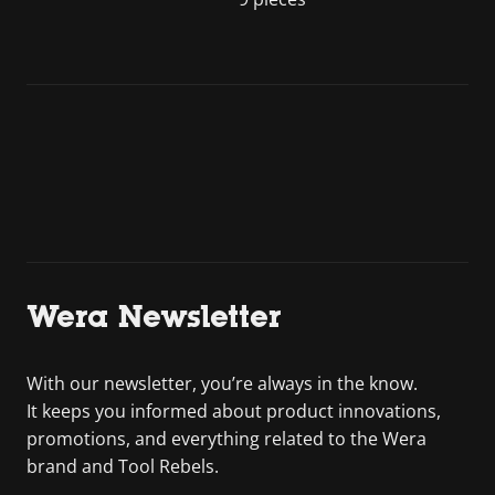
Wera Newsletter
With our newsletter, you’re always in the know.
It keeps you informed about product innovations,
promotions, and everything related to the Wera
brand and Tool Rebels.