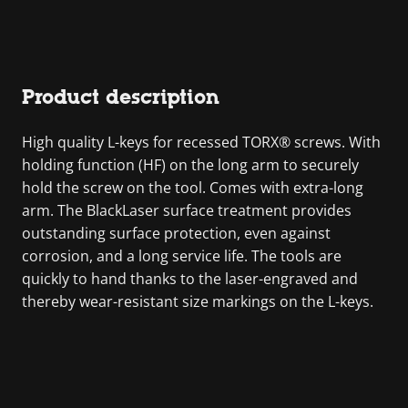
Product description
High quality L-keys for recessed TORX® screws. With
holding function (HF) on the long arm to securely
hold the screw on the tool. Comes with extra-long
arm. The BlackLaser surface treatment provides
outstanding surface protection, even against
corrosion, and a long service life. The tools are
quickly to hand thanks to the laser-engraved and
thereby wear-resistant size markings on the L-keys.