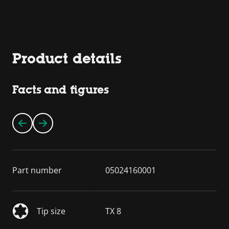
Product details
Facts and figures
Part number
05024160001
Tip size
TX 8