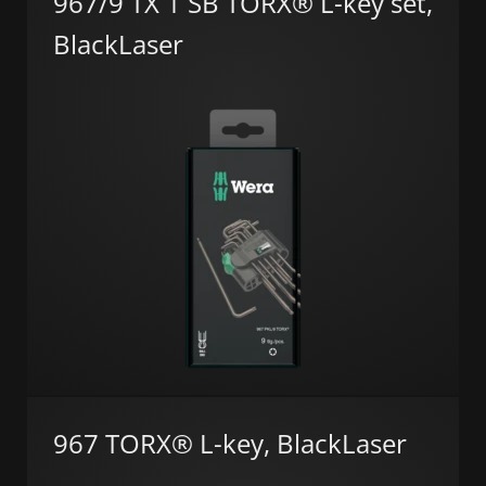
967/9 TX 1 SB TORX® L-key set,
BlackLaser
967 TORX® L-key, BlackLaser