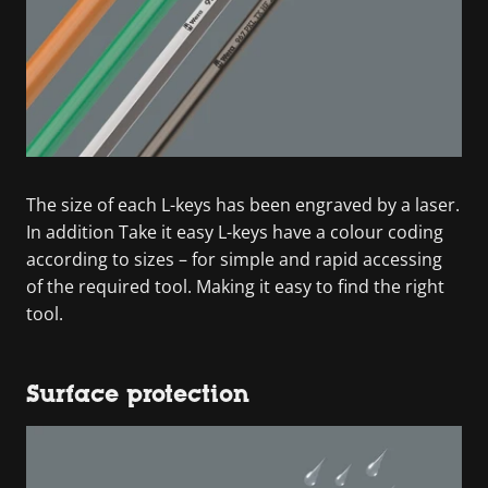
The size of each L-keys has been engraved by a laser.
In addition Take it easy L-keys have a colour coding
according to sizes – for simple and rapid accessing
of the required tool. Making it easy to find the right
tool.
Surface protection