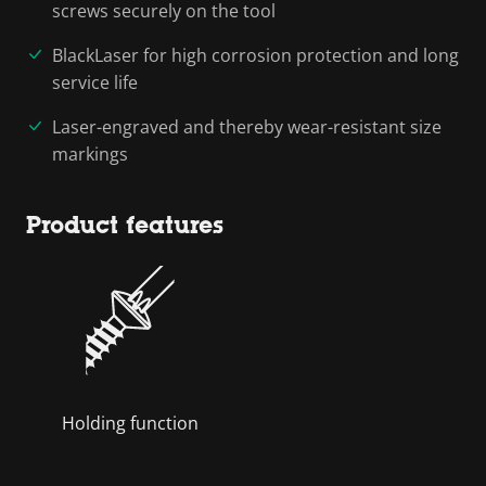
screws securely on the tool
BlackLaser for high corrosion protection and long
service life
Laser-engraved and thereby wear-resistant size
markings
Product features
Holding function