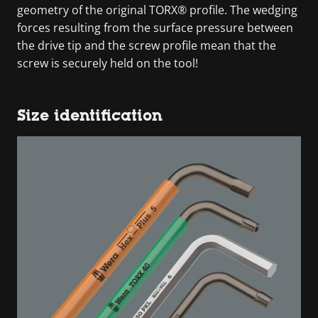
geometry of the original TORX® profile. The wedging
forces resulting from the surface pressure between
the drive tip and the screw profile mean that the
screw is securely held on the tool!
Size identification