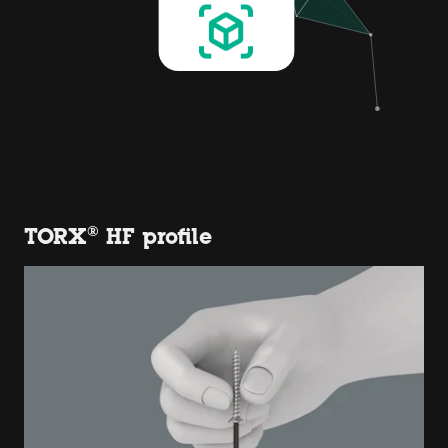
TORX® HF profile