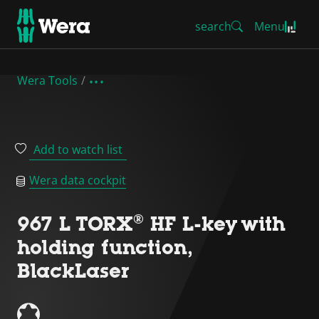
search
Menu
Wera Tools
Add to watch list
Wera data cockpit
967 L TORX® HF L-key with
holding function,
BlackLaser