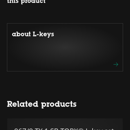
this product
about L-keys
Related products