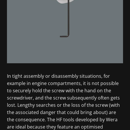
In tight assembly or disassembly situations, for
example in engine compartments, it is not possible
to securely hold the screw with the hand on the
screwdriver, and the screw subsequently often gets
lost. Lengthy searches or the loss of the screw (with
the associated danger that could bring about) are
the consequence. The HF tools developed by Wera
are ideal because they feature an optimised