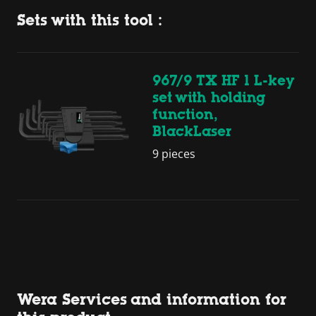
Sets with this tool :
967/9 TX HF 1 L-key
set with holding
function,
BlackLaser
9 pieces
Wera Services and information for