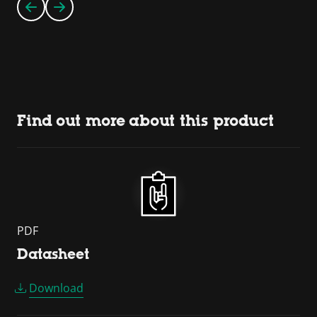
Find out more about this product
PDF
Datasheet
Download