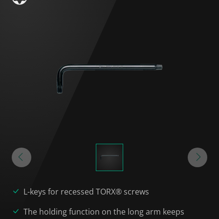
L-keys for recessed TORX® screws
The holding function on the long arm keeps