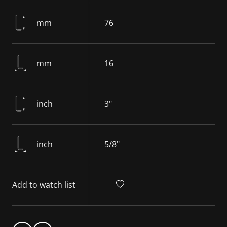
mm
76
mm
16
inch
3"
inch
5/8"
Add to watch list