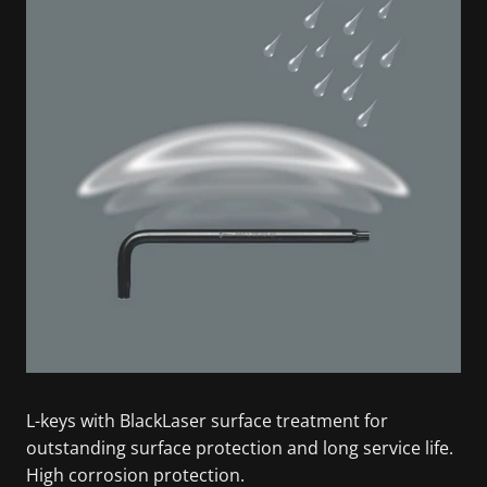
L-keys with BlackLaser surface treatment for
outstanding surface protection and long service life.
High corrosion protection.