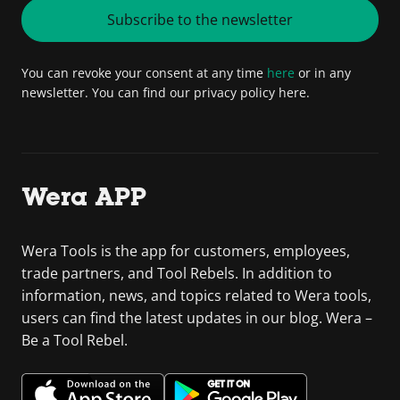
Subscribe to the newsletter
You can revoke your consent at any time
here
or in any
newsletter. You can find our privacy policy here.
Wera APP
Wera Tools is the app for customers, employees,
trade partners, and Tool Rebels. In addition to
information, news, and topics related to Wera tools,
users can find the latest updates in our blog. Wera –
Be a Tool Rebel.