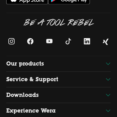
BE A TOOL REBEL
Our products
Service & Support
Downloads
Experience Wera