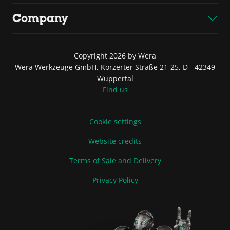
Company
Copyright 2026 by Wera
Wera Werkzeuge GmbH, Korzerter Straße 21-25, D - 42349
Wuppertal
Find us
Cookie settings
Website credits
Terms of Sale and Delivery
Privacy Policy