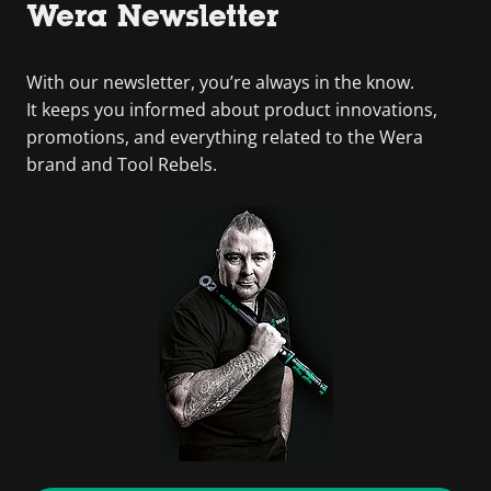
Wera Newsletter
With our newsletter, you’re always in the know.
It keeps you informed about product innovations,
promotions, and everything related to the Wera
brand and Tool Rebels.