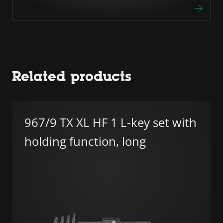
Related products
967/9 TX XL HF 1 L-key set with
holding function, long