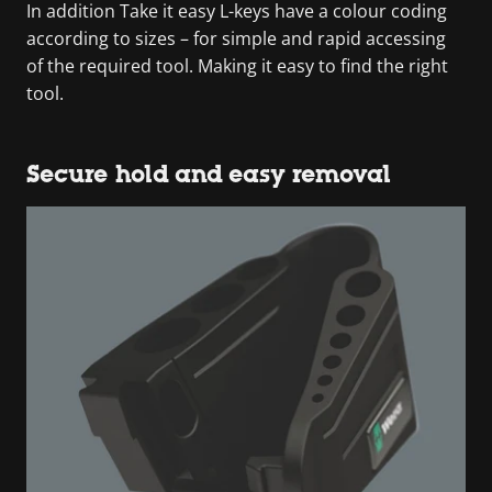
In addition Take it easy L-keys have a colour coding
according to sizes – for simple and rapid accessing
of the required tool. Making it easy to find the right
tool.
Secure hold and easy removal