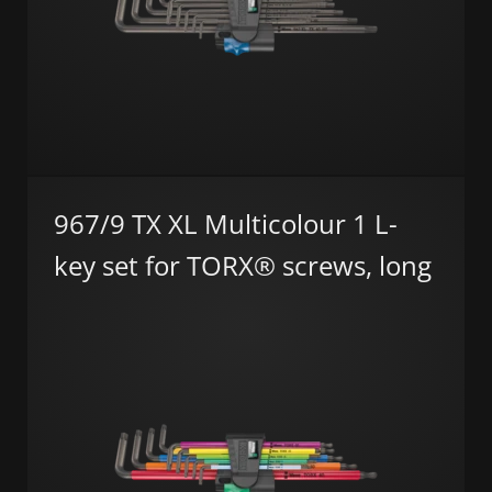
967/9 TX XL Multicolour 1 L-
key set for TORX® screws, long