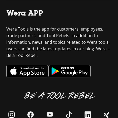
Wera APP
Wera Tools is the app for customers, employees,
trade partners, and Tool Rebels. In addition to
information, news, and topics related to Wera tools,
users can find the latest updates in our blog. Wera –
Be a Tool Rebel.
BE A TOOL REBEL