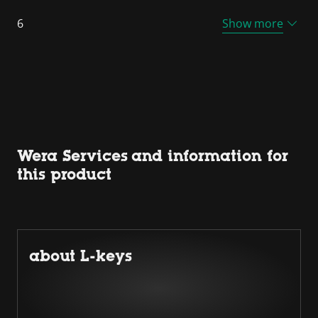
6
Show more
Wera Services and information for
this product
about L-keys