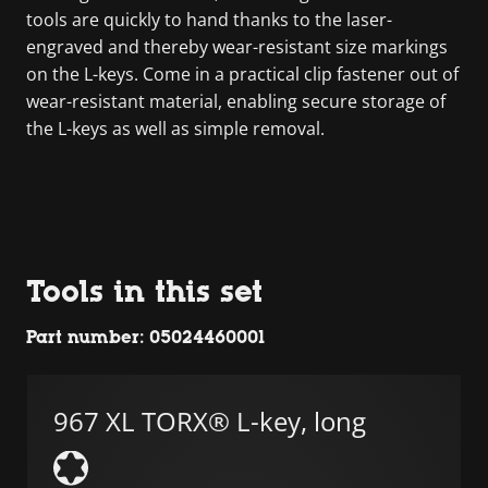
tools are quickly to hand thanks to the laser-
engraved and thereby wear-resistant size markings
on the L-keys. Come in a practical clip fastener out of
wear-resistant material, enabling secure storage of
the L-keys as well as simple removal.
Tools in this set
Part number: 05024460001
967 XL TORX® L-key, long