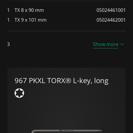
1
TX 8 x 90 mm
05024461001
1
TX 9 x 101 mm
05024462001
3
Show more
967 PKXL TORX® L-key, long