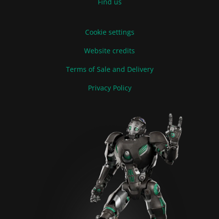
Find us
Cookie settings
Website credits
Terms of Sale and Delivery
Privacy Policy