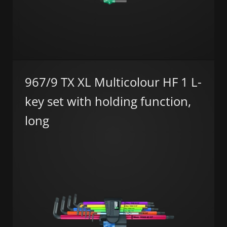
967/9 TX XL Multicolour HF 1 L-
key set with holding function,
long