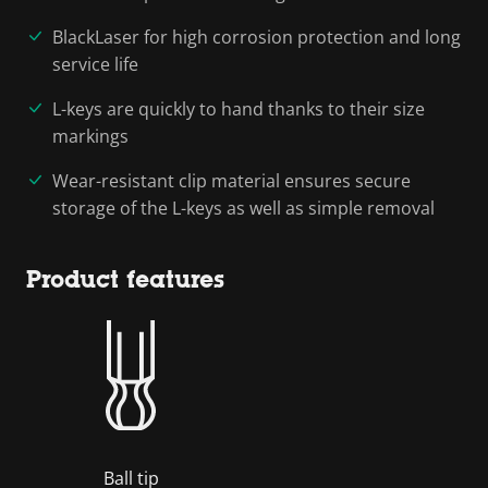
BlackLaser for high corrosion protection and long
service life
L-keys are quickly to hand thanks to their size
markings
Wear-resistant clip material ensures secure
storage of the L-keys as well as simple removal
Product features
Ball tip