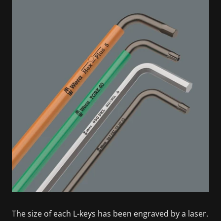
The size of each L-keys has been engraved by a laser.