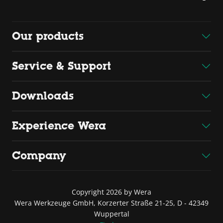
Our products
Service & Support
Downloads
Experience Wera
Company
Copyright 2026 by Wera
Wera Werkzeuge GmbH, Korzerter Straße 21-25, D - 42349
Wuppertal