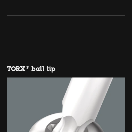
TORX® ball tip