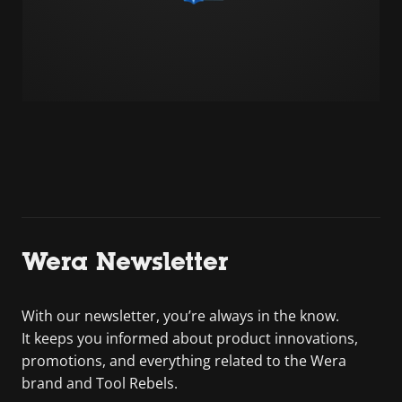
Wera Newsletter
With our newsletter, you’re always in the know.
It keeps you informed about product innovations,
promotions, and everything related to the Wera
brand and Tool Rebels.