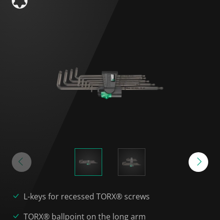
L-keys for recessed TORX® screws
TORX® ballpoint on the long arm