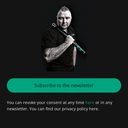
Subscribe to the newsletter
You can revoke your consent at any time
here
or in any
newsletter. You can find our privacy policy here.