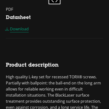
PDF
Datasheet
Download
Product description
High quality L-key set for recessed TORX® screws.
Partially with ballpoint: the ball-end on the long arm
allows for reliable working even in difficult
installation situations. The BlackLaser surface
treatment provides outstanding surface protection,
even against corrosion, and a long service life. The