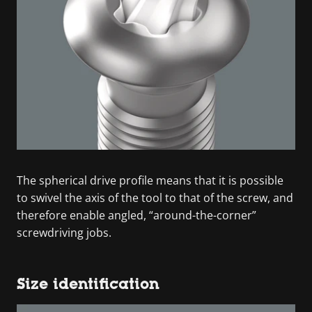
The spherical drive profile means that it is possible
to swivel the axis of the tool to that of the screw, and
therefore enable angled, “around-the-corner”
screwdriving jobs.
Size identification