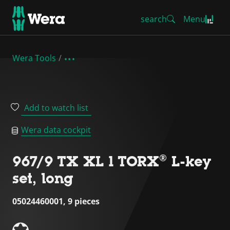
search
Menu
Wera Tools
Add to watch list
Wera data cockpit
967/9 TX XL 1 TORX® L-key
set, long
05024460001, 9 pieces