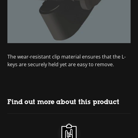
The wear-resistant clip material ensures that the L-
keys are securely held yet are easy to remove.
Find out more about this product