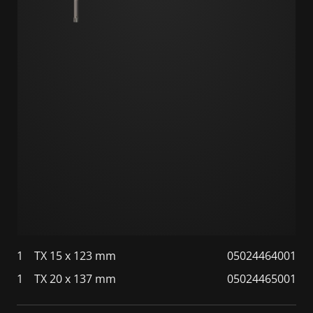
1
TX 15 x 123 mm
05024464001
1
TX 20 x 137 mm
05024465001