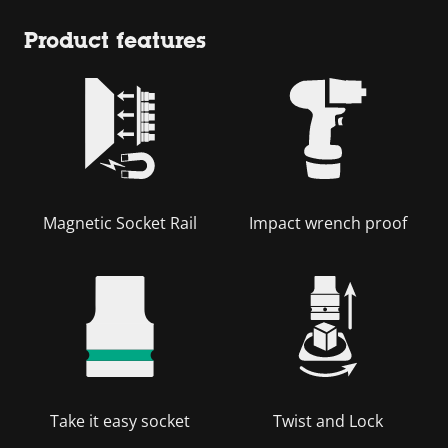
Product features
Magnetic Socket Rail
Impact wrench proof
Take it easy socket
Twist and Lock