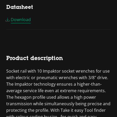
Datasheet
Download
Product description
Socket rail with 10 Impaktor socket wrenches for use
with electric or pneumatic wrenches with 3/8" drive.
The Impaktor technology ensures a higher-than-
average service life even at extreme requirements.
The hexagon profile used allows a high power
transmission while simultaneously being precise and
protecting the profile. With Take it easy Tool finder
with colour coding by size - for quick and easy