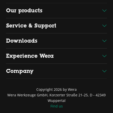
Our products
Service & Support
Downloads
Experience Wera
Company
Copyright 2026 by Wera
Wera Werkzeuge GmbH, Korzerter Straße 21-25, D - 42349
Wuppertal
Find us