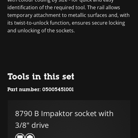
identification of the required tool. The rail allows
temporary attachment to metallic surfaces and, with
its twist-to-unlock function, ensures secure locking
and unlocking of the sockets.
Tools in this set
Part number: 05005451001
8790 B Impaktor socket with
3/8" drive