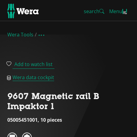
search
Menu
Wera Tools
Add to watch list
Wera data cockpit
9607 Magnetic rail B
Impaktor 1
05005451001, 10 pieces