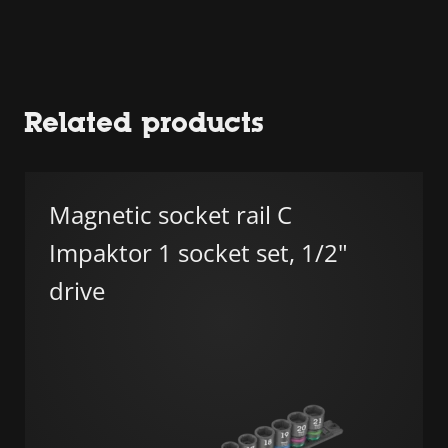
Related products
Magnetic socket rail C
Impaktor 1 socket set, 1/2"
drive