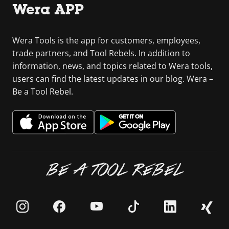
Wera APP
Wera Tools is the app for customers, employees,
trade partners, and Tool Rebels. In addition to
information, news, and topics related to Wera tools,
users can find the latest updates in our blog. Wera –
Be a Tool Rebel.
BE A TOOL REBEL