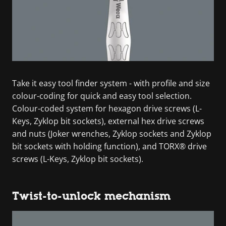
Take it easy tool finder system - with profile and size
colour-coding for quick and easy tool selection.
Colour-coded system for hexagon drive screws (L-
Keys, Zyklop bit sockets), external hex drive screws
and nuts (Joker wrenches, Zyklop sockets and Zyklop
bit sockets with holding function), and TORX® drive
screws (L-Keys, Zyklop bit sockets).
Twist-to-unlock mechanism