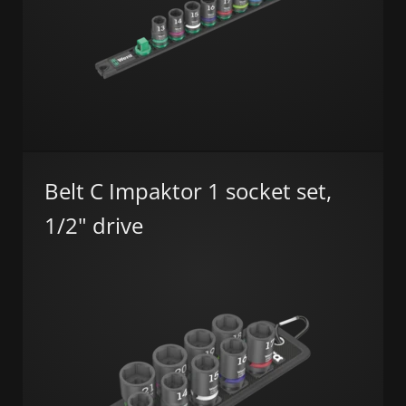
Belt C Impaktor 1 socket set,
1/2" drive