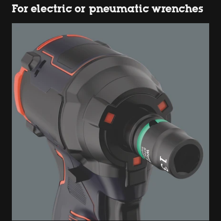
For electric or pneumatic wrenches