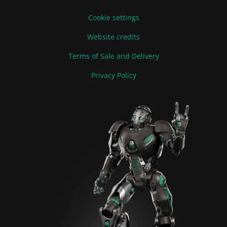
Cookie settings
Website credits
Terms of Sale and Delivery
Privacy Policy