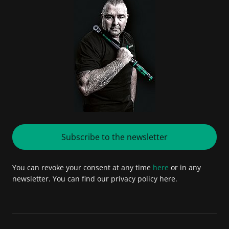
Subscribe to the newsletter
You can revoke your consent at any time
here
or in any
newsletter. You can find our privacy policy here.