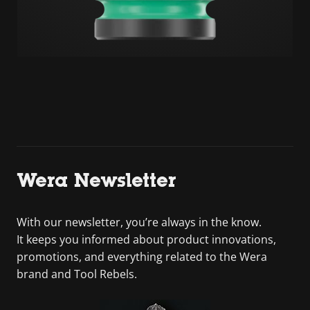
Wera Newsletter
With our newsletter, you’re always in the know.
It keeps you informed about product innovations,
promotions, and everything related to the Wera
brand and Tool Rebels.