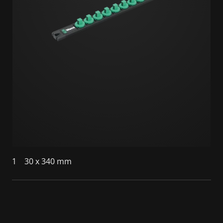
1
30 x 340 mm