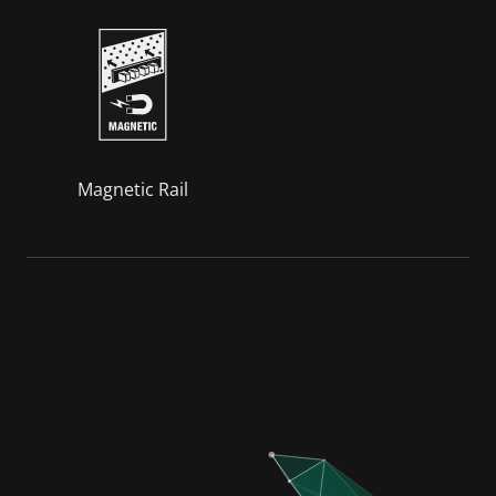
Magnetic Rail