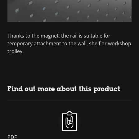
Thanks to the magnet, the rail is suitable for
temporary attachment to the wall, shelf or workshop
trolley.
Find out more about this product
PDF