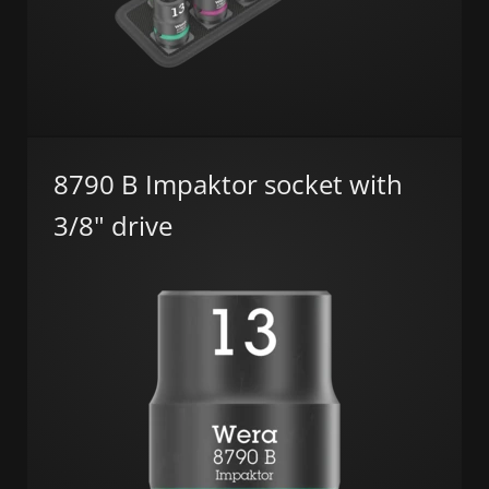
8790 B Impaktor socket with
3/8" drive