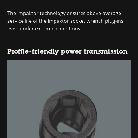
The Impaktor technology ensures above-average
service life of the Impaktor socket wrench plug-ins
even under extreme conditions.
Profile-friendly power transmission