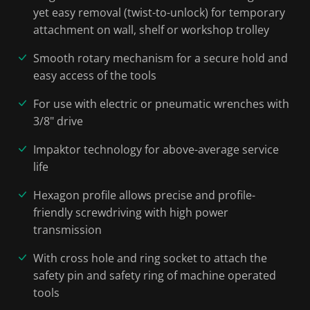
yet easy removal (twist-to-unlock) for temporary
attachment on wall, shelf or workshop trolley
Smooth rotary mechanism for a secure hold and
easy access of the tools
For use with electric or pneumatic wrenches with
3/8" drive
Impaktor technology for above-average service
life
Hexagon profile allows precise and profile-
friendly screwdriving with high power
transmission
With cross hole and ring socket to attach the
safety pin and safety ring of machine operated
tools