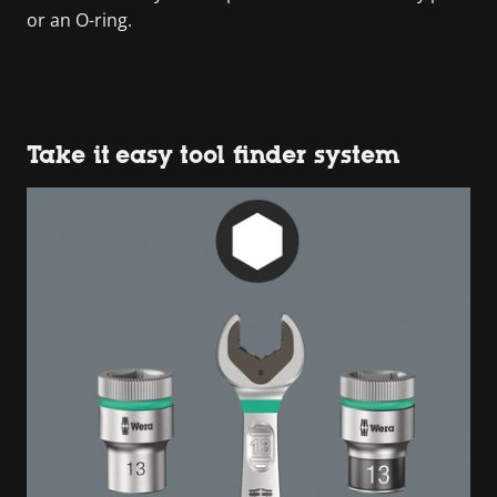
or an O-ring.
Take it easy tool finder system