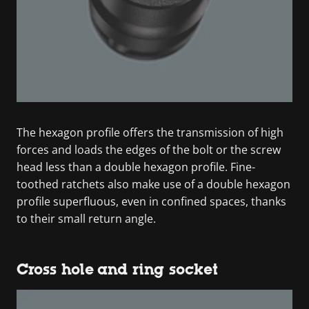
The hexagon profile offers the transmission of high
forces and loads the edges of the bolt or the screw
head less than a double hexagon profile. Fine-
toothed ratchets also make use of a double hexagon
profile superfluous, even in confined spaces, thanks
to their small return angle.
Cross hole and ring socket