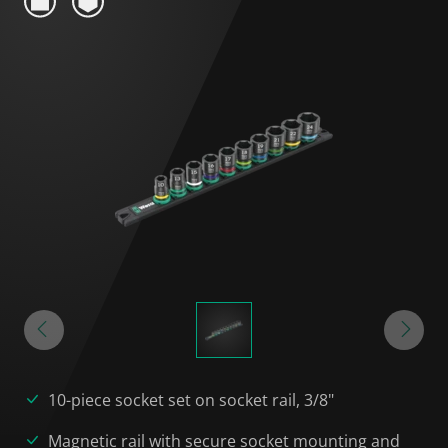
10-piece socket set on socket rail, 3/8"
Magnetic rail with secure socket mounting and