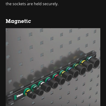
the sockets are held securely.
Magnetic