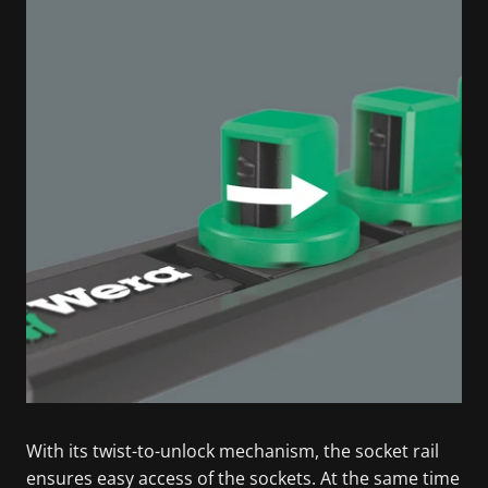
With its twist-to-unlock mechanism, the socket rail
ensures easy access of the sockets. At the same time