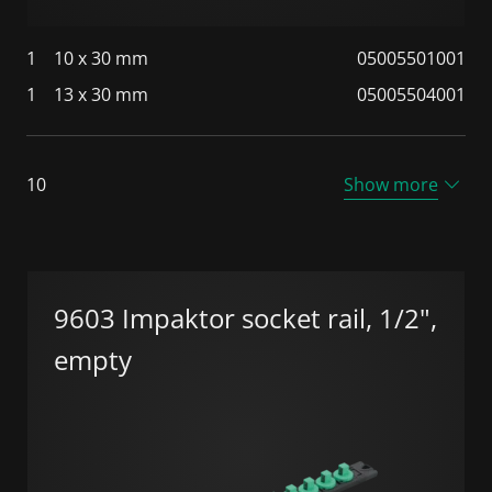
1
10 x 30 mm
05005501001
1
13 x 30 mm
05005504001
10
Show more
9603 Impaktor socket rail, 1/2",
empty