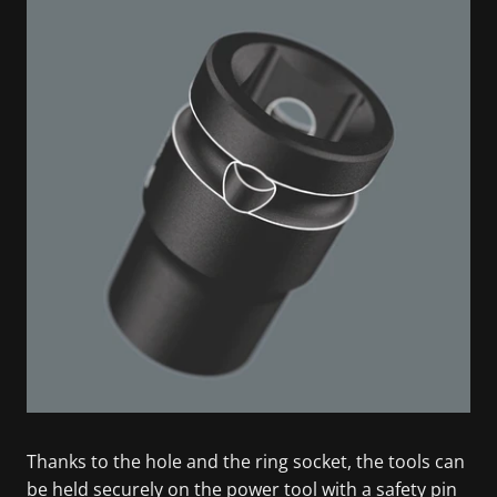
Thanks to the hole and the ring socket, the tools can
be held securely on the power tool with a safety pin