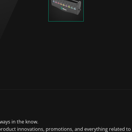
lways in the know.
product innovations, promotions, and everything related to