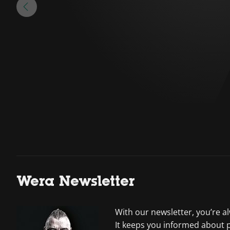
Wera Newsletter
With our newsletter, you’re a
It keeps you informed about 