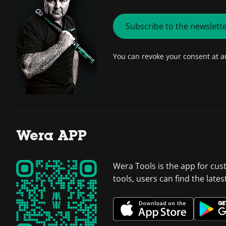
Subscribe to the newslett
You can revoke your consent at 
Wera APP
Wera Tools is the app for cus
tools, users can find the late