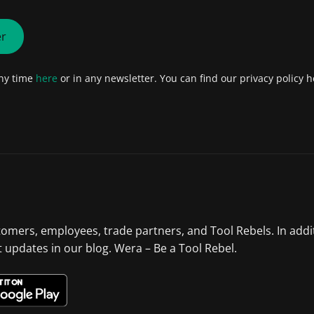
er
any time
here
or in any newsletter. You can find our privacy policy h
tomers, employees, trade partners, and Tool Rebels. In addi
st updates in our blog. Wera – Be a Tool Rebel.