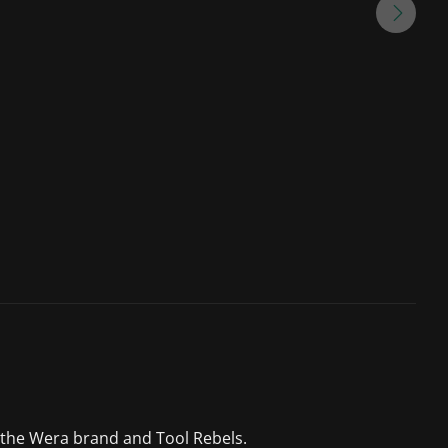
 the Wera brand and Tool Rebels.