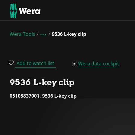
Wera Tools
9536 L-key clip
Add to watch list
Wera data cockpit
9536 L-key clip
05105837001, 9536 L-key clip