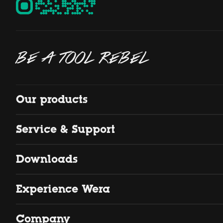
BE A TOOL REBEL
Our products
Service & Support
Downloads
Experience Wera
Company