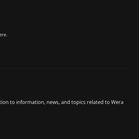
ere.
tion to information, news, and topics related to Wera