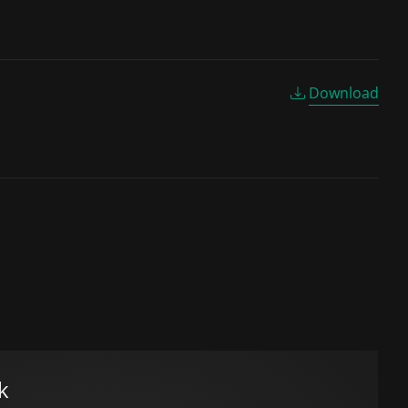
Download
k