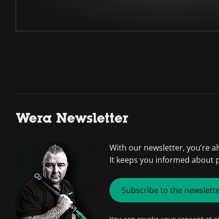
Wera Newsletter
With our newsletter, you’re a
It keeps you informed about 
Subscribe to the newslett