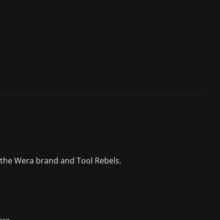
 the Wera brand and Tool Rebels.