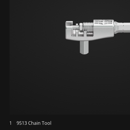
1
9513 Chain Tool