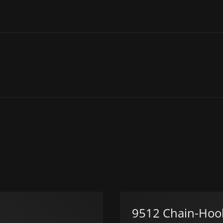
9512 Chain-Hoo