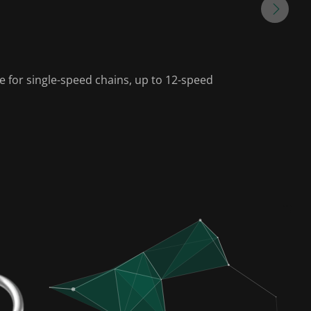
le for single-speed chains, up to 12-speed