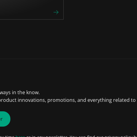
lways in the know.
product innovations, promotions, and everything related to
er