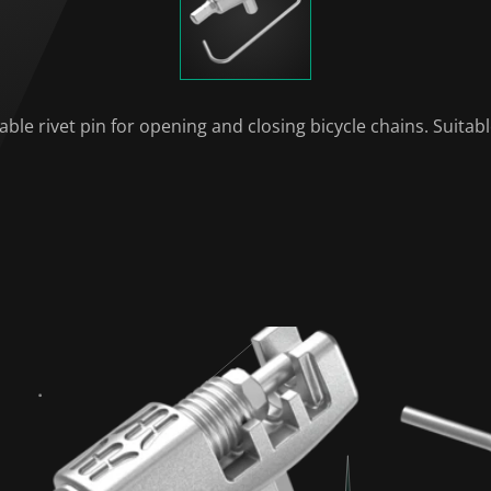
ble rivet pin for opening and closing bicycle chains. Suitab