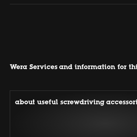
Wera Services and information for th
about useful screwdriving accessor