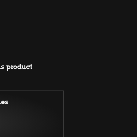
is product
ies