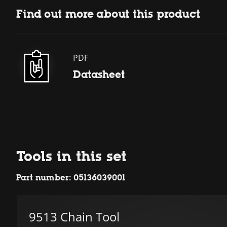
Find out more about this product
PDF
Datasheet
Tools in this set
Part number: 05136039001
9513 Chain Tool