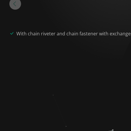
With chain riveter and chain fastener with exchangea