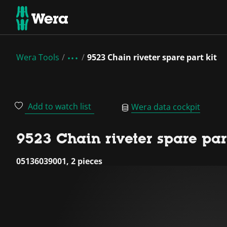
Wera Tools
9523 Chain riveter spare part kit
Add to watch list
Wera data cockpit
9523 Chain riveter spare part
05136039001, 2 pieces