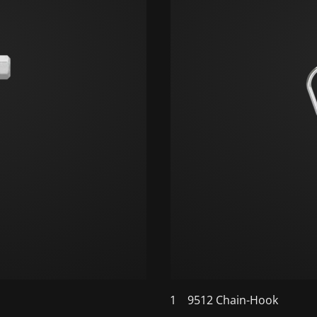
1
9512 Chain-Hook