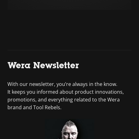
Wera Newsletter
With our newsletter, you’re always in the know.
It keeps you informed about product innovations,
promotions, and everything related to the Wera
brand and Tool Rebels.