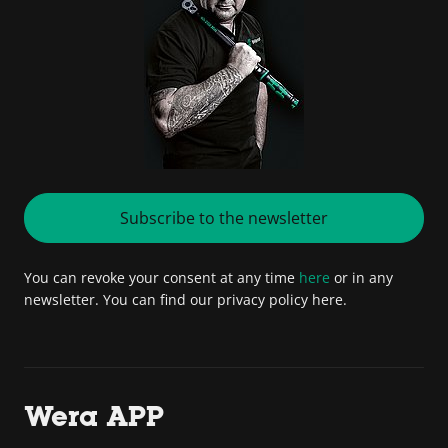
Subscribe to the newsletter
You can revoke your consent at any time
here
or in any
newsletter. You can find our privacy policy here.
Wera APP