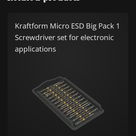
Kraftform Micro ESD Big Pack 1
Screwdriver set for electronic
applications