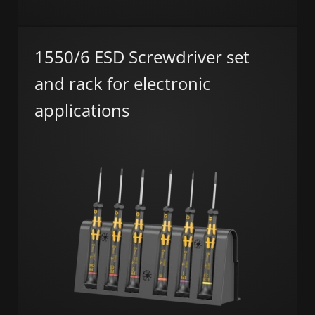
1550/6 ESD Screwdriver set
and rack for electronic
applications