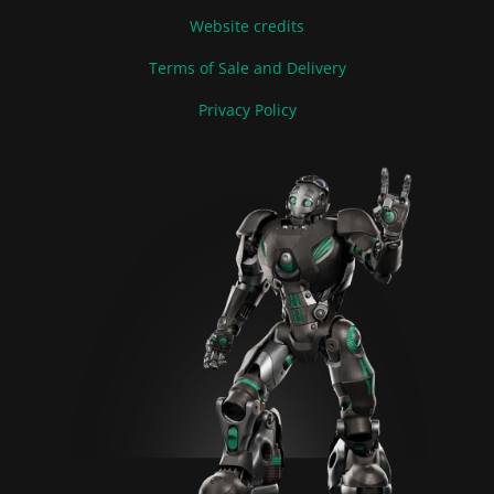
Website credits
Terms of Sale and Delivery
Privacy Policy