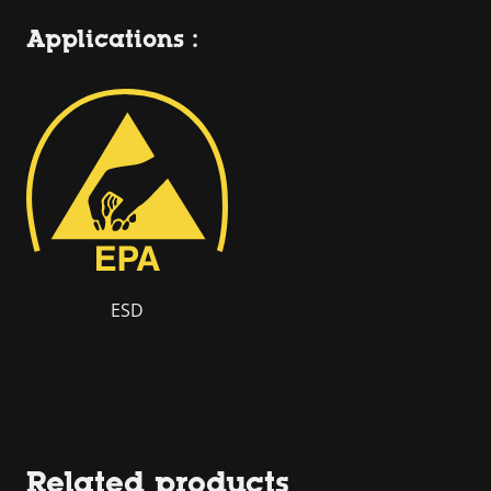
Applications :
ESD
Related products