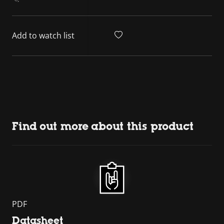
Add to watch list
Find out more about this product
PDF
Datasheet