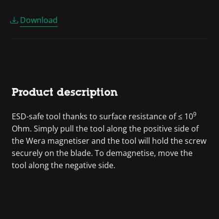
Download
Product description
9
ESD-safe tool thanks to surface resistance of ≤ 10
Ohm. Simply pull the tool along the positive side of
the Wera magnetiser and the tool will hold the screw
securely on the blade. To demagnetise, move the
tool along the negative side.