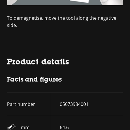
To demagnetise, move the tool along the negative
side.
Product details
Facts and figures
Part number
05073984001
mm
64.6