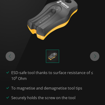
ESD-safe tool thanks to surface resistance of ≤
9
10
Ohm
To magnetise and demagnetise tool tips
Securely holds the screw on the tool