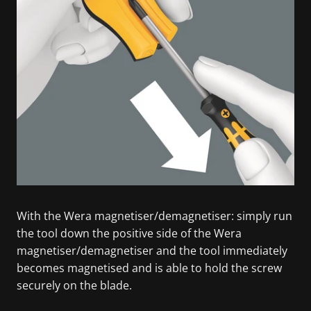
With the Wera magnetiser/demagnetiser: simply run
the tool down the positive side of the Wera
magnetiser/demagnetiser and the tool immediately
becomes magnetised and is able to hold the screw
securely on the blade.