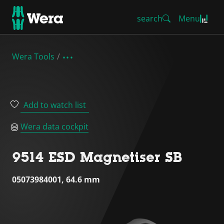
search
Menu
Wera Tools
Add to watch list
Wera data cockpit
9514 ESD Magnetiser SB
05073984001, 64.6 mm