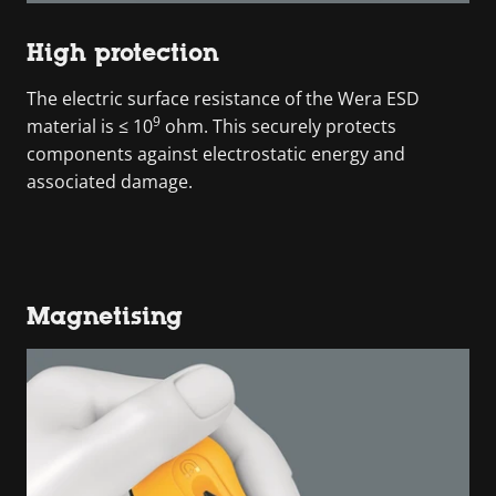
High protection
The electric surface resistance of the Wera ESD
9
material is ≤ 10
ohm. This securely protects
components against electrostatic energy and
associated damage.
Magnetising