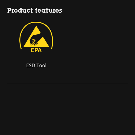
Product features
ESD Tool