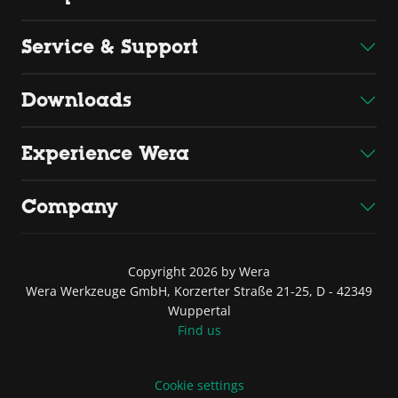
Service & Support
Downloads
Experience Wera
Company
Copyright 2026 by Wera
Wera Werkzeuge GmbH, Korzerter Straße 21-25, D - 42349
Wuppertal
Find us
Cookie settings