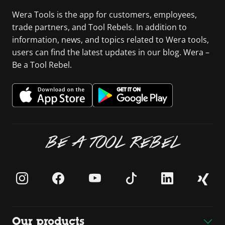
Wera Tools is the app for customers, employees,
trade partners, and Tool Rebels. In addition to
information, news, and topics related to Wera tools,
users can find the latest updates in our blog. Wera –
Be a Tool Rebel.
BE A TOOL REBEL
Our products