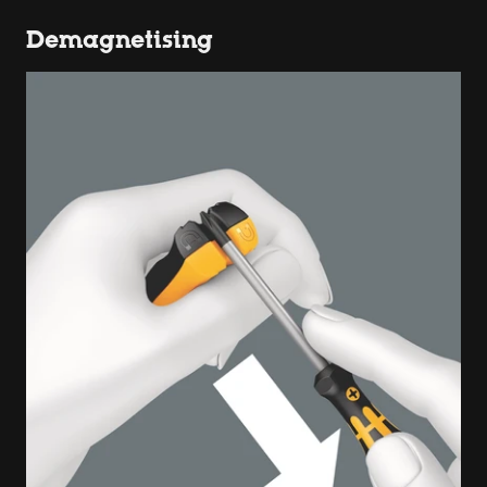
Demagnetising