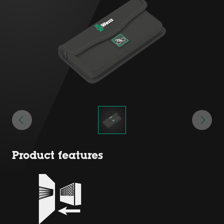
Product features