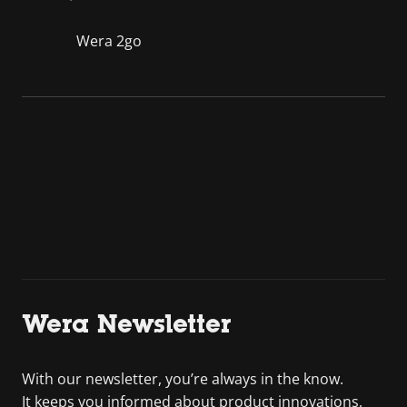
Wera 2go
Wera Newsletter
With our newsletter, you’re always in the know.
It keeps you informed about product innovations,