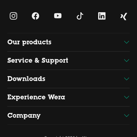
Our products
Service & Support
Downloads
Experience Wera
Company