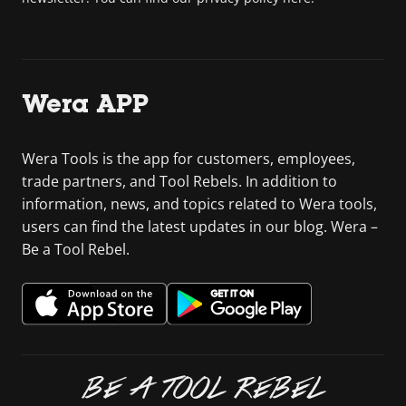
Wera APP
Wera Tools is the app for customers, employees,
trade partners, and Tool Rebels. In addition to
information, news, and topics related to Wera tools,
users can find the latest updates in our blog. Wera –
Be a Tool Rebel.
BE A TOOL REBEL