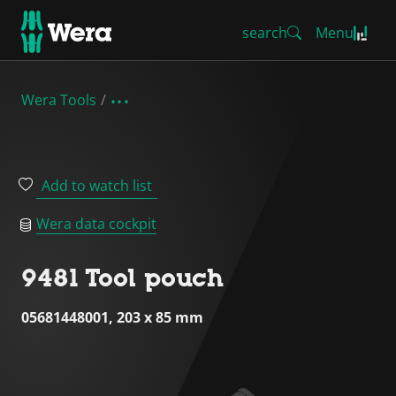
search
Menu
Wera Tools
Add to watch list
Wera data cockpit
9481 Tool pouch
05681448001, 203 x 85 mm