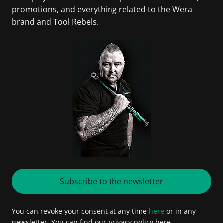
promotions, and everything related to the Wera
brand and Tool Rebels.
Subscribe to the newsletter
You can revoke your consent at any time
here
or in any
newsletter. You can find our privacy policy here.