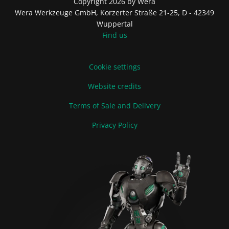
Copyright 2026 by Wera
Wera Werkzeuge GmbH, Korzerter Straße 21-25, D - 42349
Wuppertal
Find us
Cookie settings
Website credits
Terms of Sale and Delivery
Privacy Policy