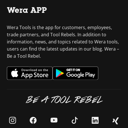
Wera APP
Wera Tools is the app for customers, employees,
trade partners, and Tool Rebels. In addition to
information, news, and topics related to Wera tools,
users can find the latest updates in our blog. Wera –
Be a Tool Rebel.
BE A TOOL REBEL