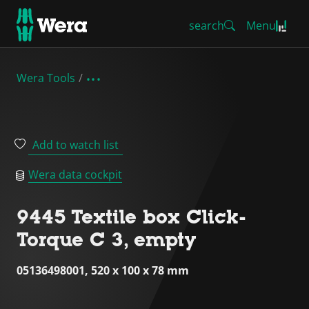
search
Menu
Wera Tools
Add to watch list
Wera data cockpit
9445 Textile box Click-
Torque C 3, empty
05136498001, 520 x 100 x 78 mm