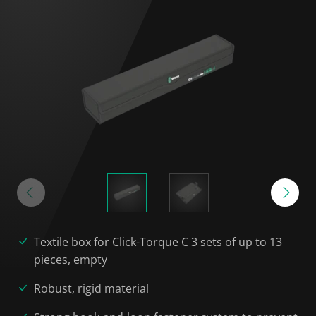
Textile box for Click-Torque C 3 sets of up to 13
pieces, empty
Robust, rigid material