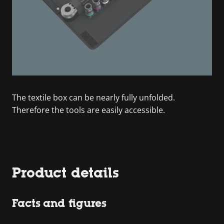
The textile box can be nearly fully unfolded.
Therefore the tools are easily accessible.
Product details
Facts and figures