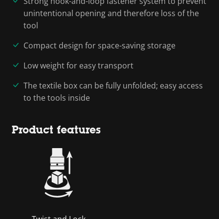
Strong hook-and-loop fastener system to prevent
unintentional opening and therefore loss of the
tool
Compact design for space-saving storage
Low weight for easy transport
The textile box can be fully unfolded; easy access
to the tools inside
Product features