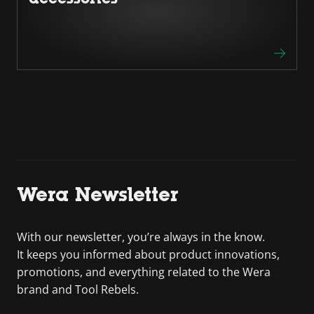
Wera Newsletter
With our newsletter, you’re always in the know.
It keeps you informed about product innovations,
promotions, and everything related to the Wera
brand and Tool Rebels.