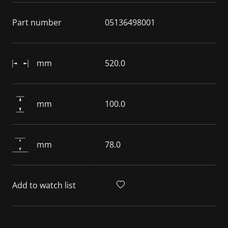
Part number
05136498001
mm
520.0
mm
100.0
mm
78.0
Add to watch list