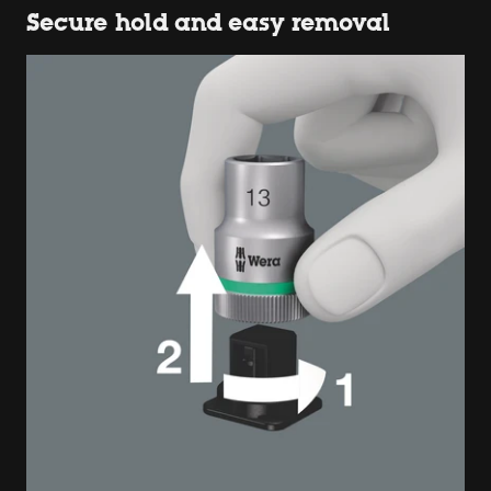
Secure hold and easy removal