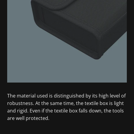
The material used is distinguished by its high level of
robustness. At the same time, the textile box is light
and rigid. Even if the textile box falls down, the tools
are well protected.