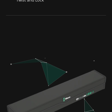
Twist and Lock