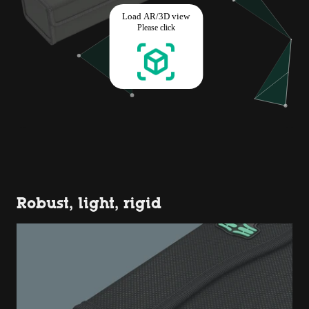
Robust, light, rigid