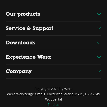
Our products
Service & Support
Downloads
Experience Wera
Company
Copyright 2026 by Wera
Wera Werkzeuge GmbH, Korzerter Straße 21-25, D - 42349
Wuppertal
Find us