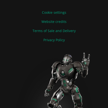
Cookie settings
Website credits
Terms of Sale and Delivery
Privacy Policy