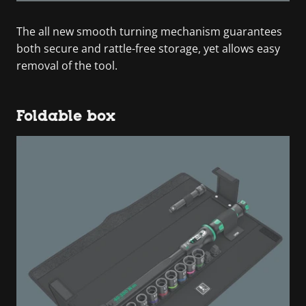
The all new smooth turning mechanism guarantees
both secure and rattle-free storage, yet allows easy
removal of the tool.
Foldable box