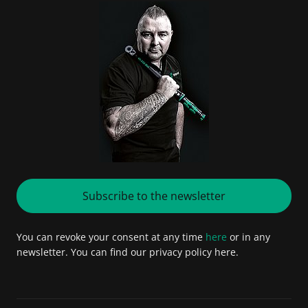
Subscribe to the newsletter
You can revoke your consent at any time
here
or in any
newsletter. You can find our privacy policy here.