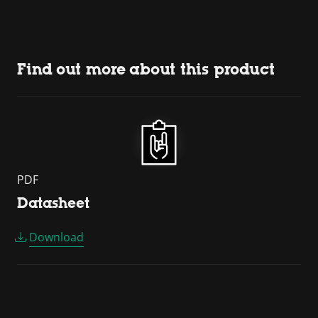
Find out more about this product
PDF
Datasheet
Download