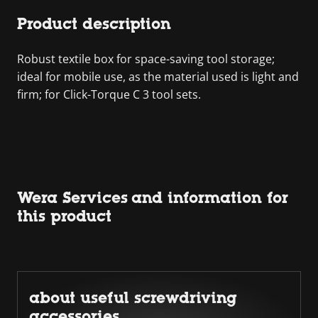
Product description
Robust textile box for space-saving tool storage;
ideal for mobile use, as the material used is light and
firm; for Click-Torque C 3 tool sets.
Wera Services and information for
this product
about useful screwdriving
accessories