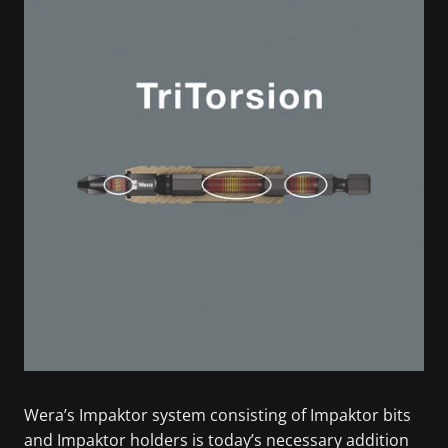
Wera’s Impaktor system consisting of Impaktor bits
and Impaktor holders is today’s necessary addition