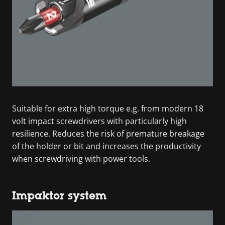
Suitable for extra high torque e.g. from modern 18
volt impact screwdrivers with particularly high
resilience. Reduces the risk of premature breakage
of the holder or bit and increases the productivity
when screwdriving with power tools.
Impaktor system