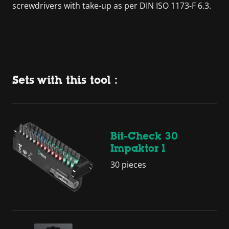
screwdrivers with take-up as per DIN ISO 1173-F 6.3.
Sets with this tool :
Bit-Check 30
Impaktor 1
30 pieces