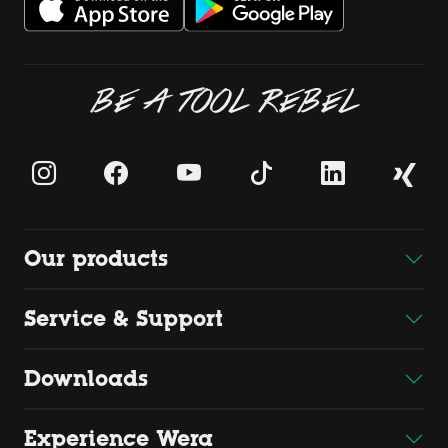
BE A TOOL REBEL
Our products
Service & Support
Downloads
Experience Wera