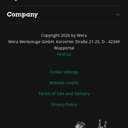
Company
Copyright 2026 by Wera
Wera Werkzeuge GmbH, Korzerter Straße 21-25, D - 42349
Wuppertal
Find us
Cookie settings
Website credits
Terms of Sale and Delivery
Privacy Policy