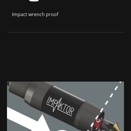
Impact wrench proof