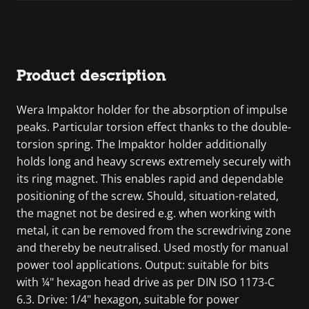
Product description
Wera Impaktor holder for the absorption of impulse
peaks. Particular torsion effect thanks to the double-
torsion spring. The Impaktor holder additionally
holds long and heavy screws extremely securely with
its ring magnet. This enables rapid and dependable
positioning of the screw. Should, situation-related,
the magnet not be desired e.g. when working with
metal, it can be removed from the screwdriving zone
and thereby be neutralised. Used mostly for manual
power tool applications. Output: suitable for bits
with ¼" hexagon head drive as per DIN ISO 1173-C
6.3. Drive: 1/4" hexagon, suitable for power