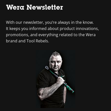
Wera Newsletter
With our newsletter, you’re always in the know.
It keeps you informed about product innovations,
promotions, and everything related to the Wera
brand and Tool Rebels.