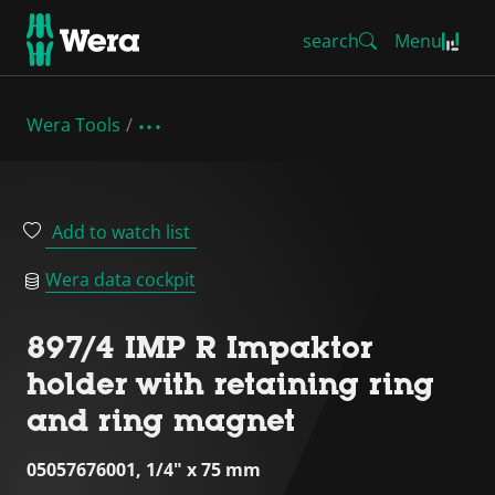
search
Menu
Wera Tools
Add to watch list
Wera data cockpit
897/4 IMP R Impaktor
holder with retaining ring
and ring magnet
05057676001, 1/4" x 75 mm