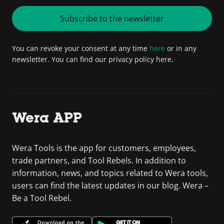
Subscribe to the newsletter
You can revoke your consent at any time
here
or in any
newsletter. You can find our privacy policy here.
Wera APP
Wera Tools is the app for customers, employees,
trade partners, and Tool Rebels. In addition to
information, news, and topics related to Wera tools,
users can find the latest updates in our blog. Wera –
Be a Tool Rebel.