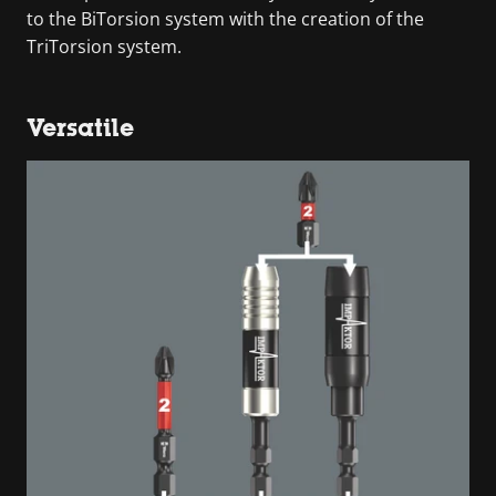
to the BiTorsion system with the creation of the
TriTorsion system.
Versatile