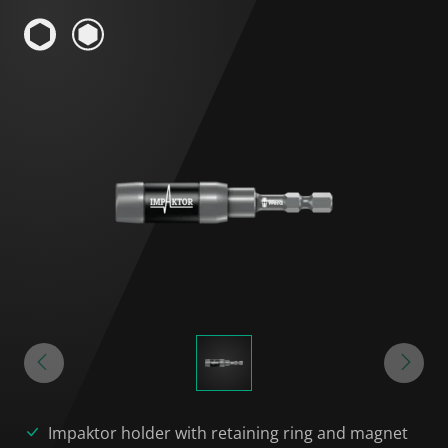
Impaktor holder with retaining ring and magnet