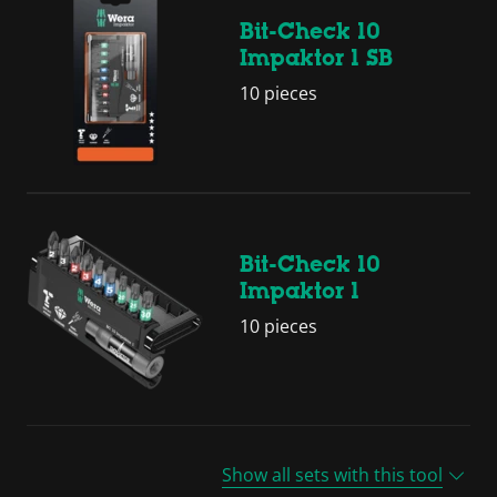
Bit-Check 10
Impaktor 1 SB
10 pieces
Bit-Check 10
Impaktor 1
10 pieces
Show all sets with this tool