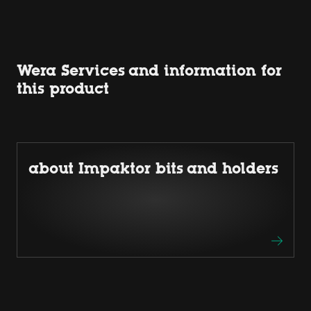
Wera Services and information for
this product
about Impaktor bits and holders