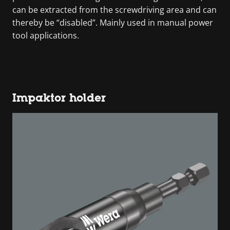
can be extracted from the screwdriving area and can
thereby be “disabled”. Mainly used in manual power
tool applications.
Impaktor holder