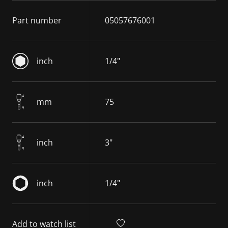
Part number
05057676001
inch
1/4"
mm
75
inch
3"
inch
1/4"
Add to watch list