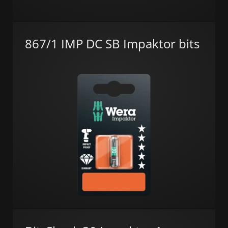
867/1 IMP DC SB Impaktor bits