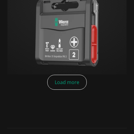
Load more