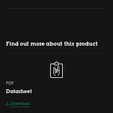
Find out more about this product
PDF
Datasheet
Download