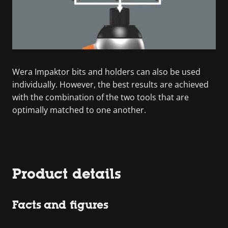
Wera Impaktor bits and holders can also be used
individually. However, the best results are achieved
with the combination of the two tools that are
optimally matched to one another.
Product details
Facts and figures