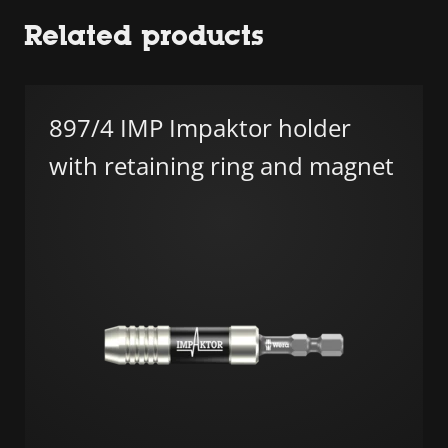
Related products
897/4 IMP Impaktor holder
with retaining ring and magnet