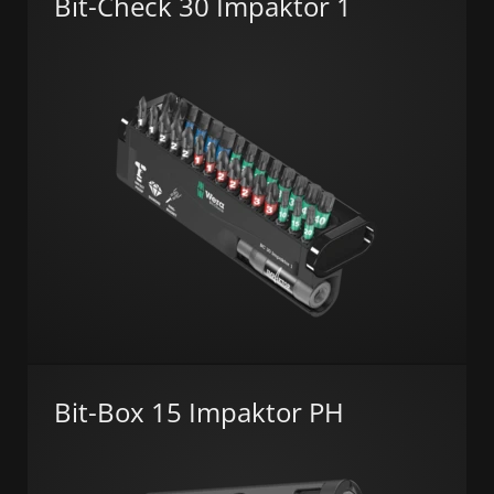
Bit-Check 30 Impaktor 1
Bit-Box 15 Impaktor PH