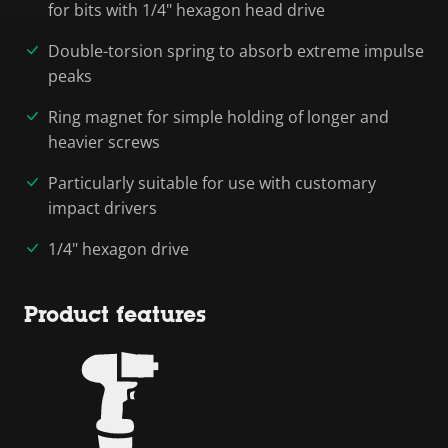
for bits with 1/4" hexagon head drive
Double-torsion spring to absorb extreme impulse
peaks
Ring magnet for simple holding of longer and
heavier screws
Particularly suitable for use with customary
impact drivers
1/4" hexagon drive
Product features