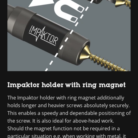
Impaktor holder with ring magnet
The Impaktor holder with ring magnet additionally
holds longer and heavier screws absolutely securely.
This enables a speedy and dependable positioning of
the screw. It is also ideal for above-head work.
Should the magnet function not be required in a
particular situation e.g. when working with metal, it