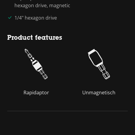
hexagon drive, magnetic
1/4" hexagon drive
Product features
Rapidaptor
Unmagnetisch