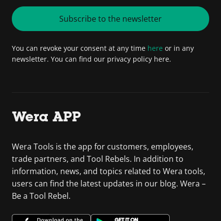
Subscribe to the newsletter
You can revoke your consent at any time
here
or in any
newsletter. You can find our privacy policy here.
Wera APP
Wera Tools is the app for customers, employees,
trade partners, and Tool Rebels. In addition to
information, news, and topics related to Wera tools,
users can find the latest updates in our blog. Wera –
Be a Tool Rebel.