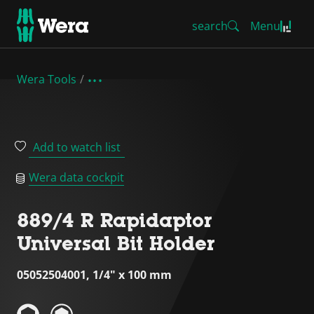
search
Menu
Wera Tools
Add to watch list
Wera data cockpit
889/4 R Rapidaptor
Universal Bit Holder
05052504001, 1/4" x 100 mm