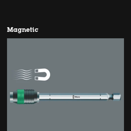
Magnetic