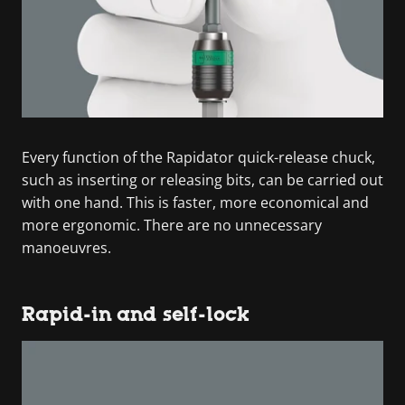
Every function of the Rapidator quick-release chuck,
such as inserting or releasing bits, can be carried out
with one hand. This is faster, more economical and
more ergonomic. There are no unnecessary
manoeuvres.
Rapid-in and self-lock