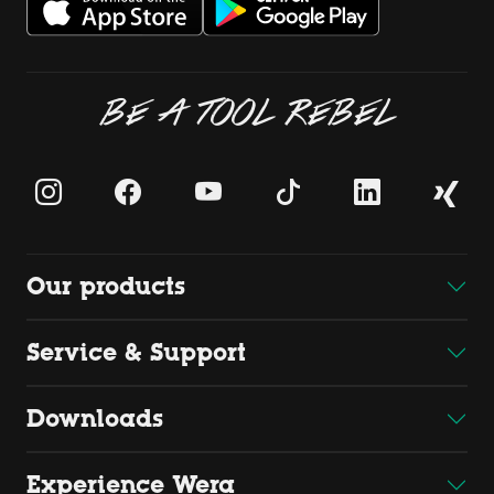
BE A TOOL REBEL
Our products
Service & Support
Downloads
Experience Wera