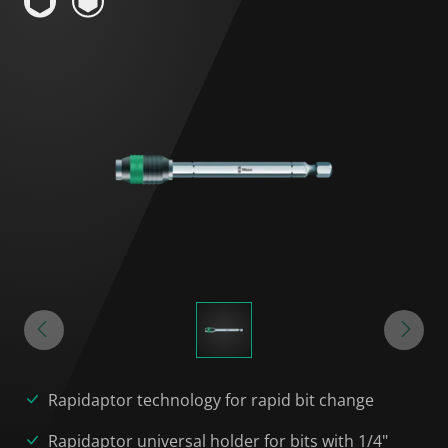
Rapidaptor technology for rapid bit change
Rapidaptor universal holder for bits with 1/4"