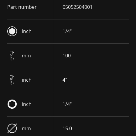
Part number
05052504001
inch
1/4"
mm
100
inch
4"
inch
1/4"
mm
15.0