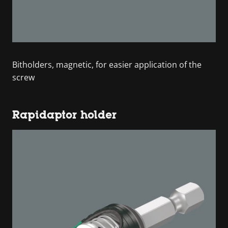
Bitholders, magnetic, for easier application of the
screw
Rapidaptor holder