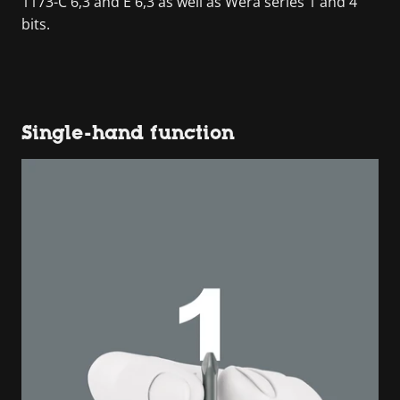
1173-C 6,3 and E 6,3 as well as Wera series 1 and 4
bits.
Single-hand function