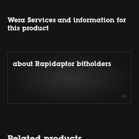
Wera Services and information for
this product
about Rapidaptor bitholders
Related products