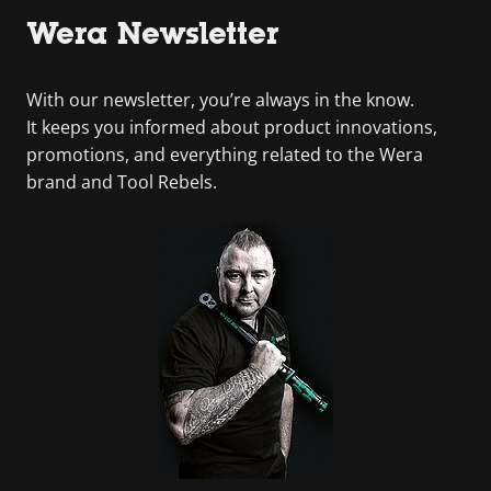
Wera Newsletter
With our newsletter, you’re always in the know.
It keeps you informed about product innovations,
promotions, and everything related to the Wera
brand and Tool Rebels.