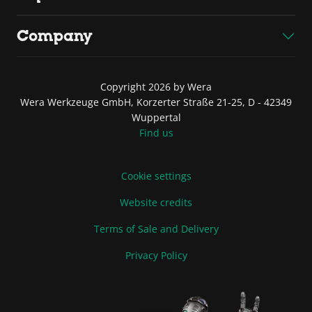
Company
Copyright 2026 by Wera
Wera Werkzeuge GmbH, Korzerter Straße 21-25, D - 42349
Wuppertal
Find us
Cookie settings
Website credits
Terms of Sale and Delivery
Privacy Policy