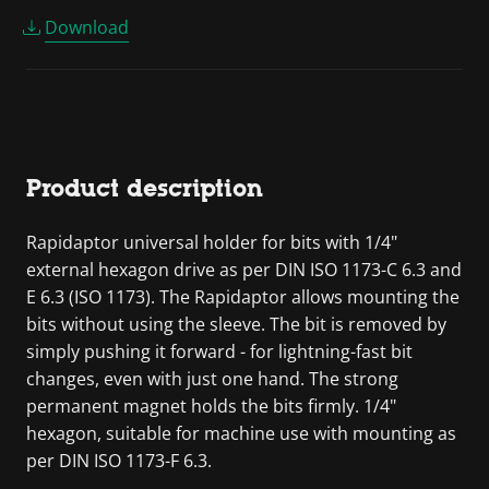
Download
Product description
Rapidaptor universal holder for bits with 1/4"
external hexagon drive as per DIN ISO 1173-C 6.3 and
E 6.3 (ISO 1173). The Rapidaptor allows mounting the
bits without using the sleeve. The bit is removed by
simply pushing it forward - for lightning-fast bit
changes, even with just one hand. The strong
permanent magnet holds the bits firmly. 1/4"
hexagon, suitable for machine use with mounting as
per DIN ISO 1173-F 6.3.