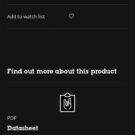
Add to watch list
Find out more about this product
PDF
Datasheet