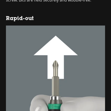
Rapid-out