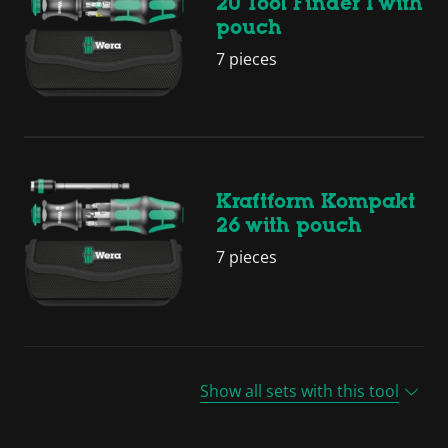
20 Tool Finder 1 with
pouch
7 pieces
Kraftform Kompakt
26 with pouch
7 pieces
Show all sets with this tool