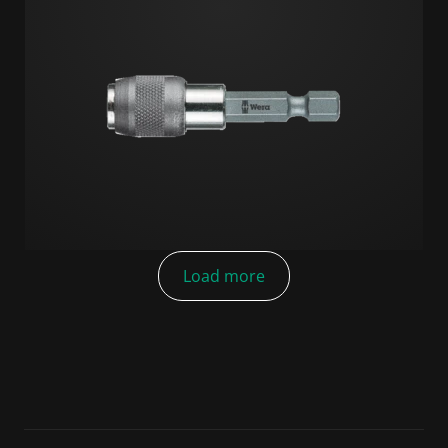
Load more