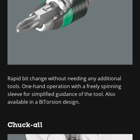
Rapid bit change without needing any additional
tools. One-hand operation with a freely spinning
sleeve for simplified guidance of the tool. Also
available in a BiTorsion design.
Chuck-all