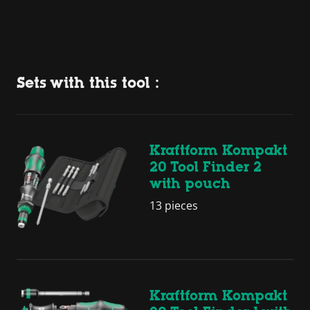
Sets with this tool :
Kraftform Kompakt
20 Tool Finder 2
with pouch
13 pieces
Kraftform Kompakt