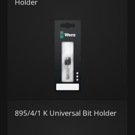
Holder
895/4/1 K Universal Bit Holder