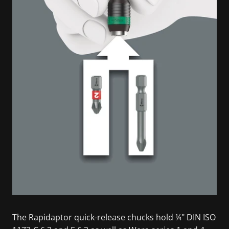
The Rapidaptor quick-release chucks hold ¼" DIN ISO