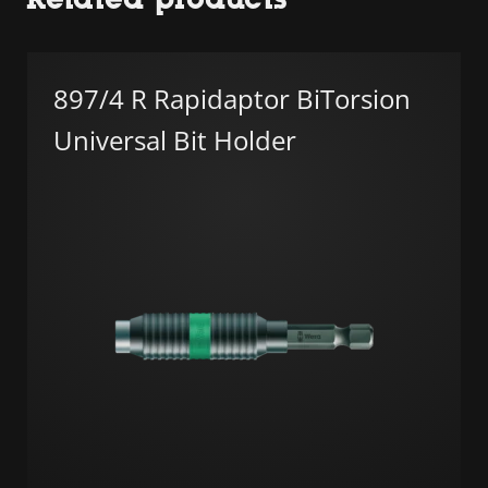
897/4 R Rapidaptor BiTorsion
Universal Bit Holder