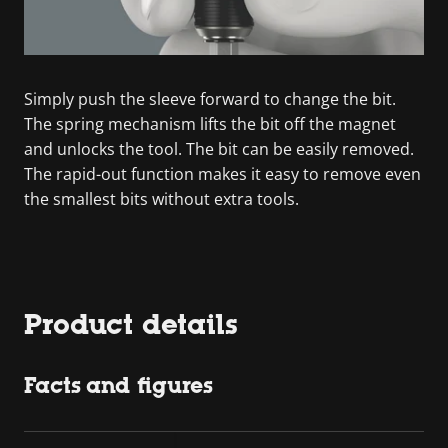
Simply push the sleeve forward to change the bit.
The spring mechanism lifts the bit off the magnet
and unlocks the tool. The bit can be easily removed.
The rapid-out function makes it easy to remove even
the smallest bits without extra tools.
Product details
Facts and figures