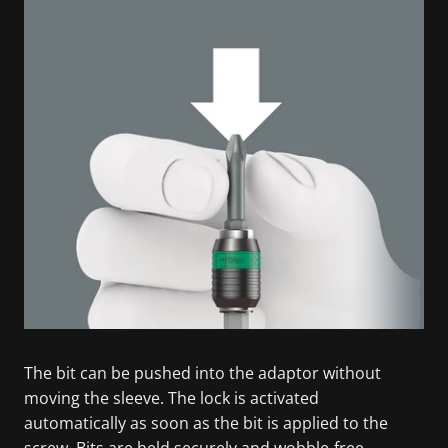
The bit can be pushed into the adaptor without
moving the sleeve. The lock is activated
automatically as soon as the bit is applied to the
screw. Bits are held securely and wobble-free.