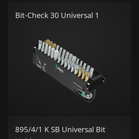
Bit-Check 30 Universal 1
895/4/1 K SB Universal Bit