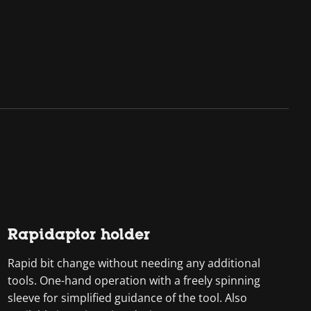
Rapidaptor holder
Rapid bit change without needing any additional
tools. One-hand operation with a freely spinning
sleeve for simplified guidance of the tool. Also