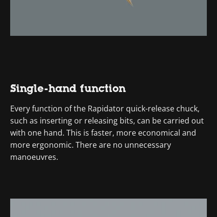
Single-hand function
Every function of the Rapidator quick-release chuck,
such as inserting or releasing bits, can be carried out
with one hand. This is faster, more economical and
more ergonomic. There are no unnecessary
manoeuvres.