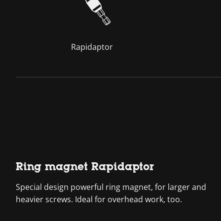
Rapidaptor
Ring magnet Rapidaptor
Special design powerful ring magnet, for larger and
heavier screws. Ideal for overhead work, too.