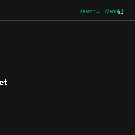
search
Menu
et