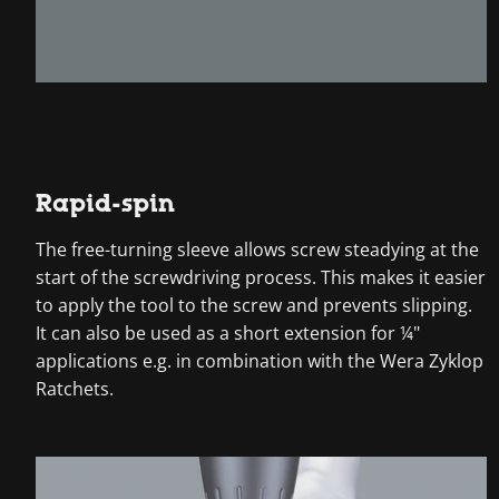
Rapid-spin
The free-turning sleeve allows screw steadying at the
start of the screwdriving process. This makes it easier
to apply the tool to the screw and prevents slipping.
It can also be used as a short extension for ¼"
applications e.g. in combination with the Wera Zyklop
Ratchets.