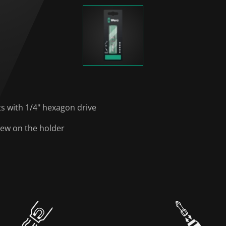
ts with 1/4" hexagon drive
rew on the holder