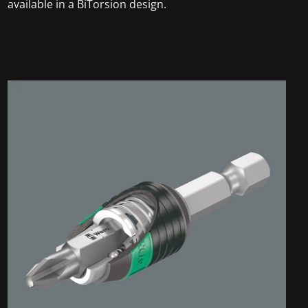
available in a BiTorsion design.