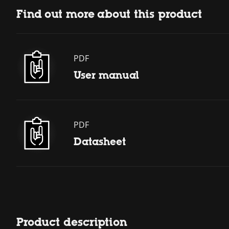
Find out more about this product
PDF
User manual
PDF
Datasheet
Product description