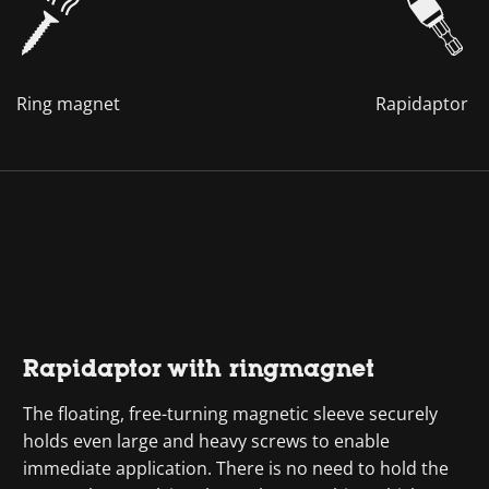
Ring magnet
Rapidaptor
Rapidaptor with ringmagnet
The floating, free-turning magnetic sleeve securely
holds even large and heavy screws to enable
immediate application. There is no need to hold the