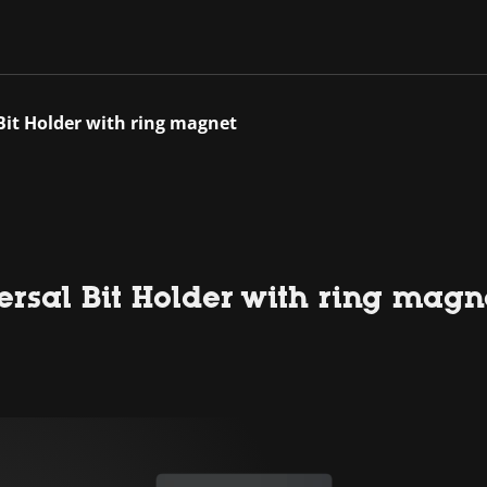
Bit Holder with ring magnet
rsal Bit Holder with ring magn