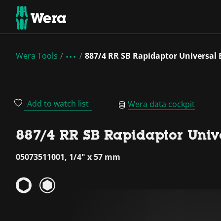
Wera Tools
887/4 RR SB Rapidaptor Universal 
Add to watch list
Wera data cockpit
887/4 RR SB Rapidaptor Unive
05073511001, 1/4" x 57 mm