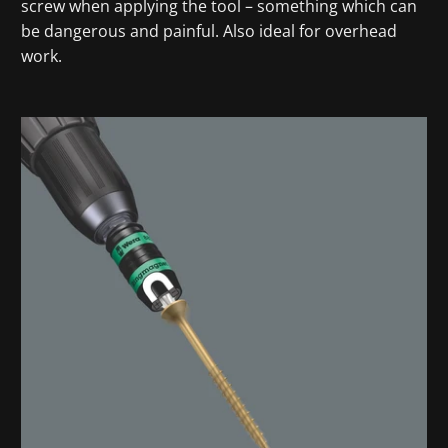
screw when applying the tool – something which can
be dangerous and painful. Also ideal for overhead
work.