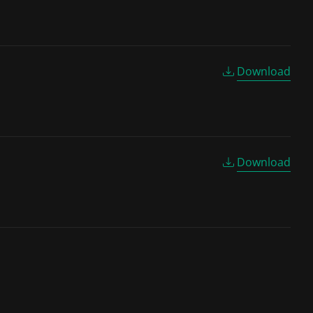
Download
Download