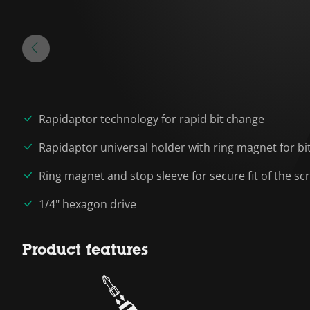
Rapidaptor technology for rapid bit change
Rapidaptor universal holder with ring magnet for bi
Ring magnet and stop sleeve for secure fit of the sc
1/4" hexagon drive
Product features