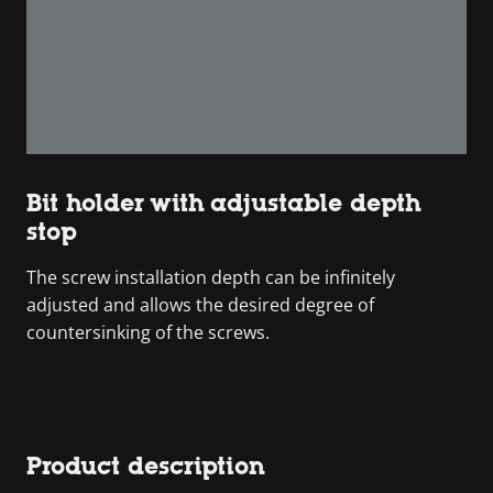
Bit holder with adjustable depth
stop
The screw installation depth can be infinitely
adjusted and allows the desired degree of
countersinking of the screws.
Product description