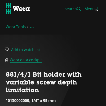
search
Menu
Wera Tools
Add to watch list
Wera data cockpit
881/4/1 Bit holder with
variable screw depth
limitation
10130002000, 1/4" x 95 mm