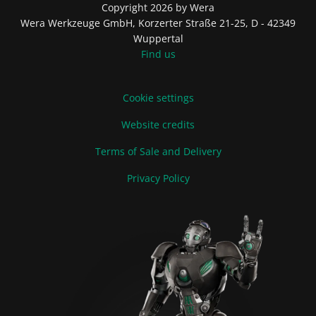
Copyright 2026 by Wera
Wera Werkzeuge GmbH, Korzerter Straße 21-25, D - 42349
Wuppertal
Find us
Cookie settings
Website credits
Terms of Sale and Delivery
Privacy Policy