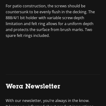
For patio construction, the screws should be
countersunk to be evenly flush in the decking. The
888/4/1 bit holder with variable screw depth
limitation and felt ring allows for a uniform depth
and protects the surface from brush marks. Two
spare felt rings included.
Wera Newsletter
With our newsletter, you’re always in the know.