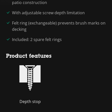
patio construction
With adjustable screw depth limitation
Felt ring (exchangeable) prevents brush marks on
decking
Included: 2 spare felt rings
Product features
Depth stop