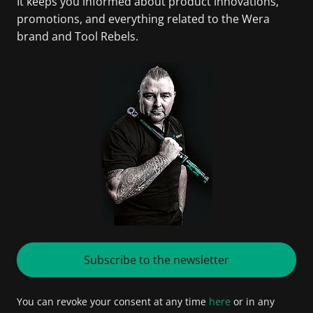
It keeps you informed about product innovations,
promotions, and everything related to the Wera
brand and Tool Rebels.
Subscribe to the newsletter
You can revoke your consent at any time
here
or in any