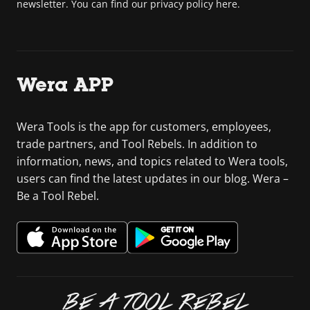
newsletter. You can find our privacy policy here.
Wera APP
Wera Tools is the app for customers, employees,
trade partners, and Tool Rebels. In addition to
information, news, and topics related to Wera tools,
users can find the latest updates in our blog. Wera –
Be a Tool Rebel.
BE A TOOL REBEL