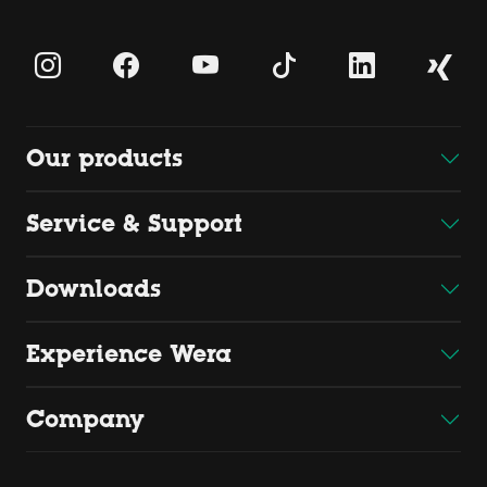
Our products
Service & Support
Downloads
Experience Wera
Company