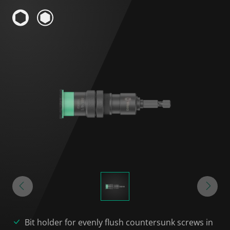
Bit holder for evenly flush countersunk screws in