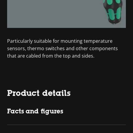
Particularly suitable for mounting temperature
sensors, thermo switches and other components
that are cabled from the top and sides.
Product details
Facts and figures