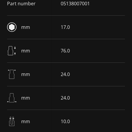
Part number
05138007001
mm
17.0
mm
76.0
mm
24.0
mm
24.0
mm
10.0