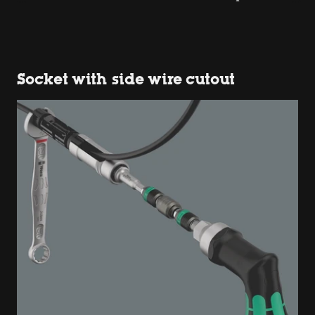
Socket with side wire cutout