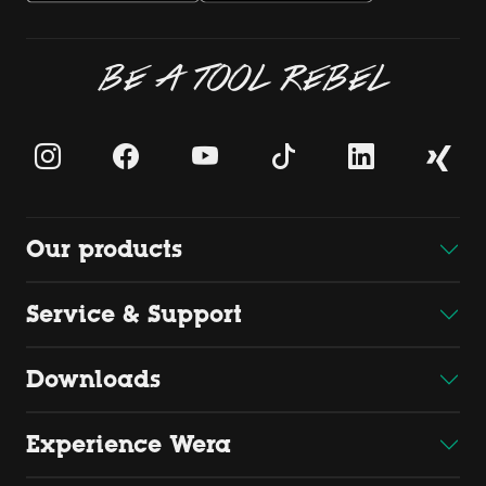
BE A TOOL REBEL
Our products
Service & Support
Downloads
Experience Wera