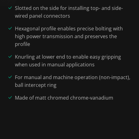
Slotted on the side for installing top- and side-
wired panel connectors
Hexagonal profile enables precise bolting with
high power transmission and preserves the
profile
Knurling at lower end to enable easy gripping
when used in manual applications
For manual and machine operation (non-impact),
ball intercept ring
Made of matt chromed chrome-vanadium