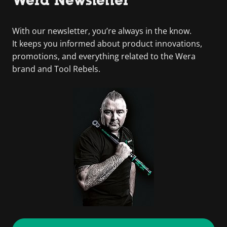
With our newsletter, you’re always in the know.
It keeps you informed about product innovations,
promotions, and everything related to the Wera
brand and Tool Rebels.