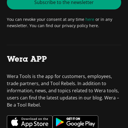
Subscribe to the newsletter
You can revoke your consent at any time
here
or in any
newsletter. You can find our privacy policy here.
Wera APP
Wera Tools is the app for customers, employees,
trade partners, and Tool Rebels. In addition to
information, news, and topics related to Wera tools,
users can find the latest updates in our blog. Wera –
Be a Tool Rebel.