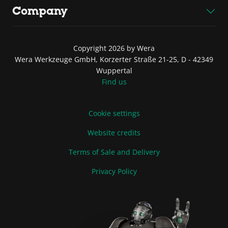
Company
Copyright 2026 by Wera
Wera Werkzeuge GmbH, Korzerter Straße 21-25, D - 42349
Wuppertal
Find us
Cookie settings
Website credits
Terms of Sale and Delivery
Privacy Policy