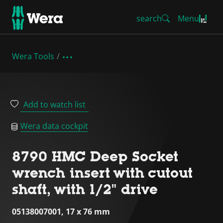
search
Menu
Wera Tools
Add to watch list
Wera data cockpit
8790 HMC Deep Socket
wrench insert with cutout
shaft, with 1/2" drive
05138007001, 17 x 76 mm