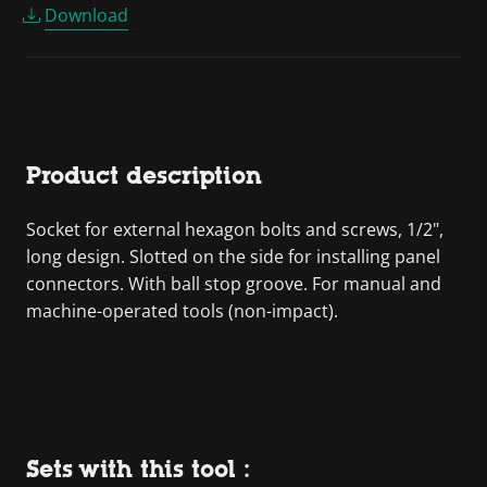
Download
Product description
Socket for external hexagon bolts and screws, 1/2",
long design. Slotted on the side for installing panel
connectors. With ball stop groove. For manual and
machine-operated tools (non-impact).
Sets with this tool :