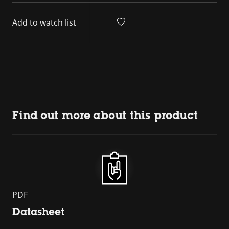
Add to watch list
Find out more about this product
PDF
Datasheet