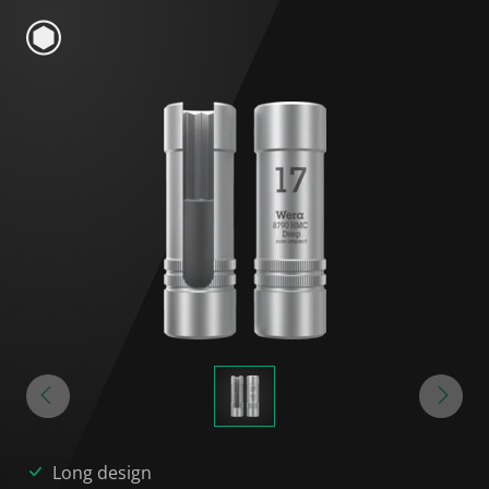
Long design