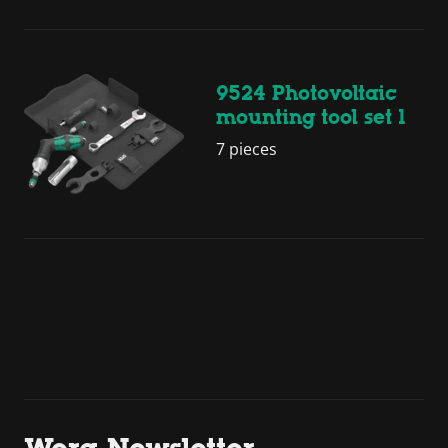
9524 Photovoltaic
mounting tool set 1
7 pieces
Wera Newsletter