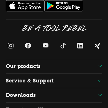
BE A TOOL REBEL
Our products
Service & Support
Downloads