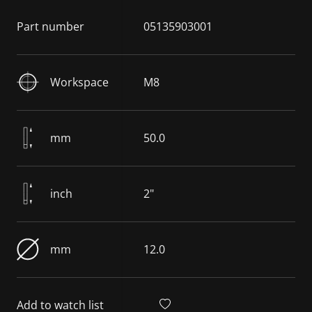
Part number
05135903001
Workspace
M8
mm
50.0
inch
2"
mm
12.0
Add to watch list