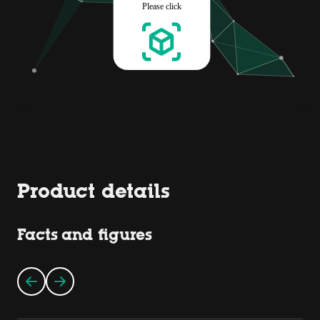
Product details
Facts and figures