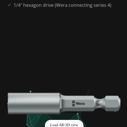
1/4" hexagon drive (Wera connecting series 4)