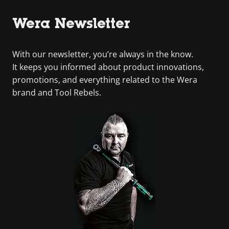
Wera Newsletter
With our newsletter, you’re always in the know.
It keeps you informed about product innovations,
promotions, and everything related to the Wera
brand and Tool Rebels.