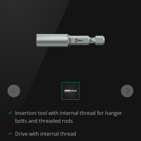
Insertion tool with internal thread for hanger
bolts and threaded rods
Drive with internal thread