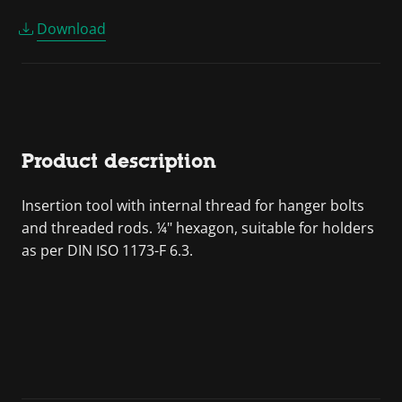
Download
Product description
Insertion tool with internal thread for hanger bolts
and threaded rods. ¼" hexagon, suitable for holders
as per DIN ISO 1173-F 6.3.