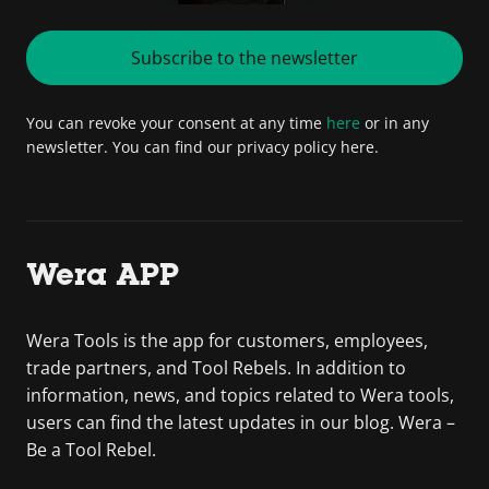
Subscribe to the newsletter
You can revoke your consent at any time
here
or in any
newsletter. You can find our privacy policy here.
Wera APP
Wera Tools is the app for customers, employees,
trade partners, and Tool Rebels. In addition to
information, news, and topics related to Wera tools,
users can find the latest updates in our blog. Wera –
Be a Tool Rebel.