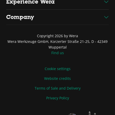
Experience Wera
Company
Copyright 2026 by Wera
Wera Werkzeuge GmbH, Korzerter Straße 21-25, D - 42349
Wuppertal
Find us
Cookie settings
Website credits
Terms of Sale and Delivery
Privacy Policy