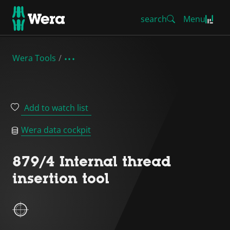
search
Menu
Wera Tools
Add to watch list
Wera data cockpit
879/4 Internal thread
insertion tool