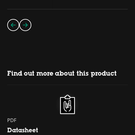
Find out more about this product
PDF
Datasheet