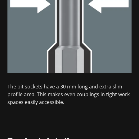
The bit sockets have a 30 mm long and extra slim
profile area. This makes even couplings in tight work
spaces easily accessible.