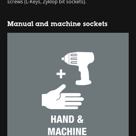
screws (L-Keys, Zyklop bit sockets).
Manual and machine sockets