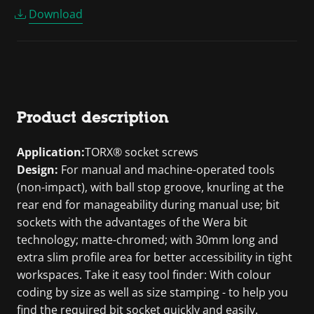
Download
Product description
Application:
TORX® socket screws
Design:
For manual and machine-operated tools
(non-impact), with ball stop groove, knurling at the
rear end for manageability during manual use; bit
sockets with the advantages of the Wera bit
technology; matte-chromed; with 30mm long and
extra slim profile area for better accessibility in tight
workspaces. Take it easy tool finder: With colour
coding by size as well as size stamping - to help you
find the required bit socket quickly and easily.