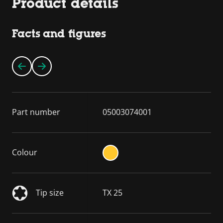
Product details
Facts and figures
Part number
05003074001
Colour
Tip size
TX 25