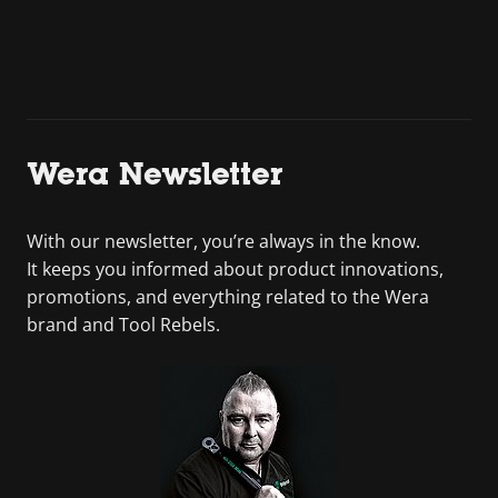
Wera Newsletter
With our newsletter, you’re always in the know.
It keeps you informed about product innovations,
promotions, and everything related to the Wera
brand and Tool Rebels.