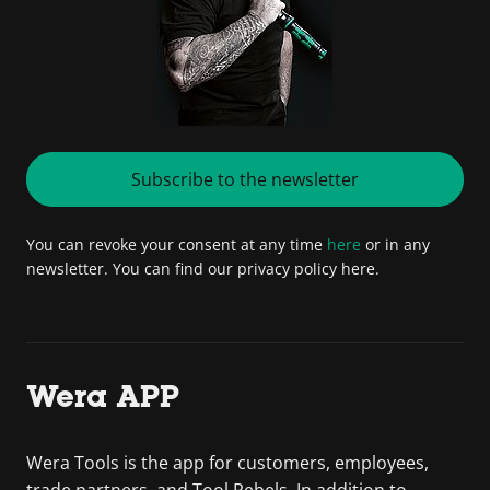
Subscribe to the newsletter
You can revoke your consent at any time
here
or in any
newsletter. You can find our privacy policy here.
Wera APP
Wera Tools is the app for customers, employees,
trade partners, and Tool Rebels. In addition to