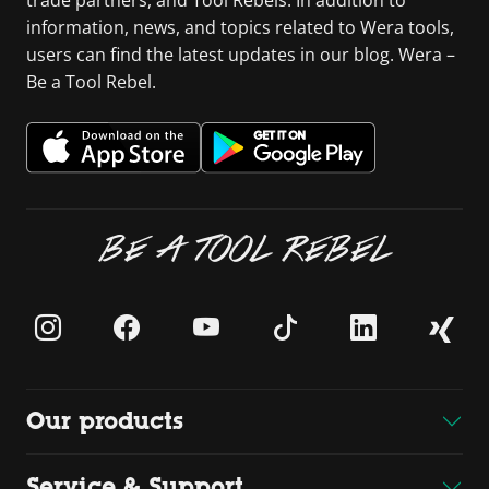
information, news, and topics related to Wera tools,
users can find the latest updates in our blog. Wera –
Be a Tool Rebel.
BE A TOOL REBEL
Our products
Service & Support