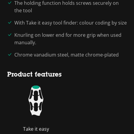
The holding function holds screws securely on
the tool
With Take it easy tool finder: colour coding by size
Knurling on lower end for more grip when used
manually.
Chrome vanadium steel, matte chrome-plated
Product features
Take it easy