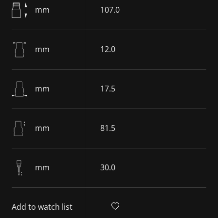
mm
107.0
mm
12.0
mm
17.5
mm
81.5
mm
30.0
Add to watch list