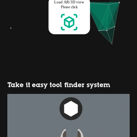
Take it easy tool finder system