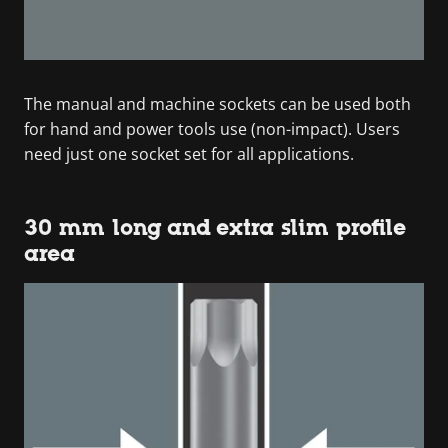
The manual and machine sockets can be used both
for hand and power tools use (non-impact). Users
need just one socket set for all applications.
30 mm long and extra slim profile
area