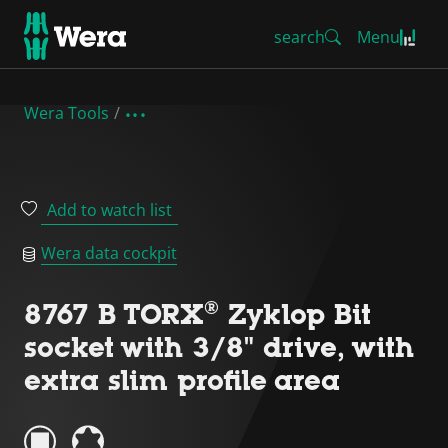
search
Menu
Wera Tools
Add to watch list
Wera data cockpit
8767 B TORX® Zyklop Bit
socket with 3/8" drive, with
extra slim profile area