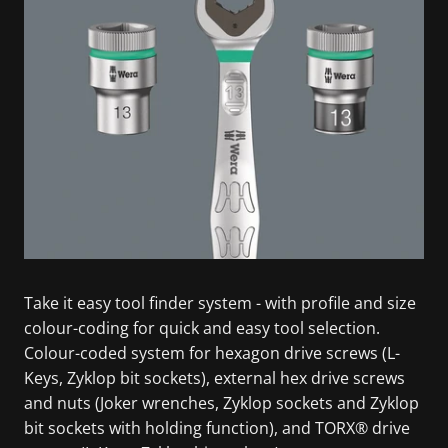
Take it easy tool finder system - with profile and size
colour-coding for quick and easy tool selection.
Colour-coded system for hexagon drive screws (L-
Keys, Zyklop bit sockets), external hex drive screws
and nuts (Joker wrenches, Zyklop sockets and Zyklop
bit sockets with holding function), and TORX® drive