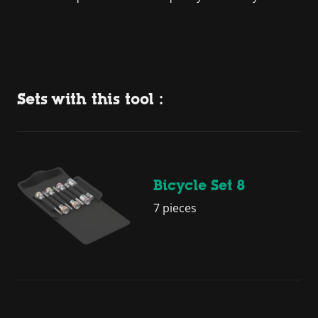
Sets with this tool :
Bicycle Set 8
7 pieces