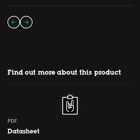
Find out more about this product
PDF
Datasheet