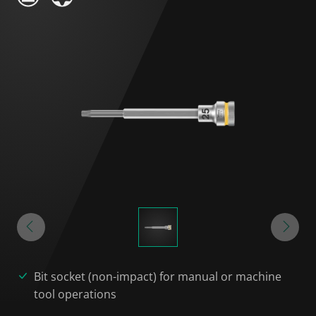
Bit socket (non-impact) for manual or machine
tool operations