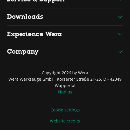
Downloads
Experience Wera
Company
Copyright 2026 by Wera
Wera Werkzeuge GmbH, Korzerter Straße 21-25, D - 42349
Wuppertal
Find us
Cookie settings
Website credits