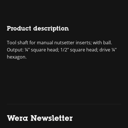
Product description
Tool shaft for manual nutsetter inserts; with ball.
Output: ¼" square head; 1/2" square head; drive ¼"
hexagon.
Wera Newsletter