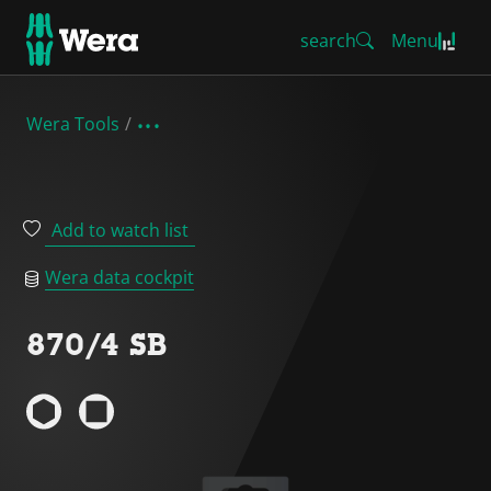
search
Menu
Wera Tools
Add to watch list
Wera data cockpit
870/4 SB