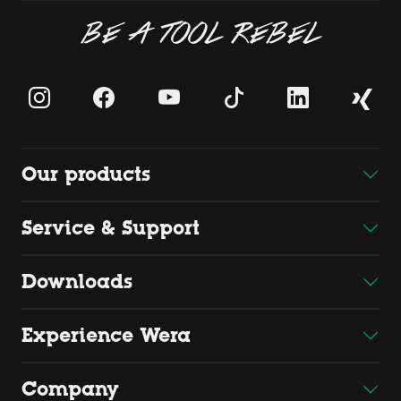
BE A TOOL REBEL
Our products
Service & Support
Downloads
Experience Wera
Company