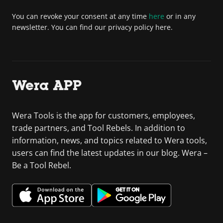
You can revoke your consent at any time
here
or in any
newsletter. You can find our privacy policy here.
Wera APP
Wera Tools is the app for customers, employees,
trade partners, and Tool Rebels. In addition to
information, news, and topics related to Wera tools,
users can find the latest updates in our blog. Wera –
Be a Tool Rebel.