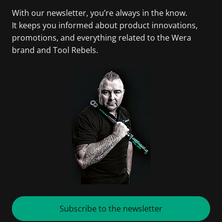
With our newsletter, you’re always in the know.
It keeps you informed about product innovations,
promotions, and everything related to the Wera
brand and Tool Rebels.
Subscribe to the newsletter