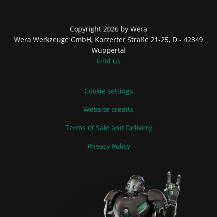
Copyright 2026 by Wera
Wera Werkzeuge GmbH, Korzerter Straße 21-25, D - 42349
Wuppertal
Find us
Cookie settings
Website credits
Terms of Sale and Delivery
Privacy Policy