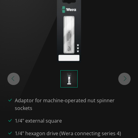
Adaptor for machine-operated nut spinner
sockets
1/4" external square
1/4" hexagon drive (Wera connecting series 4)