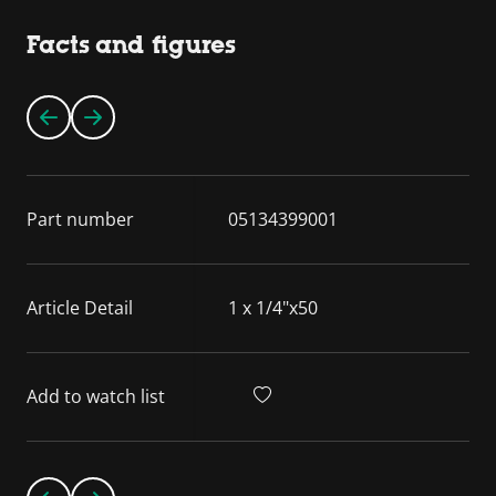
Facts and figures
Part number
05134399001
Article Detail
1 x 1/4"x50
Add to watch list