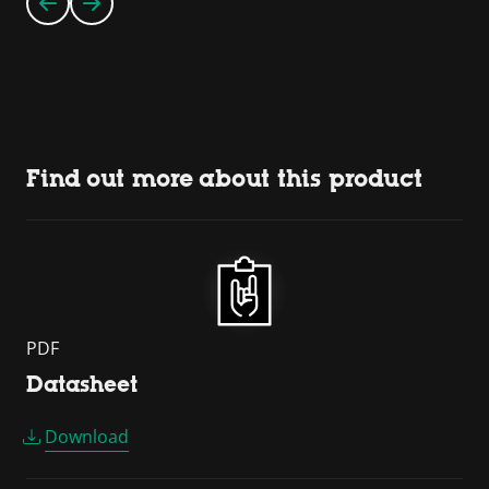
Find out more about this product
PDF
Datasheet
Download