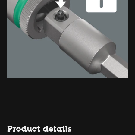
Product details