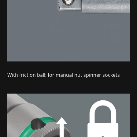
With friction ball; for manual nut spinner sockets