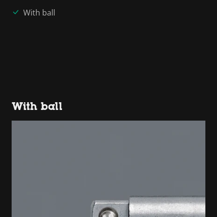
With ball
With ball