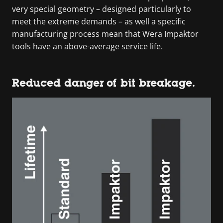
very special geometry – designed particularly to
meet the extreme demands – as well a specific
manufacturing process mean that Wera Impaktor
tools have an above-average service life.
Reduced danger of bit breakage.