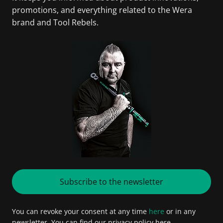
promotions, and everything related to the Wera
brand and Tool Rebels.
Subscribe to the newsletter
You can revoke your consent at any time
here
or in any
newsletter. You can find our privacy policy here.