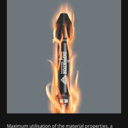
Maximum utilisation of the material properties, a