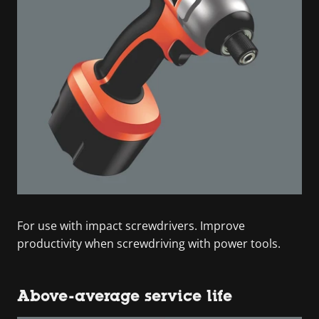
For use with impact screwdrivers. Improve
productivity when screwdriving with power tools.
Above-average service life