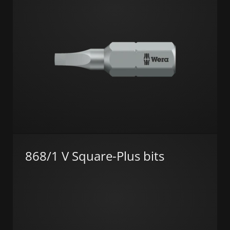
868/1 V Square-Plus bits