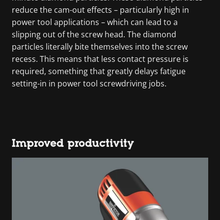
reduce the cam-out effects – particularly high in
power tool applications – which can lead to a
slipping out of the screw head. The diamond
particles literally bite themselves into the screw
recess. This means that less contact pressure is
required, something that greatly delays fatigue
setting-in in power tool screwdriving jobs.
Improved productivity