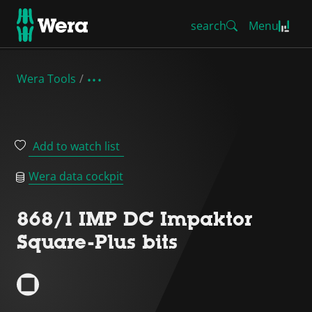
search
Menu
Wera Tools
Add to watch list
Wera data cockpit
868/1 IMP DC Impaktor
Square-Plus bits