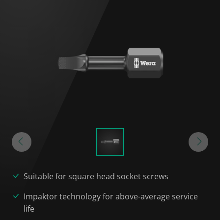
Suitable for square head socket screws
Impaktor technology for above-average service
life