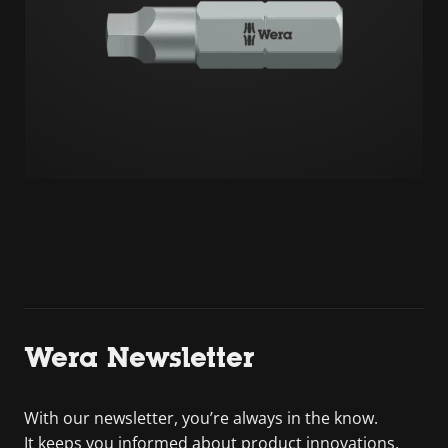
Wera Newsletter
With our newsletter, you’re always in the know.
It keeps you informed about product innovations,