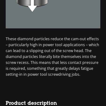
These diamond particles reduce the cam-out effects
– particularly high in power tool applications – which
can lead to a slipping out of the screw head. The
diamond particles literally bite themselves into the
screw recess. This means that less contact pressure
is required, something that greatly delays fatigue
setting-in in power tool screwdriving jobs.
Product description