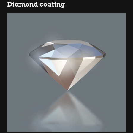
Diamond coating