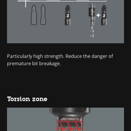
Particularly high strength. Reduce the danger of
premature bit breakage.
Torsion zone