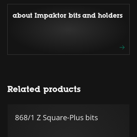
about Impaktor bits and holders
Related products
868/1 Z Square-Plus bits