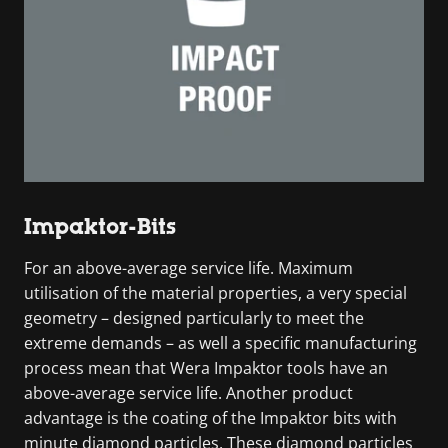
Impaktor-Bits
For an above-average service life. Maximum
utilisation of the material properties, a very special
geometry – designed particularly to meet the
extreme demands – as well a specific manufacturing
process mean that Wera Impaktor tools have an
above-average service life. Another product
advantage is the coating of the Impaktor bits with
minute diamond particles. These diamond particles