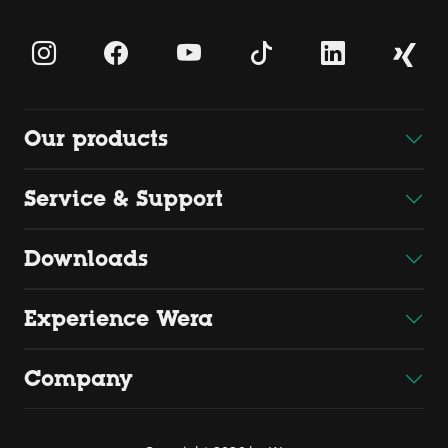
Our products
Service & Support
Downloads
Experience Wera
Company