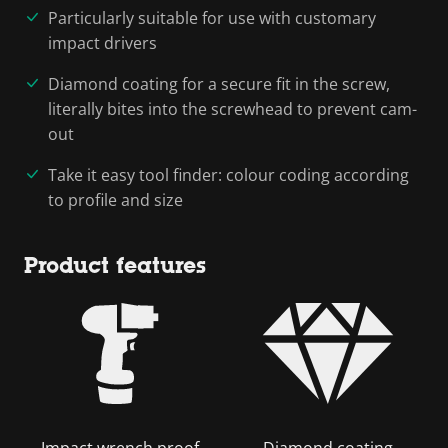
Particularly suitable for use with customary
impact drivers
Diamond coating for a secure fit in the screw,
literally bites into the screwhead to prevent cam-
out
Take it easy tool finder: colour coding according
to profile and size
Product features
Impact wrench proof
Diamond coating