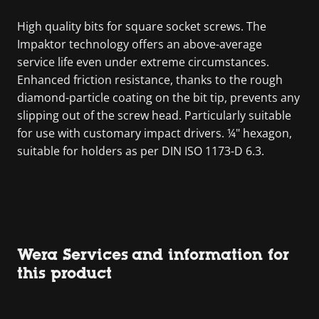
High quality bits for square socket screws. The
Impaktor technology offers an above-average
service life even under extreme circumstances.
Enhanced friction resistance, thanks to the rough
diamond-particle coating on the bit tip, prevents any
slipping out of the screw head. Particularly suitable
for use with customary impact drivers. ¼" hexagon,
suitable for holders as per DIN ISO 1173-D 6.3.
Wera Services and information for
this product