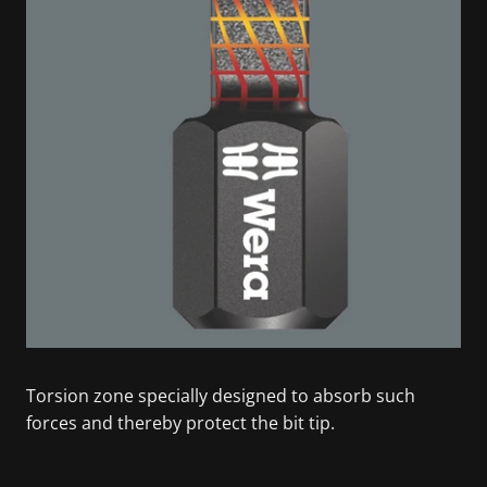
Torsion zone specially designed to absorb such
forces and thereby protect the bit tip.