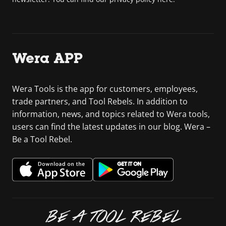
Wera APP
Wera Tools is the app for customers, employees,
trade partners, and Tool Rebels. In addition to
information, news, and topics related to Wera tools,
users can find the latest updates in our blog. Wera –
Be a Tool Rebel.
BE A TOOL REBEL