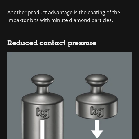
Another product advantage is the coating of the
Impaktor bits with minute diamond particles.
Reduced contact pressure