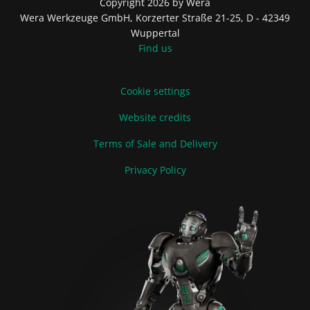
Copyright 2026 by Wera
Wera Werkzeuge GmbH, Korzerter Straße 21-25, D - 42349
Wuppertal
Find us
Cookie settings
Website credits
Terms of Sale and Delivery
Privacy Policy