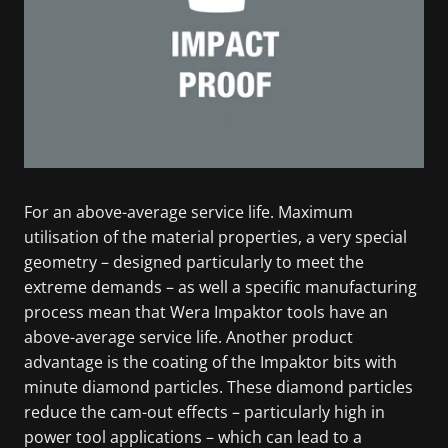
For an above-average service life. Maximum
utilisation of the material properties, a very special
geometry – designed particularly to meet the
extreme demands – as well a specific manufacturing
process mean that Wera Impaktor tools have an
above-average service life. Another product
advantage is the coating of the Impaktor bits with
minute diamond particles. These diamond particles
reduce the cam-out effects – particularly high in
power tool applications – which can lead to a