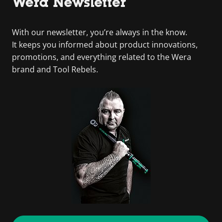
Wera Newsletter
With our newsletter, you’re always in the know.
It keeps you informed about product innovations,
promotions, and everything related to the Wera
brand and Tool Rebels.