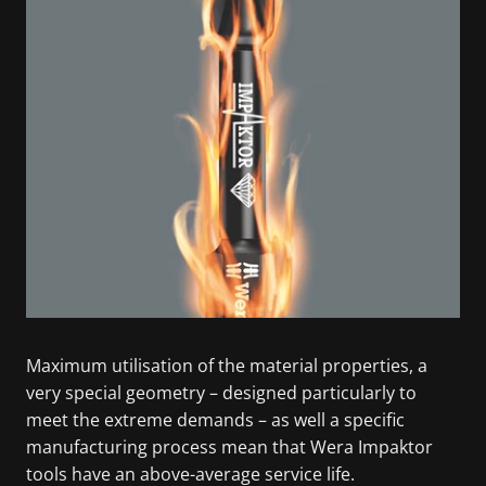
Maximum utilisation of the material properties, a
very special geometry – designed particularly to
meet the extreme demands – as well a specific
manufacturing process mean that Wera Impaktor
tools have an above-average service life.