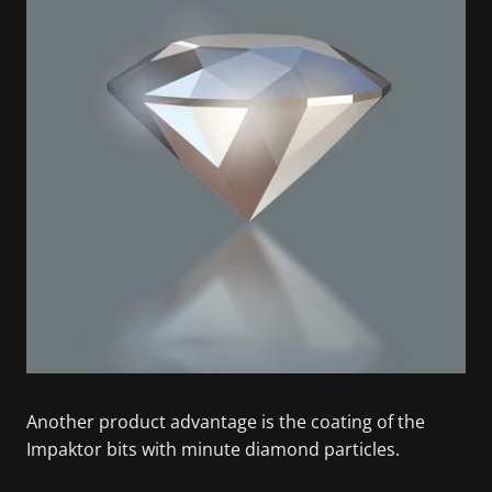
Another product advantage is the coating of the
Impaktor bits with minute diamond particles.