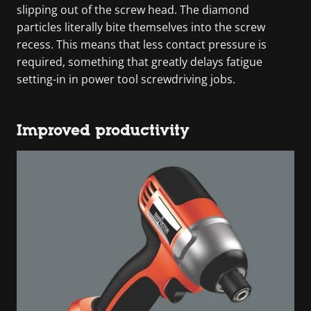
slipping out of the screw head. The diamond
particles literally bite themselves into the screw
recess. This means that less contact pressure is
required, something that greatly delays fatigue
setting-in in power tool screwdriving jobs.
Improved productivity