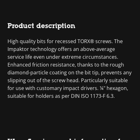
Product description
High quality bits for recessed TORX® screws. The
Impaktor technology offers an above-average
service life even under extreme circumstances.
Enhanced friction resistance, thanks to the rough
diamond-particle coating on the bit tip, prevents any
slipping out of the screw head. Particularly suitable
for use with customary impact drivers. ¼" hexagon,
suitable for holders as per DIN ISO 1173-F 6.3.