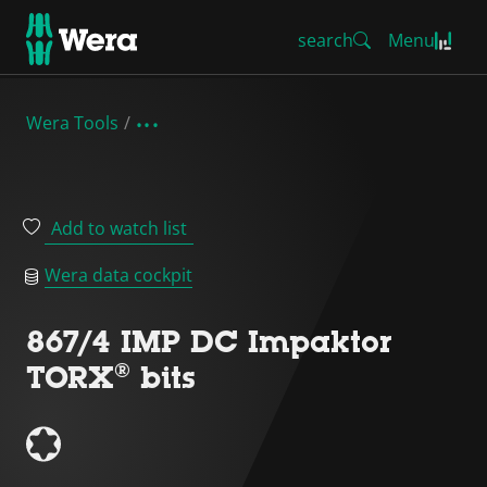
search
Menu
Wera Tools
Add to watch list
Wera data cockpit
867/4 IMP DC Impaktor
TORX® bits