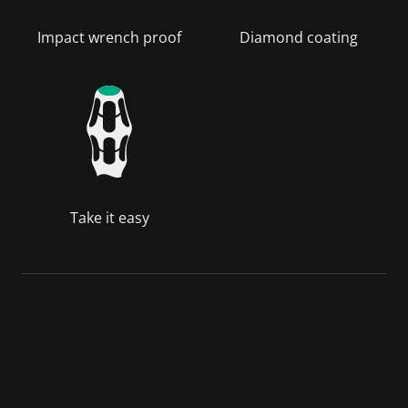
Impact wrench proof
Diamond coating
Take it easy