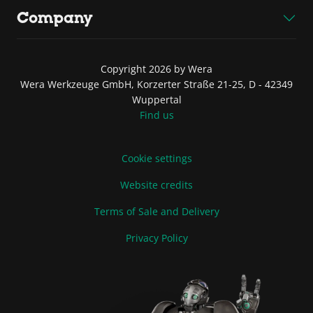
Company
Copyright 2026 by Wera
Wera Werkzeuge GmbH, Korzerter Straße 21-25, D - 42349
Wuppertal
Find us
Cookie settings
Website credits
Terms of Sale and Delivery
Privacy Policy