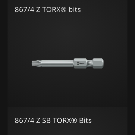
867/4 Z TORX® bits
867/4 Z SB TORX® Bits