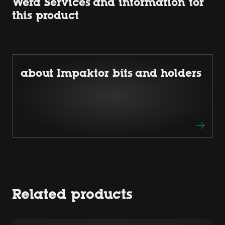
Wera Services and information for
this product
about Impaktor bits and holders
Related products