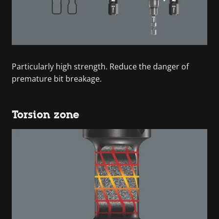
Particularly high strength. Reduce the danger of
premature bit breakage.
Torsion zone