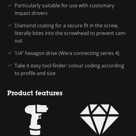
Particularly suitable for use with customary
impact drivers
Diamond coating for a secure fit in the screw,
literally bites into the screwhead to prevent cam-
out
1/4" hexagon drive (Wera connecting series 4)
Take it easy tool finder: colour coding according
to profile and size
Product features