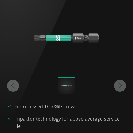
For recessed TORX® screws
Impaktor technology for above-average service
life