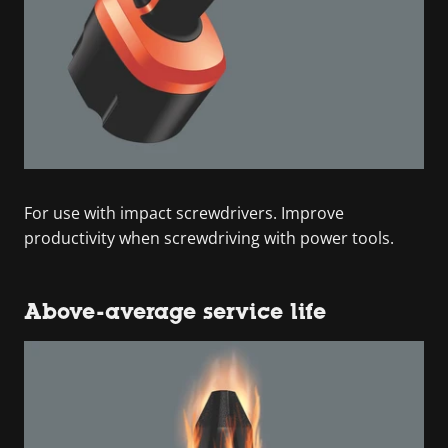
For use with impact screwdrivers. Improve
productivity when screwdriving with power tools.
Above-average service life