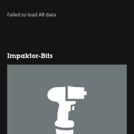
Impaktor-Bits