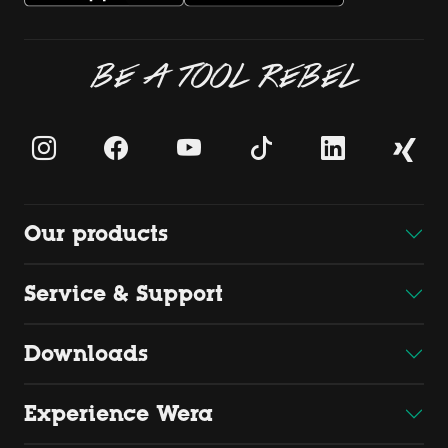
BE A TOOL REBEL
Our products
Service & Support
Downloads
Experience Wera