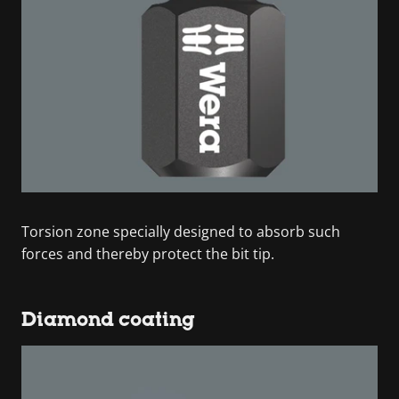
Torsion zone specially designed to absorb such
forces and thereby protect the bit tip.
Diamond coating