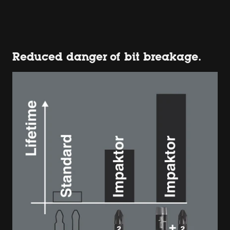
Reduced danger of bit breakage.