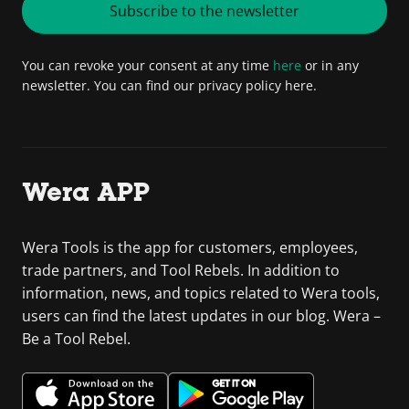
Subscribe to the newsletter
You can revoke your consent at any time
here
or in any
newsletter. You can find our privacy policy here.
Wera APP
Wera Tools is the app for customers, employees,
trade partners, and Tool Rebels. In addition to
information, news, and topics related to Wera tools,
users can find the latest updates in our blog. Wera –
Be a Tool Rebel.