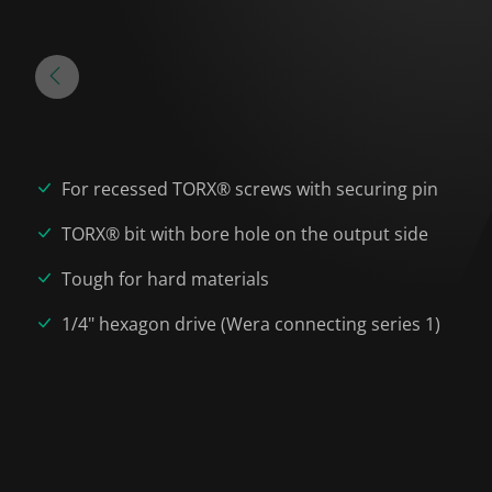
For recessed TORX® screws with securing pin
TORX® bit with bore hole on the output side
Tough for hard materials
1/4" hexagon drive (Wera connecting series 1)