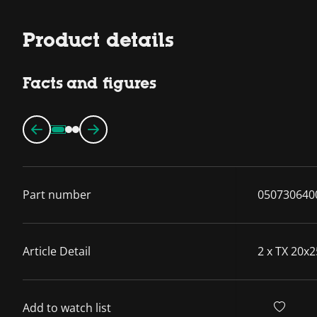
Product details
Facts and figures
Part number
050730640
Article Detail
2 x TX 20x2
Add to watch list