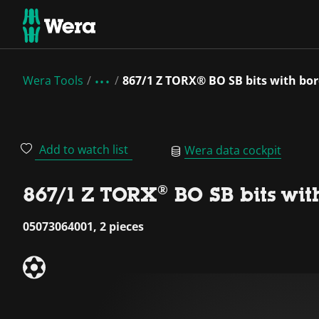
Wera Tools
867/1 Z TORX® BO SB bits with bor
Add to watch list
Wera data cockpit
867/1 Z TORX® BO SB bits wit
05073064001, 2 pieces