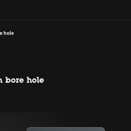
e hole
h bore hole