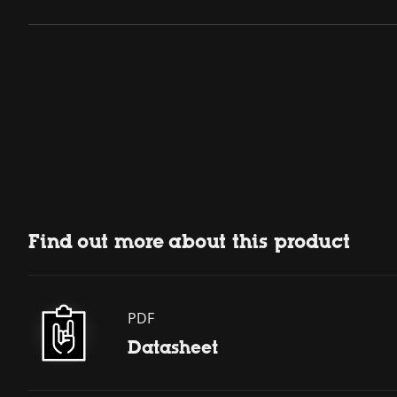
Find out more about this product
PDF
Datasheet