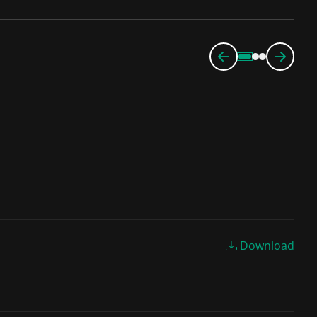
Download