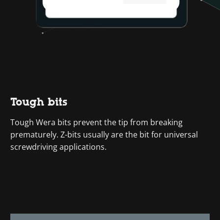
Tough bits
Tough Wera bits prevent the tip from breaking
prematurely. Z-bits usually are the bit for universal
screwdriving applications.