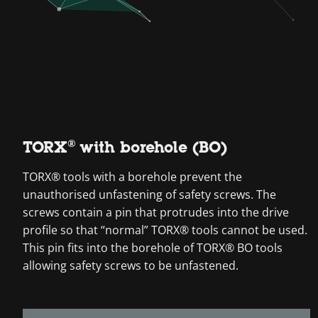
TORX® with borehole (BO)
TORX® tools with a borehole prevent the
unauthorised unfastening of safety screws. The
screws contain a pin that protrudes into the drive
profile so that “normal” TORX® tools cannot be used.
This pin fits into the borehole of TORX® BO tools
allowing safety screws to be unfastened.