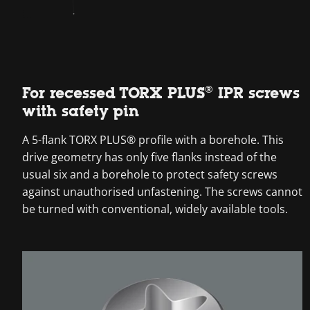
For recessed TORX PLUS® IPR screws
with safety pin
A 5-flank TORX PLUS® profile with a borehole. This
drive geometry has only five flanks instead of the
usual six and a borehole to protect safety screws
against unauthorised unfastening. The screws cannot
be turned with conventional, widely available tools.