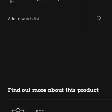
Add to watch list
Find out more about this product
PDF