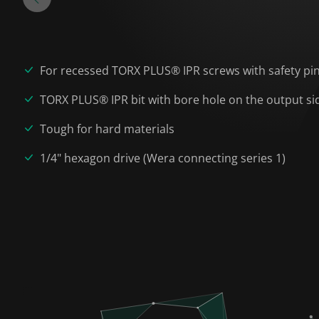
For recessed TORX PLUS® IPR screws with safety pi
TORX PLUS® IPR bit with bore hole on the output si
Tough for hard materials
1/4" hexagon drive (Wera connecting series 1)