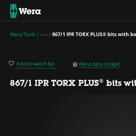
Wera Tools
867/1 IPR TORX PLUS® bits with bo
Add to watch list
Wera data cockpit
867/1 IPR TORX PLUS® bits wi