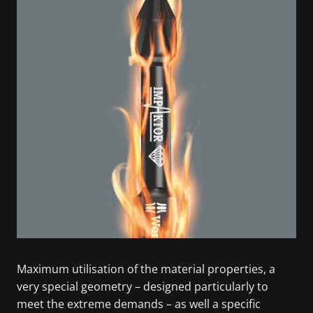
Maximum utilisation of the material properties, a
very special geometry – designed particularly to
meet the extreme demands – as well a specific