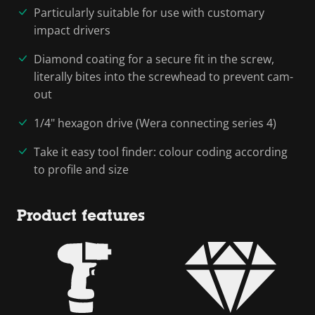
Particularly suitable for use with customary
impact drivers
Diamond coating for a secure fit in the screw,
literally bites into the screwhead to prevent cam-
out
1/4" hexagon drive (Wera connecting series 4)
Take it easy tool finder: colour coding according
to profile and size
Product features