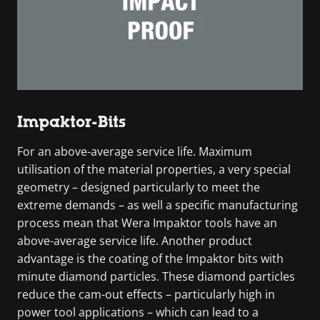
Impaktor-Bits
For an above-average service life. Maximum
utilisation of the material properties, a very special
geometry – designed particularly to meet the
extreme demands – as well a specific manufacturing
process mean that Wera Impaktor tools have an
above-average service life. Another product
advantage is the coating of the Impaktor bits with
minute diamond particles. These diamond particles
reduce the cam-out effects – particularly high in
power tool applications – which can lead to a