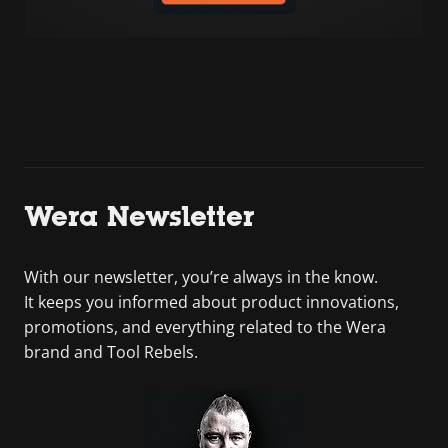
Wera Newsletter
With our newsletter, you’re always in the know.
It keeps you informed about product innovations,
promotions, and everything related to the Wera
brand and Tool Rebels.