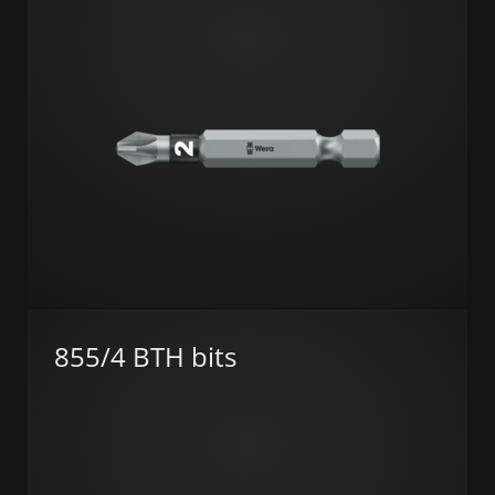
855/4 BTH bits