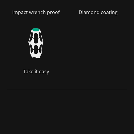
Impact wrench proof
Diamond coating
Take it easy