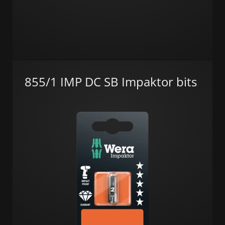
855/1 IMP DC SB Impaktor bits