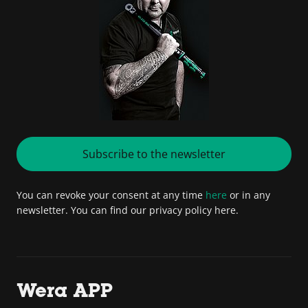
Subscribe to the newsletter
You can revoke your consent at any time
here
or in any
newsletter. You can find our privacy policy here.
Wera APP