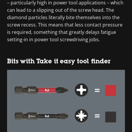
– particularly high in power tool applications – which
can lead to a slipping out of the screw head. The
diamond particles literally bite themselves into the
screw recess. This means that less contact pressure
is required, something that greatly delays fatigue
setting-in in power tool screwdriving jobs.
Bits with Take it easy tool finder