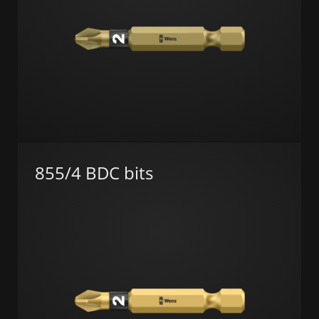
855/4 BDC bits