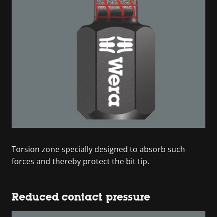
Torsion zone specially designed to absorb such
forces and thereby protect the bit tip.
Reduced contact pressure