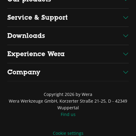
Service & Support
Downloads
Experience Wera
Company
Copyright 2026 by Wera
Wera Werkzeuge GmbH, Korzerter Straße 21-25, D - 42349
Wuppertal
Find us
Cookie settings