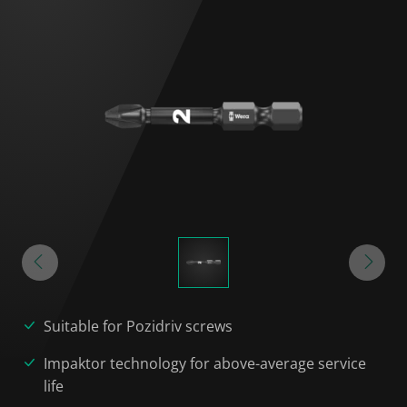
Suitable for Pozidriv screws
Impaktor technology for above-average service
life