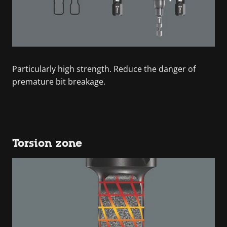
Particularly high strength. Reduce the danger of
premature bit breakage.
Torsion zone