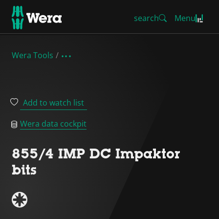
search
Menu
Wera Tools
Add to watch list
Wera data cockpit
855/4 IMP DC Impaktor
bits