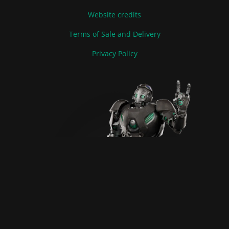
Website credits
Terms of Sale and Delivery
Privacy Policy