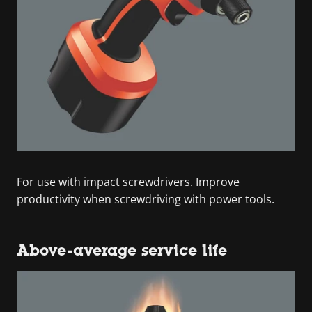
For use with impact screwdrivers. Improve
productivity when screwdriving with power tools.
Above-average service life