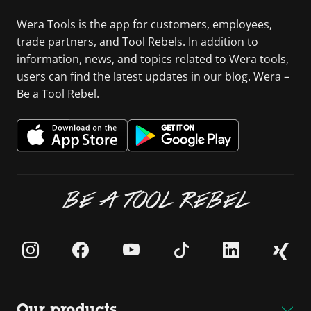
Wera Tools is the app for customers, employees,
trade partners, and Tool Rebels. In addition to
information, news, and topics related to Wera tools,
users can find the latest updates in our blog. Wera –
Be a Tool Rebel.
BE A TOOL REBEL
Our products