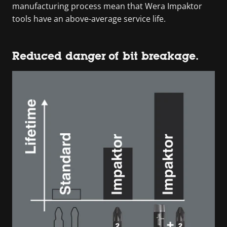
manufacturing process mean that Wera Impaktor
tools have an above-average service life.
Reduced danger of bit breakage.