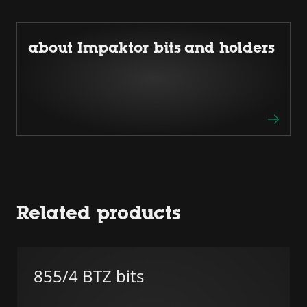
about Impaktor bits and holders
Related products
855/4 BTZ bits