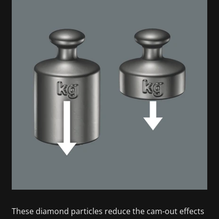
These diamond particles reduce the cam-out effects