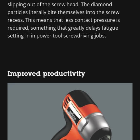
slipping out of the screw head. The diamond
particles literally bite themselves into the screw
recess. This means that less contact pressure is
required, something that greatly delays fatigue
setting-in in power tool screwdriving jobs.
Improved productivity