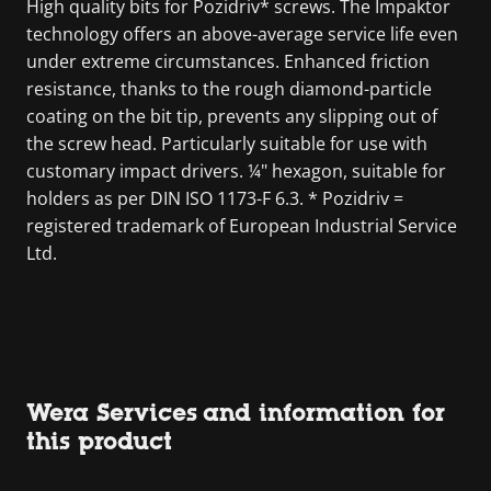
High quality bits for Pozidriv* screws. The Impaktor
technology offers an above-average service life even
under extreme circumstances. Enhanced friction
resistance, thanks to the rough diamond-particle
coating on the bit tip, prevents any slipping out of
the screw head. Particularly suitable for use with
customary impact drivers. ¼" hexagon, suitable for
holders as per DIN ISO 1173-F 6.3. * Pozidriv =
registered trademark of European Industrial Service
Ltd.
Wera Services and information for
this product