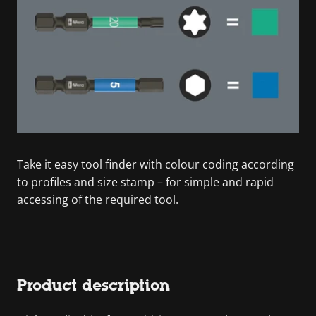
Take it easy tool finder with colour coding according
to profiles and size stamp – for simple and rapid
accessing of the required tool.
Product description