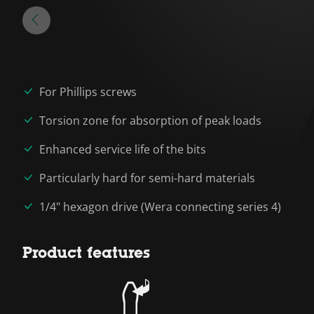
For Phillips screws
Torsion zone for absorption of peak loads
Enhanced service life of the bits
Particularly hard for semi-hard materials
1/4" hexagon drive (Wera connecting series 4)
Product features