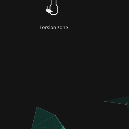
Torsion zone