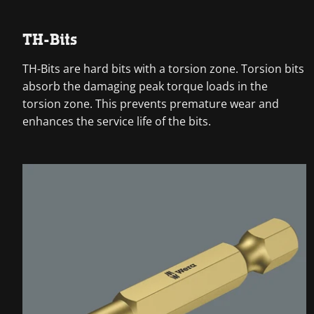
TH-Bits
TH-Bits are hard bits with a torsion zone. Torsion bits
absorb the damaging peak torque loads in the
torsion zone. This prevents premature wear and
enhances the service life of the bits.