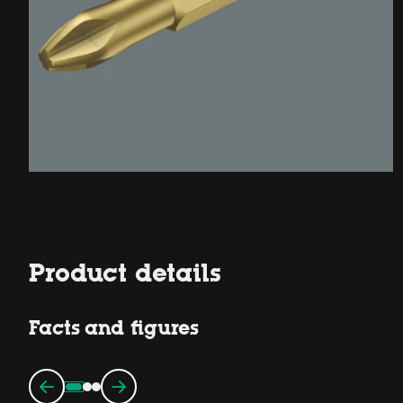
Product details
Facts and figures