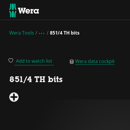
Wera Tools
851/4 TH bits
Add to watch list
Wera data cockpit
851/4 TH bits