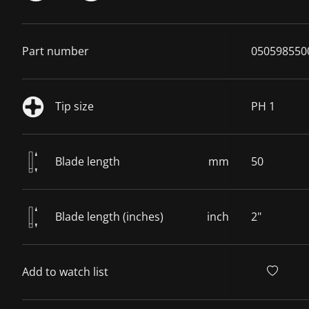
Part number
050598550
Tip size
PH 1
Blade length
mm
50
Blade length (inches)
inch
2"
Add to watch list