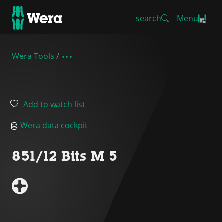
search
Menu
Wera Tools
Add to watch list
Wera data cockpit
851/12 Bits M 5