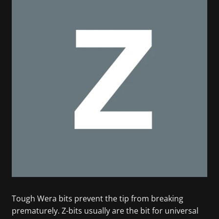
Tough Wera bits prevent the tip from breaking
prematurely. Z-bits usually are the bit for universal