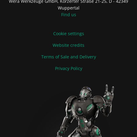
Wera Werkzeuge GmbH, Korzerter Straße 21-25, D - 42349
Wuppertal
Find us
Cookie settings
Website credits
Terms of Sale and Delivery
Privacy Policy