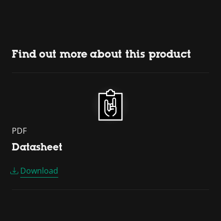
Find out more about this product
PDF
Datasheet
Download