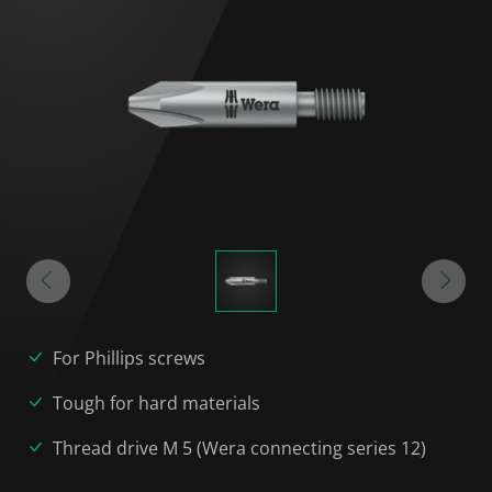
For Phillips screws
Tough for hard materials
Thread drive M 5 (Wera connecting series 12)