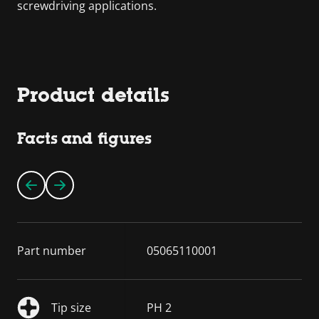
screwdriving applications.
Product details
Facts and figures
Part number
05065110001
Tip size
PH 2