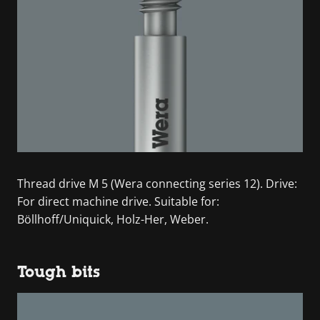
Thread drive M 5 (Wera connecting series 12). Drive:
For direct machine drive. Suitable for:
Böllhoff/Uniquick, Holz-Her, Weber.
Tough bits