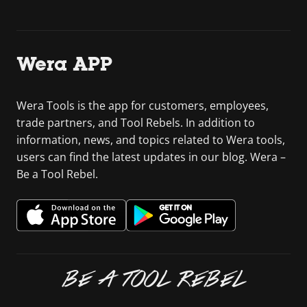
Wera APP
Wera Tools is the app for customers, employees,
trade partners, and Tool Rebels. In addition to
information, news, and topics related to Wera tools,
users can find the latest updates in our blog. Wera –
Be a Tool Rebel.
BE A TOOL REBEL