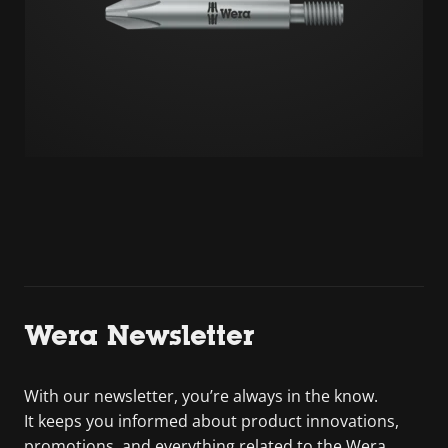
Wera Newsletter
With our newsletter, you’re always in the know.
It keeps you informed about product innovations,
promotions, and everything related to the Wera