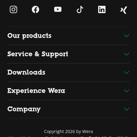
Our products
Service & Support
Downloads
Experience Wera
Company
Copyright 2026 by Wera