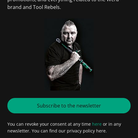
brand and Tool Rebels.
Subscribe to the newsletter
You can revoke your consent at any time
here
or in any
newsletter. You can find our privacy policy here.