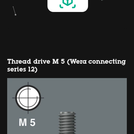
Thread drive M 5 (Wera connecting
series 12)