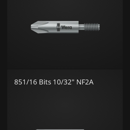
851/16 Bits 10/32" NF2A