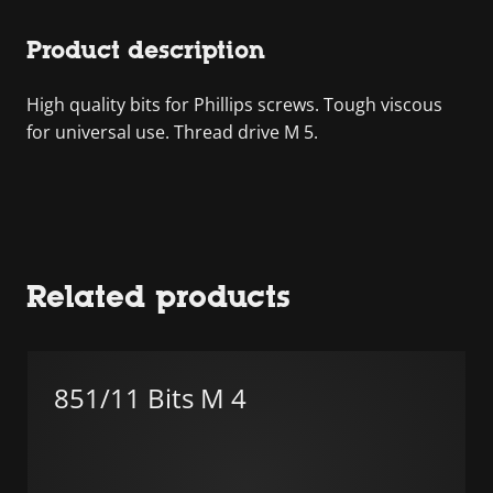
Product description
High quality bits for Phillips screws. Tough viscous
for universal use. Thread drive M 5.
Related products
851/11 Bits M 4