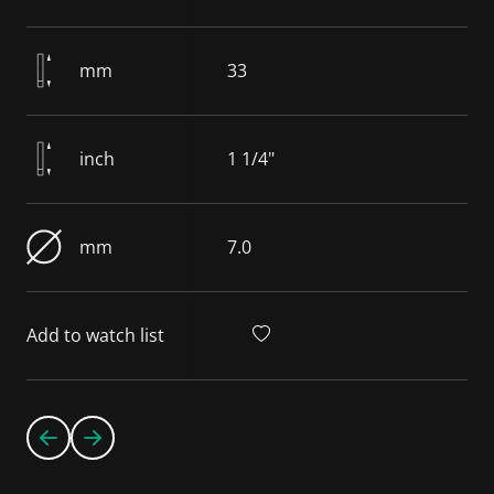
mm
33
inch
1 1/4"
mm
7.0
Add to watch list