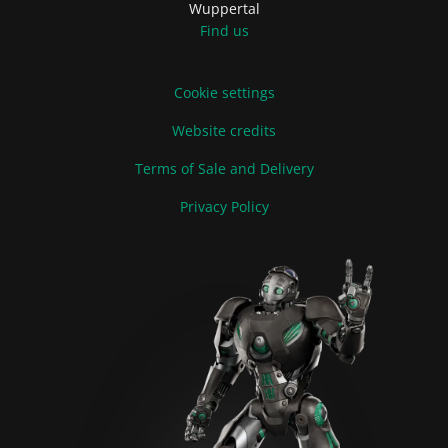
Wuppertal
Find us
Cookie settings
Website credits
Terms of Sale and Delivery
Privacy Policy