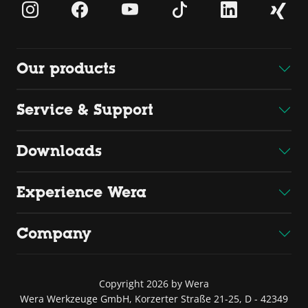
Our products
Service & Support
Downloads
Experience Wera
Company
Copyright 2026 by Wera
Wera Werkzeuge GmbH, Korzerter Straße 21-25, D - 42349