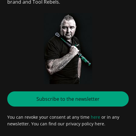
brand and Tool Rebels.
Subscribe to the newsletter
You can revoke your consent at any time
here
or in any
newsletter. You can find our privacy policy here.