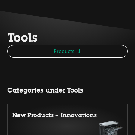
Tools
Products
Categories under Tools
New Products – Innovations