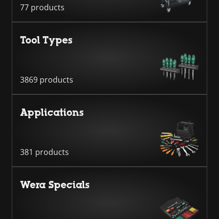
77 products
Tool Types
3869 products
Applications
381 products
Wera Specials