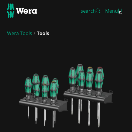
search
Menu
Wera Tools
Tools