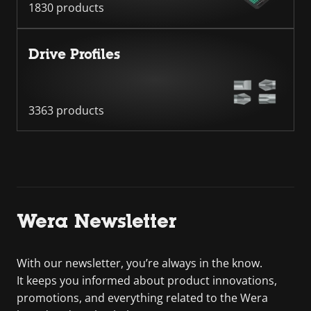
1830 products
Drive Profiles
3363 products
Wera Newsletter
With our newsletter, you’re always in the know.
It keeps you informed about product innovations,
promotions, and everything related to the Wera