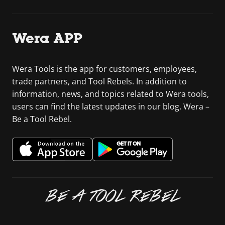
Wera APP
Wera Tools is the app for customers, employees,
trade partners, and Tool Rebels. In addition to
information, news, and topics related to Wera tools,
users can find the latest updates in our blog. Wera –
Be a Tool Rebel.
BE A TOOL REBEL