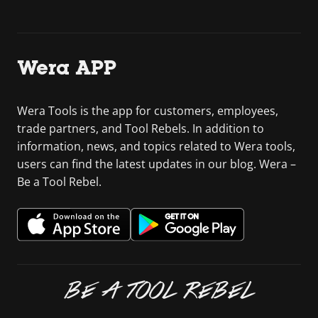
Wera APP
Wera Tools is the app for customers, employees,
trade partners, and Tool Rebels. In addition to
information, news, and topics related to Wera tools,
users can find the latest updates in our blog. Wera –
Be a Tool Rebel.
BE A TOOL REBEL