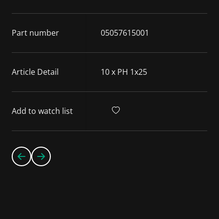
Part number
05057615001
Article Detail
10 x PH 1x25
Add to watch list