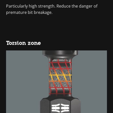
Particularly high strength. Reduce the danger of
premature bit breakage.
Torsion zone