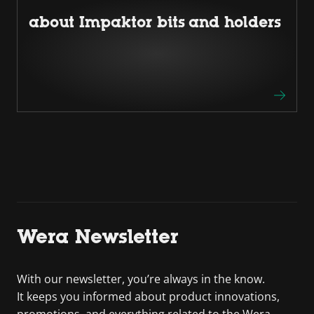
about Impaktor bits and holders
Wera Newsletter
With our newsletter, you’re always in the know.
It keeps you informed about product innovations,
promotions, and everything related to the Wera