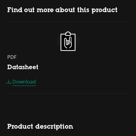
Find out more about this product
PDF
Datasheet
Download
Product description