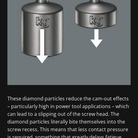
These diamond particles reduce the cam-out effects
– particularly high in power tool applications – which
can lead to a slipping out of the screw head. The
diamond particles literally bite themselves into the
screw recess. This means that less contact pressure
is required, something that greatly delays fatigue