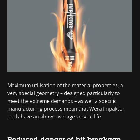
Maximum utilisation of the material properties, a
very special geometry – designed particularly to
meet the extreme demands – as well a specific
manufacturing process mean that Wera Impaktor
tools have an above-average service life.
Reduced danger of bit breakage.