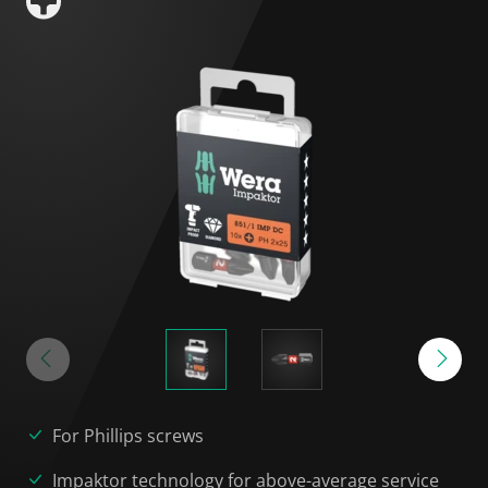
For Phillips screws
Impaktor technology for above-average service