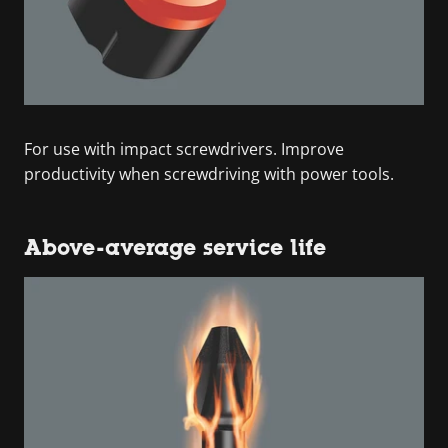
For use with impact screwdrivers. Improve
productivity when screwdriving with power tools.
Above-average service life