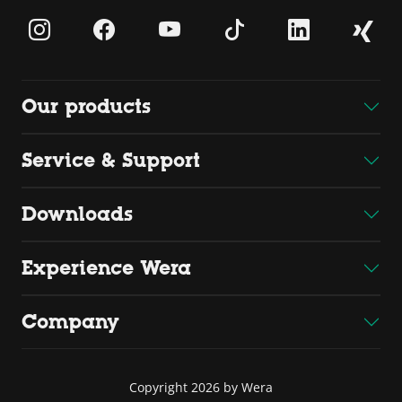
Our products
Service & Support
Downloads
Experience Wera
Company
Copyright 2026 by Wera