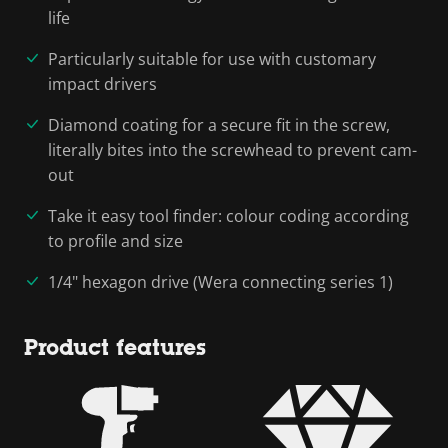
life
Particularly suitable for use with customary
impact drivers
Diamond coating for a secure fit in the screw,
literally bites into the screwhead to prevent cam-
out
Take it easy tool finder: colour coding according
to profile and size
1/4" hexagon drive (Wera connecting series 1)
Product features