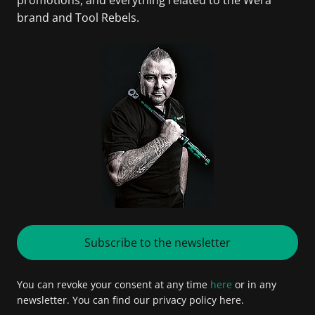
brand and Tool Rebels.
Subscribe to the newsletter
You can revoke your consent at any time
here
or in any
newsletter. You can find our privacy policy here.