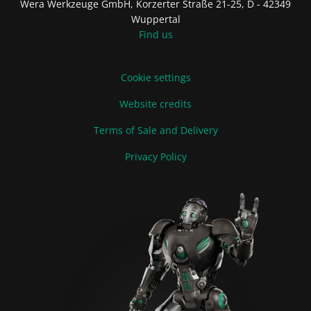
Wera Werkzeuge GmbH, Korzerter Straße 21-25, D - 42349
Wuppertal
Find us
Cookie settings
Website credits
Terms of Sale and Delivery
Privacy Policy