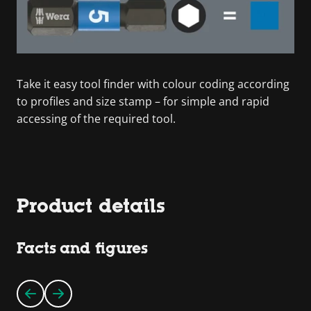
Take it easy tool finder with colour coding according
to profiles and size stamp – for simple and rapid
accessing of the required tool.
Product details
Facts and figures