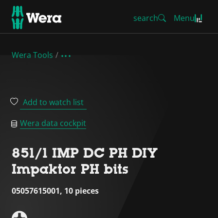
search
Menu
Wera Tools
Add to watch list
Wera data cockpit
851/1 IMP DC PH DIY
Impaktor PH bits
05057615001, 10 pieces