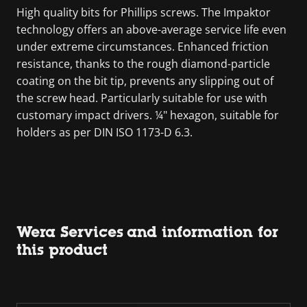
High quality bits for Phillips screws. The Impaktor
technology offers an above-average service life even
under extreme circumstances. Enhanced friction
resistance, thanks to the rough diamond-particle
coating on the bit tip, prevents any slipping out of
the screw head. Particularly suitable for use with
customary impact drivers. ¼" hexagon, suitable for
holders as per DIN ISO 1173-D 6.3.
Wera Services and information for
this product