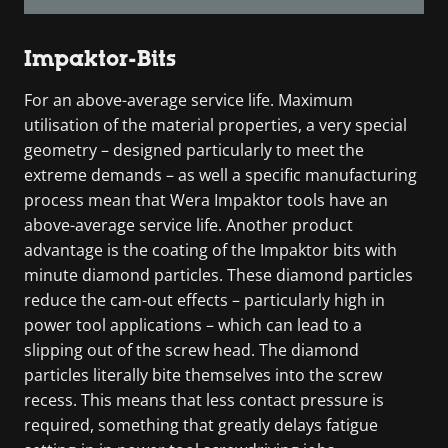
Impaktor-Bits
For an above-average service life. Maximum
utilisation of the material properties, a very special
geometry – designed particularly to meet the
extreme demands – as well a specific manufacturing
process mean that Wera Impaktor tools have an
above-average service life. Another product
advantage is the coating of the Impaktor bits with
minute diamond particles. These diamond particles
reduce the cam-out effects – particularly high in
power tool applications – which can lead to a
slipping out of the screw head. The diamond
particles literally bite themselves into the screw
recess. This means that less contact pressure is
required, something that greatly delays fatigue