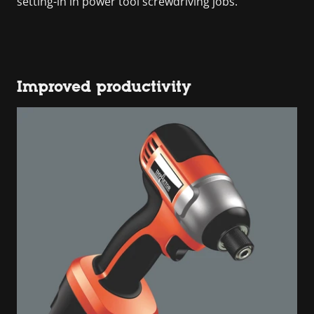
setting-in in power tool screwdriving jobs.
Improved productivity