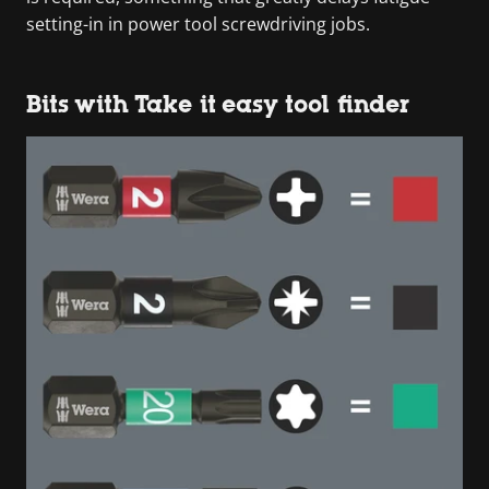
setting-in in power tool screwdriving jobs.
Bits with Take it easy tool finder