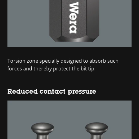
Torsion zone specially designed to absorb such
forces and thereby protect the bit tip.
Reduced contact pressure