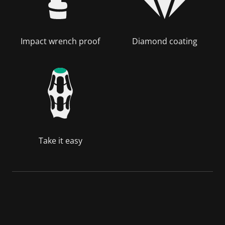
Impact wrench proof
Diamond coating
Take it easy