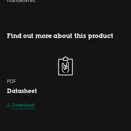
manoeuvres.
Find out more about this product
PDF
Datasheet
Download