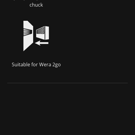
chuck
Suitable for Wera 2go