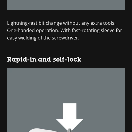
Lightning-fast bit change without any extra tools.
One-handed operation. With fast-rotating sleeve for
easy wielding of the screwdriver.
Rapid-in and self-lock