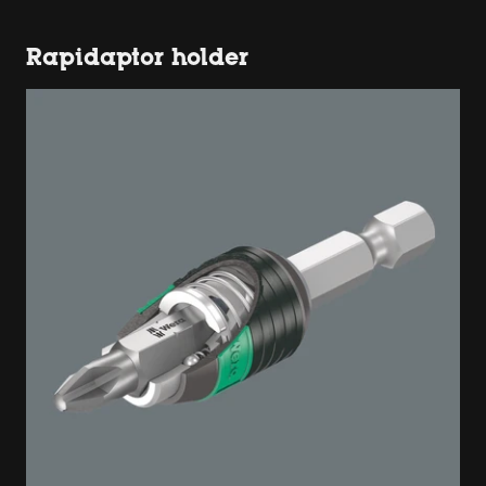
Rapidaptor holder