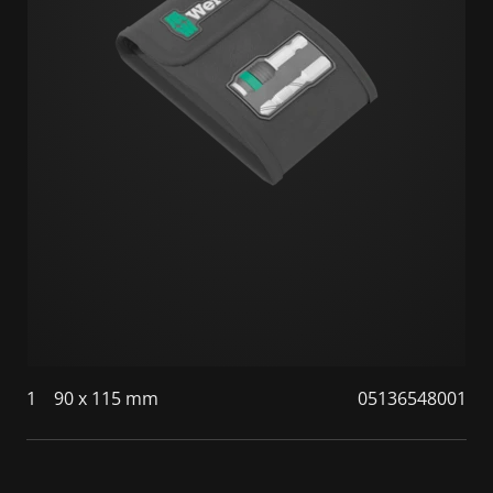
1
90 x 115 mm
05136548001