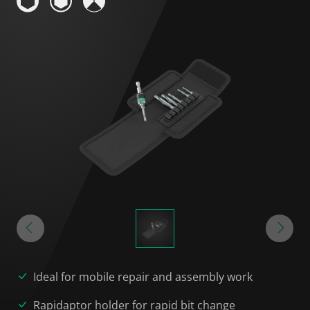
Ideal for mobile repair and assembly work
Rapidaptor holder for rapid bit change