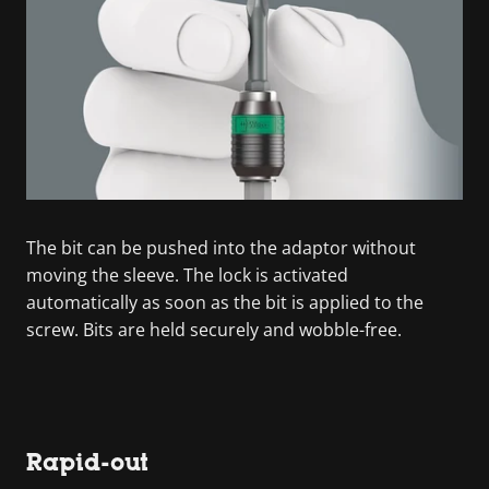
The bit can be pushed into the adaptor without
moving the sleeve. The lock is activated
automatically as soon as the bit is applied to the
screw. Bits are held securely and wobble-free.
Rapid-out