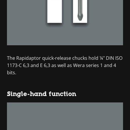
The Rapidaptor quick-release chucks hold ¼" DIN ISO
1173-C 6,3 and E 6,3 as well as Wera series 1 and 4
bits.
Single-hand function