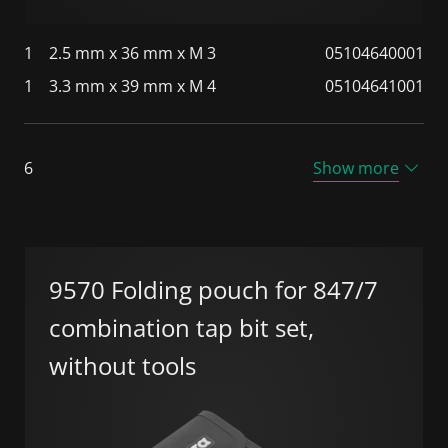
1
2.5 mm x 36 mm x M 3
05104640001
1
3.3 mm x 39 mm x M 4
05104641001
6
Show more
9570 Folding pouch for 847/7
combination tap bit set,
without tools