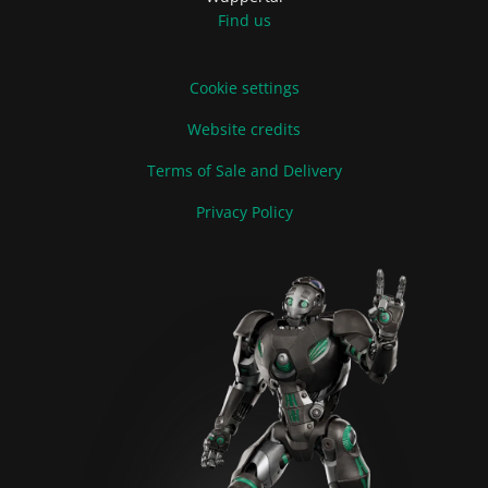
Find us
Cookie settings
Website credits
Terms of Sale and Delivery
Privacy Policy