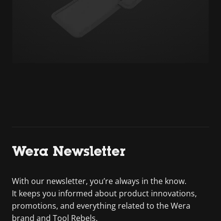
Wera Newsletter
With our newsletter, you’re always in the know.
It keeps you informed about product innovations,
promotions, and everything related to the Wera
brand and Tool Rebels.