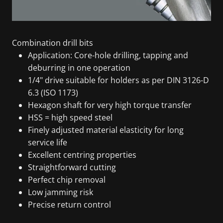
Combination drill bits
Application: Core-hole drilling, tapping and
deburring in one operation
1/4" drive suitable for holders as per DIN 3126-D
6.3 (ISO 1173)
Hexagon shaft for very high torque transfer
HSS = high speed steel
Finely adjusted material elasticity for long
service life
Excellent centring properties
Straightforward cutting
Perfect chip removal
Low jamming risk
Precise return control