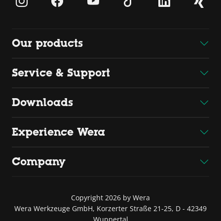
Our products
Service & Support
Downloads
Experience Wera
Company
Copyright 2026 by Wera
Wera Werkzeuge GmbH, Korzerter Straße 21-25, D - 42349
Wuppertal