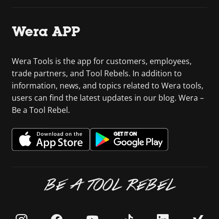
Wera APP
Wera Tools is the app for customers, employees,
trade partners, and Tool Rebels. In addition to
information, news, and topics related to Wera tools,
users can find the latest updates in our blog. Wera –
Be a Tool Rebel.
BE A TOOL REBEL