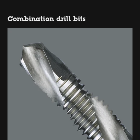
Combination drill bits