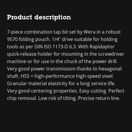
Product description
7-piece combination tap bit set by Wera in a robust
9570 folding pouch. 1/4" drive suitable for holding
tools as per DIN ISO 1173-D 6.3. With Rapidaptor
quick-release holder for mounting in the screwdriver
machine or for use in the chuck of the power drill.
Very good power transmission thanks to hexagonal
shaft. HSS = high-performance high-speed steel.
Granular material elasticity for a long service life.
Very good centering properties. Easy cutting. Perfect
chip removal. Low risk of tilting. Precise return line.