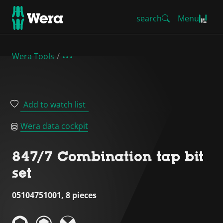
search
Menu
Wera Tools
Add to watch list
Wera data cockpit
847/7 Combination tap bit
set
05104751001, 8 pieces