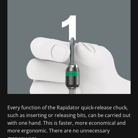
Every function of the Rapidator quick-release chuck,
such as inserting or releasing bits, can be carried out
with one hand. This is faster, more economical and
more ergonomic. There are no unnecessary