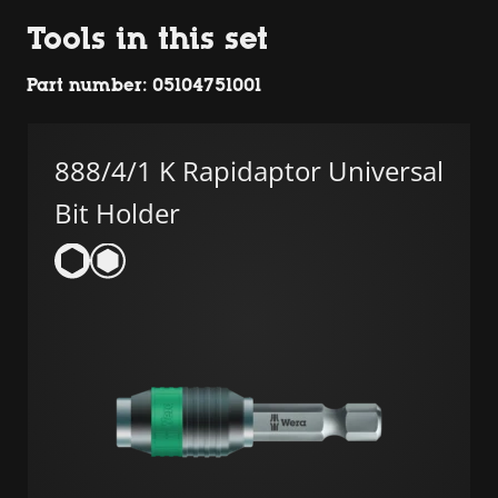
Tools in this set
Part number: 05104751001
888/4/1 K Rapidaptor Universal
Bit Holder