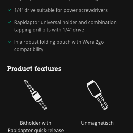
1/4" drive suitable for power screwdrivers
Rapidaptor universal holder and combination
tapping drill bits with 1/4" drive
In a robust folding pouch with Wera 2go
compatibility
Product features
Bitholder with
Unmagnetisch
Rapidaptor quick-release