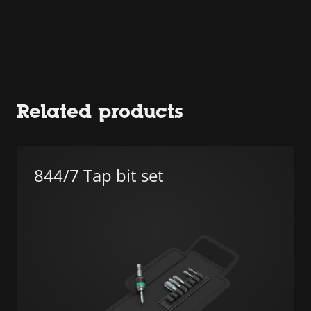
Related products
844/7 Tap bit set