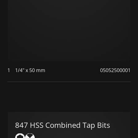
1
1/4" x 50 mm
05052500001
847 HSS Combined Tap Bits