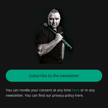
Subscribe to the newsletter
You can revoke your consent at any time
here
or in any
newsletter. You can find our privacy policy here.