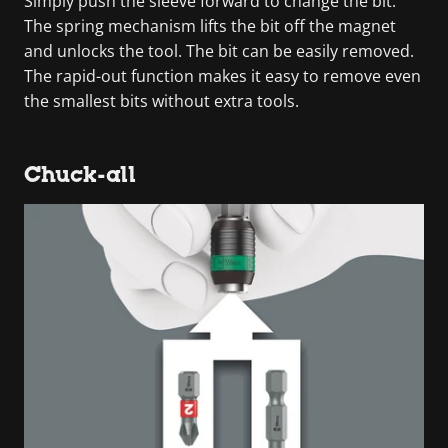
Simply push the sleeve forward to change the bit.
The spring mechanism lifts the bit off the magnet
and unlocks the tool. The bit can be easily removed.
The rapid-out function makes it easy to remove even
the smallest bits without extra tools.
Chuck-all