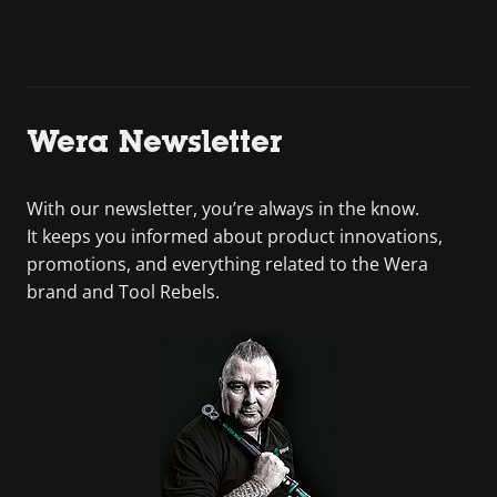
Wera Newsletter
With our newsletter, you’re always in the know.
It keeps you informed about product innovations,
promotions, and everything related to the Wera
brand and Tool Rebels.