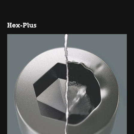
Hex-Plus