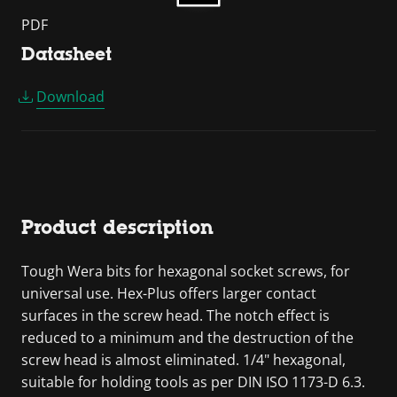
PDF
Datasheet
Download
Product description
Tough Wera bits for hexagonal socket screws, for
universal use. Hex-Plus offers larger contact
surfaces in the screw head. The notch effect is
reduced to a minimum and the destruction of the
screw head is almost eliminated. 1/4" hexagonal,
suitable for holding tools as per DIN ISO 1173-D 6.3.