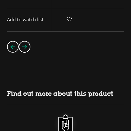
Add to watch list
Find out more about this product