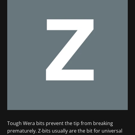
Tough Wera bits prevent the tip from breaking
prematurely. Z-bits usually are the bit for universal