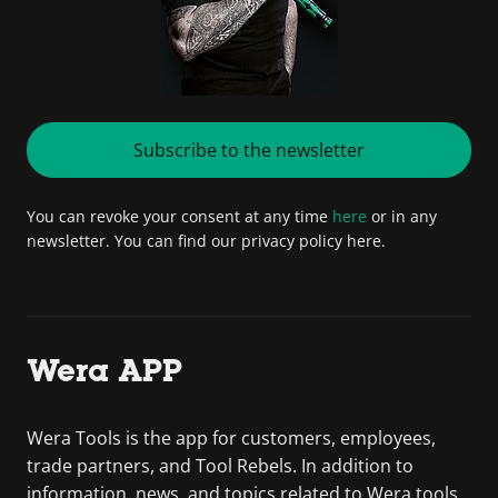
Subscribe to the newsletter
You can revoke your consent at any time
here
or in any
newsletter. You can find our privacy policy here.
Wera APP
Wera Tools is the app for customers, employees,
trade partners, and Tool Rebels. In addition to
information, news, and topics related to Wera tools,