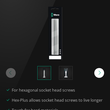
For hexagonal socket head screws
Hex-Plus allows socket head screws to live longer