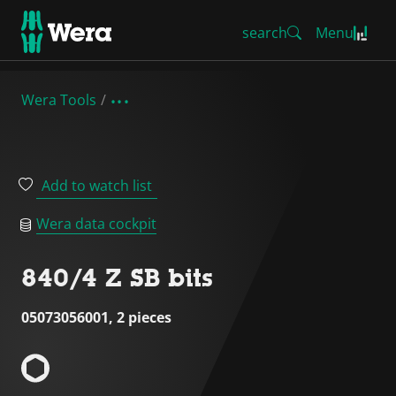
search
Menu
Wera Tools
Add to watch list
Wera data cockpit
840/4 Z SB bits
05073056001, 2 pieces