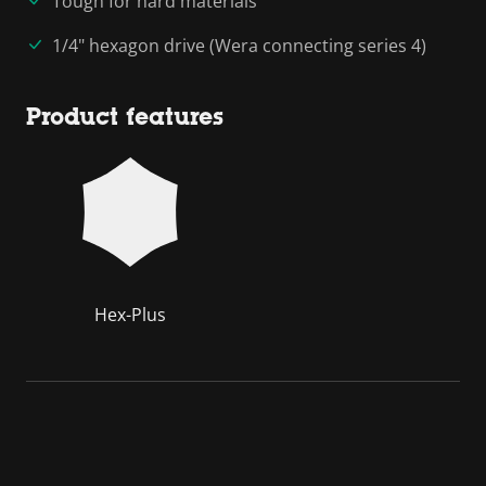
Tough for hard materials
1/4" hexagon drive (Wera connecting series 4)
Product features
Hex-Plus