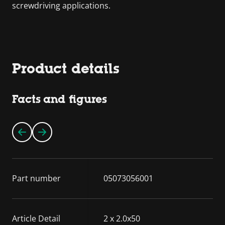
screwdriving applications.
Product details
Facts and figures
Part number
05073056001
Article Detail
2 x 2.0x50