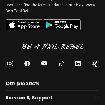
users can find the latest updates in our blog. Wera –
Be a Tool Rebel.
BE A TOOL REBEL
Our products
Service & Support