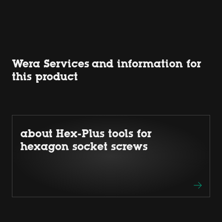
Wera Services and information for
this product
about Hex-Plus tools for
hexagon socket screws