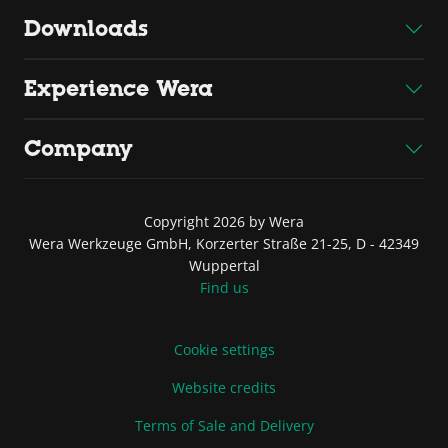
Downloads
Experience Wera
Company
Copyright 2026 by Wera
Wera Werkzeuge GmbH, Korzerter Straße 21-25, D - 42349
Wuppertal
Find us
Cookie settings
Website credits
Terms of Sale and Delivery