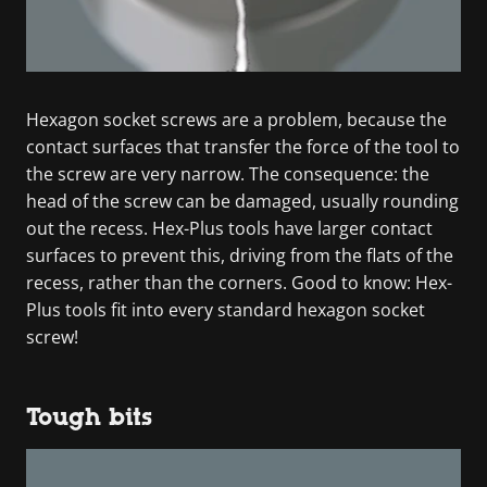
Hexagon socket screws are a problem, because the
contact surfaces that transfer the force of the tool to
the screw are very narrow. The consequence: the
head of the screw can be damaged, usually rounding
out the recess. Hex-Plus tools have larger contact
surfaces to prevent this, driving from the flats of the
recess, rather than the corners. Good to know: Hex-
Plus tools fit into every standard hexagon socket
screw!
Tough bits