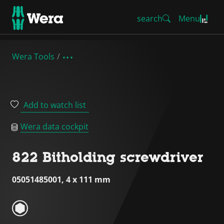
search
Menu
Wera Tools
Add to watch list
Wera data cockpit
822 Bitholding screwdriver
05051485001, 4 x 111 mm