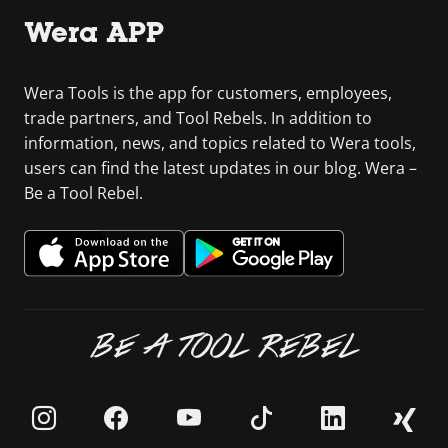
Wera APP
Wera Tools is the app for customers, employees,
trade partners, and Tool Rebels. In addition to
information, news, and topics related to Wera tools,
users can find the latest updates in our blog. Wera –
Be a Tool Rebel.
BE A TOOL REBEL