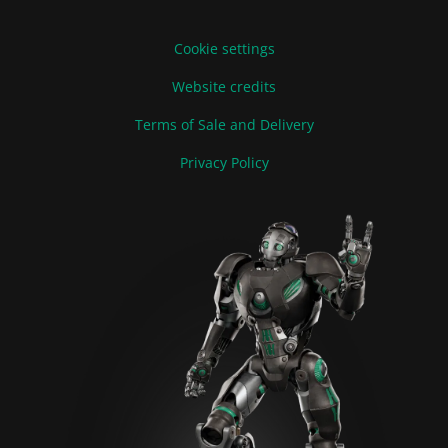
Cookie settings
Website credits
Terms of Sale and Delivery
Privacy Policy