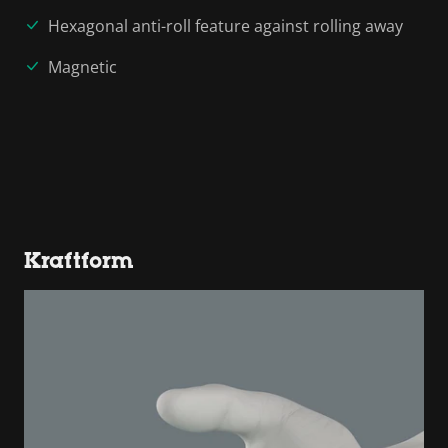
Hexagonal anti-roll feature against rolling away
Magnetic
Kraftform