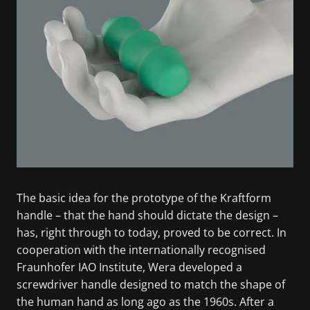
The basic idea for the prototype of the Kraftform
handle – that the hand should dictate the design –
has, right through to today, proved to be correct. In
cooperation with the internationally recognised
Fraunhofer IAO Institute, Wera developed a
screwdriver handle designed to match the shape of
the human hand as long ago as the 1960s. After a