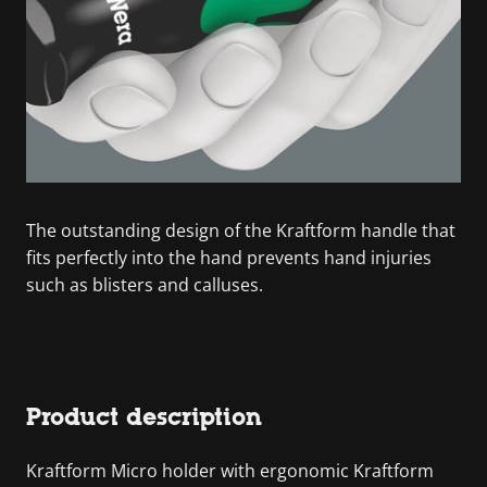
The outstanding design of the Kraftform handle that
fits perfectly into the hand prevents hand injuries
such as blisters and calluses.
Product description
Kraftform Micro holder with ergonomic Kraftform