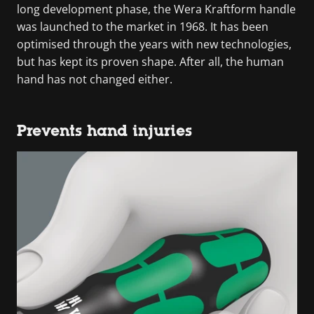
long development phase, the Wera Kraftform handle
was launched to the market in 1968. It has been
optimised through the years with new technologies,
but has kept its proven shape. After all, the human
hand has not changed either.
Prevents hand injuries