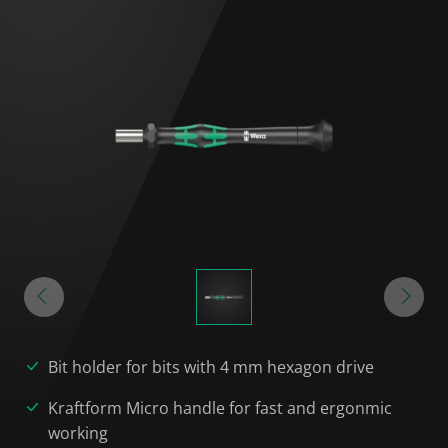
Bit holder for bits with 4 mm hexagon drive
Kraftform Micro handle for fast and ergonmic
working