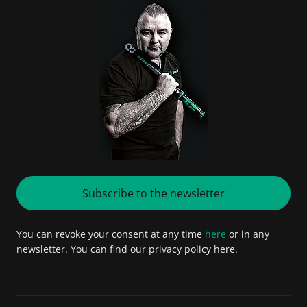
Subscribe to the newsletter
You can revoke your consent at any time
here
or in any
newsletter. You can find our privacy policy here.