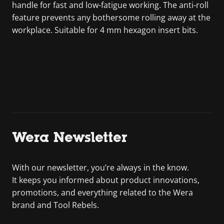
handle for fast and low-fatigue working. The anti-roll
feature prevents any bothersome rolling away at the
workplace. Suitable for 4 mm hexagon insert bits.
Wera Newsletter
With our newsletter, you’re always in the know.
It keeps you informed about product innovations,
promotions, and everything related to the Wera
brand and Tool Rebels.