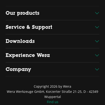
Our products
Service & Support
Downloads
Experience Wera
Company
Copyright 2026 by Wera
Wera Werkzeuge GmbH, Korzerter Straße 21-25, D - 42349
Wuppertal
Find us