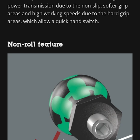
power transmission due to the non-slip, softer grip
areas and high working speeds due to the hard grip
areas, which allow a quick hand switch.
Non-roll feature