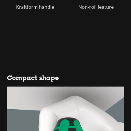
Kraftform handle
Non-roll feature
Compact shape