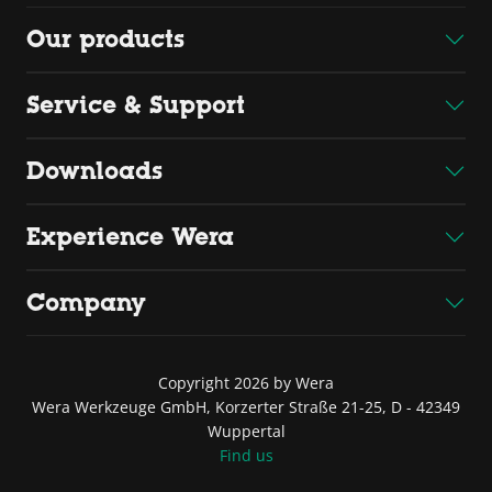
Our products
Service & Support
Downloads
Experience Wera
Company
Copyright 2026 by Wera
Wera Werkzeuge GmbH, Korzerter Straße 21-25, D - 42349
Wuppertal
Find us