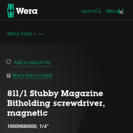
search
Menu
Wera Tools
Add to watch list
Wera data cockpit
811/1 Stubby Magazine
Bitholding screwdriver,
magnetic
10009880000, 1/4"