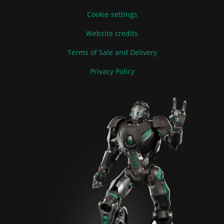
Cookie settings
Website credits
Terms of Sale and Delivery
Privacy Policy