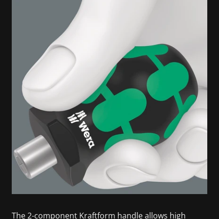
The 2-component Kraftform handle allows high