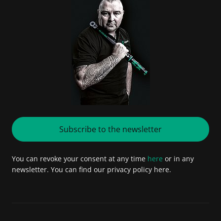
Subscribe to the newsletter
You can revoke your consent at any time
here
or in any
newsletter. You can find our privacy policy here.