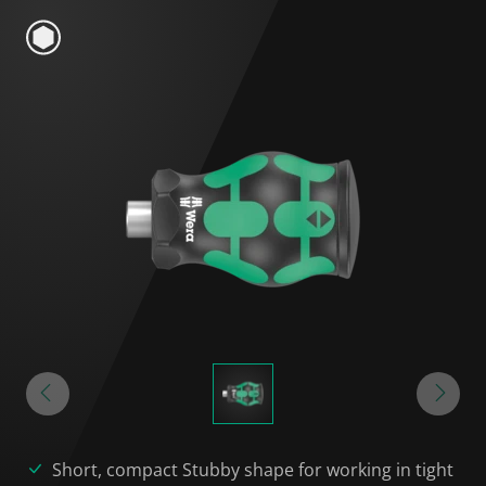
Short, compact Stubby shape for working in tight