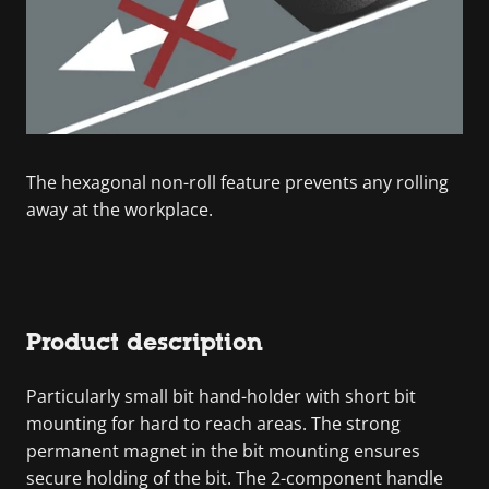
The hexagonal non-roll feature prevents any rolling
away at the workplace.
Product description
Particularly small bit hand-holder with short bit
mounting for hard to reach areas. The strong
permanent magnet in the bit mounting ensures
secure holding of the bit. The 2-component handle