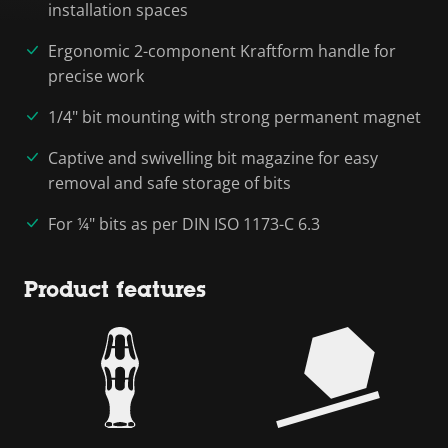
installation spaces
Ergonomic 2-component Kraftform handle for
precise work
1/4" bit mounting with strong permanent magnet
Captive and swivelling bit magazine for easy
removal and safe storage of bits
For ¼" bits as per DIN ISO 1173-C 6.3
Product features