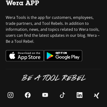
Wera APP
Wera Tools is the app for customers, employees,
trade partners, and Tool Rebels. In addition to
information, news, and topics related to Wera tools,
users can find the latest updates in our blog. Wera –
Be a Tool Rebel.
BE A TOOL REBEL