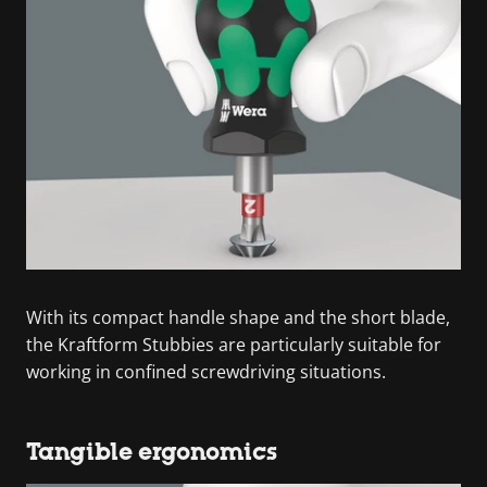
With its compact handle shape and the short blade,
the Kraftform Stubbies are particularly suitable for
working in confined screwdriving situations.
Tangible ergonomics