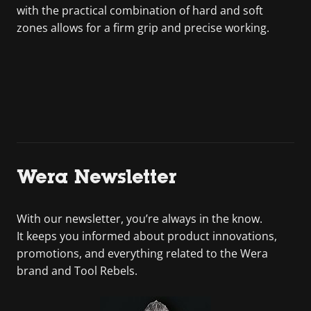
with the practical combination of hard and soft
zones allows for a firm grip and precise working.
Wera Newsletter
With our newsletter, you’re always in the know.
It keeps you informed about product innovations,
promotions, and everything related to the Wera
brand and Tool Rebels.