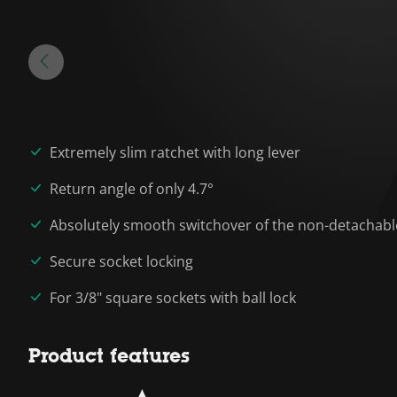
Extremely slim ratchet with long lever
Return angle of only 4.7°
Absolutely smooth switchover of the non-detachab
Secure socket locking
For 3/8" square sockets with ball lock
Product features