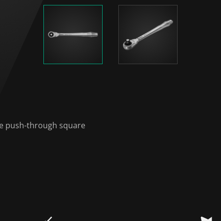
le push-through square