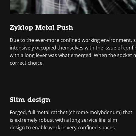
Zyklop Metal Push
Due to the ever-more confined working environment, sp
intensively occupied themselves with the issue of con
with a long lever was what emerged. When the socket mus
correct choice.
Slim design
Forged, full metal ratchet (chrome-molybdenum) that
is extremely robust with a long service life; slim
design to enable work in very confined spaces.