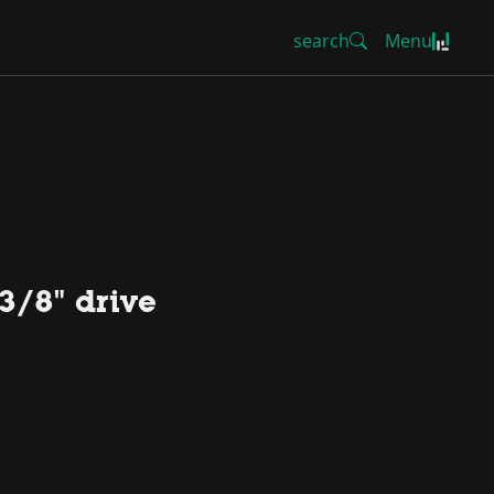
search
Menu
3/8" drive