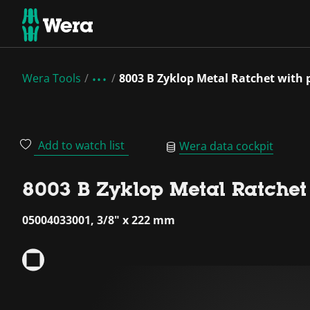
Wera Tools
8003 B Zyklop Metal Ratchet with 
Add to watch list
Wera data cockpit
8003 B Zyklop Metal Ratchet
05004033001, 3/8" x 222 mm