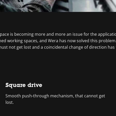
ace is becoming more and more an issue for the applicatio
fined working spaces, and Wera has now solved this problem
t not get lost and a coincidental change of direction has to
Square drive
Smooth push-through mechanism, that cannot get
lost.