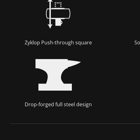
Zyklop Push-through square
So
Drop-forged full steel design