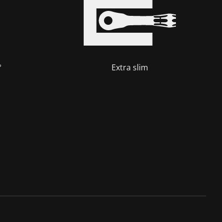
°
Extra slim