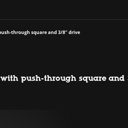
push-through square and 3/8" drive
 with push-through square and 