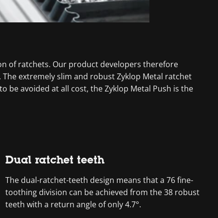
n of ratchets. Our product developers therefore
. The extremely slim and robust Zyklop Metal ratchet
 be avoided at all cost, the Zyklop Metal Push is the
Dual ratchet teeth
The dual-ratchet-teeth design means that a 76 fine-
toothing division can be achieved from the 38 robust
teeth with a return angle of only 4.7°.