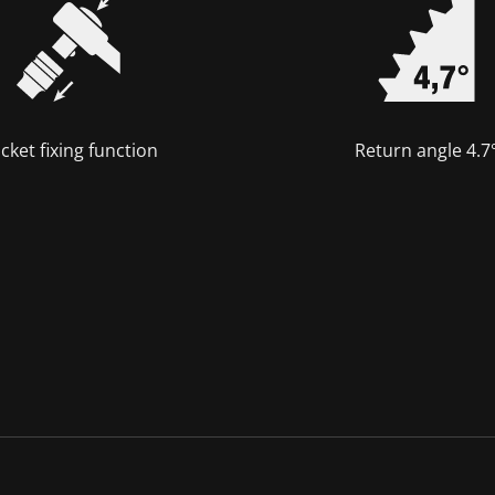
cket fixing function
Return angle 4.7