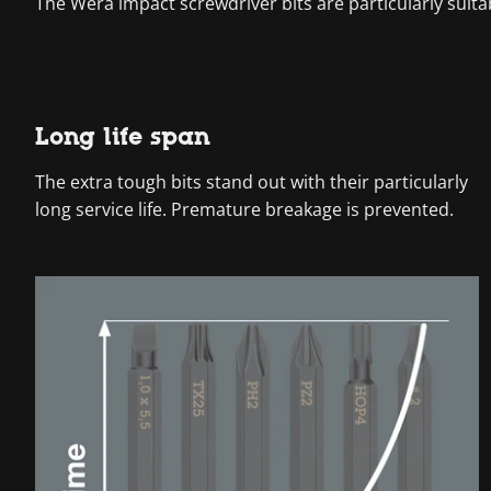
The Wera impact screwdriver bits are particularly suita
Long life span
The extra tough bits stand out with their particularly
long service life. Premature breakage is prevented.