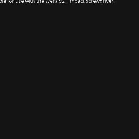
ble for use with the Wera 921 impact screwdriver.