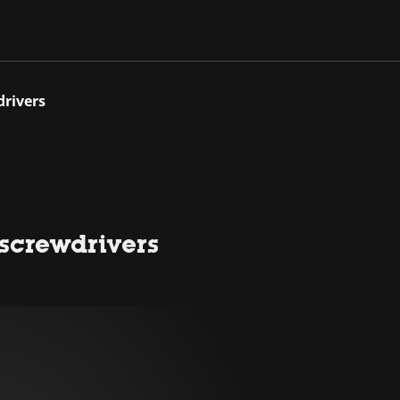
drivers
 screwdrivers