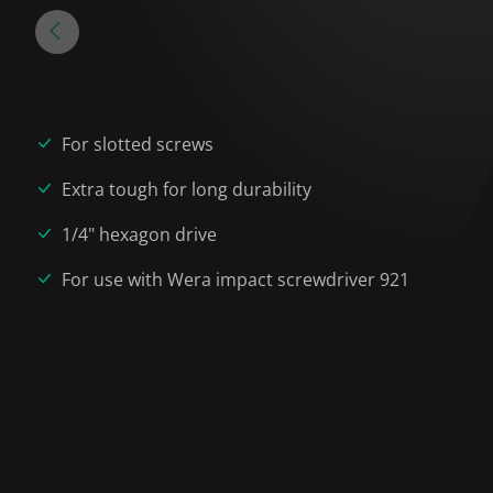
For slotted screws
Extra tough for long durability
1/4" hexagon drive
For use with Wera impact screwdriver 921