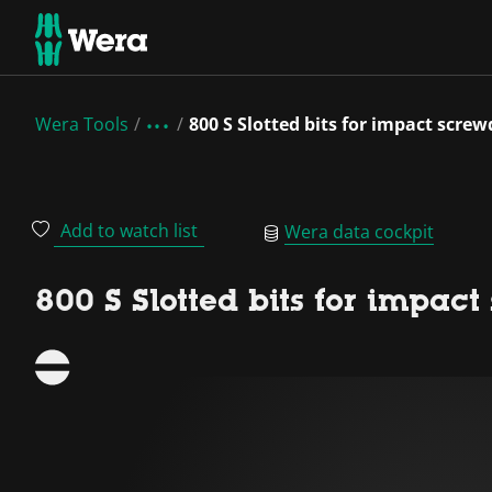
Wera Tools
800 S Slotted bits for impact screw
Add to watch list
Wera data cockpit
800 S Slotted bits for impact