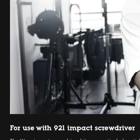
For use with 921 impact screwdriver