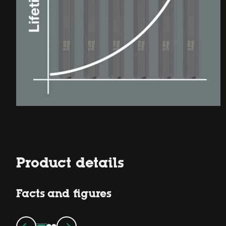
Product details
Facts and figures