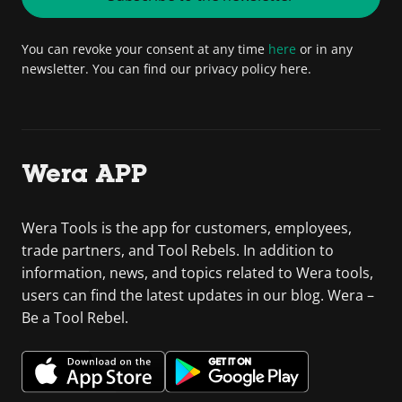
You can revoke your consent at any time
here
or in any
newsletter. You can find our privacy policy here.
Wera APP
Wera Tools is the app for customers, employees,
trade partners, and Tool Rebels. In addition to
information, news, and topics related to Wera tools,
users can find the latest updates in our blog. Wera –
Be a Tool Rebel.