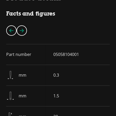
Facts and figures
Part number
05058104001
mm
0.3
mm
1.5