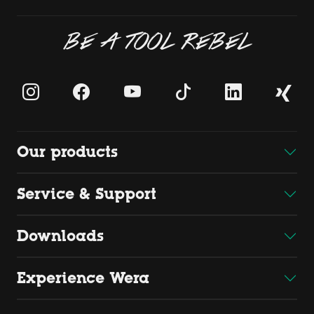
BE A TOOL REBEL
Our products
Service & Support
Downloads
Experience Wera