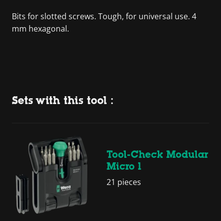
Bits for slotted screws. Tough, for universal use. 4
mm hexagonal.
Sets with this tool :
Tool-Check Modular
Micro 1
21 pieces