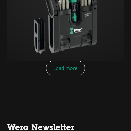
Load more
Wera Newsletter