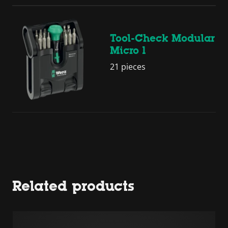
Tool-Check Modular
Micro 1
21 pieces
Related products