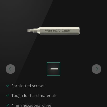
For slotted screws
Tough for hard materials
4 mm hexagonal drive