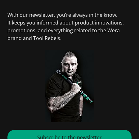
With our newsletter, you’re always in the know.
It keeps you informed about product innovations,
promotions, and everything related to the Wera
brand and Tool Rebels.
Subscribe to the newsletter