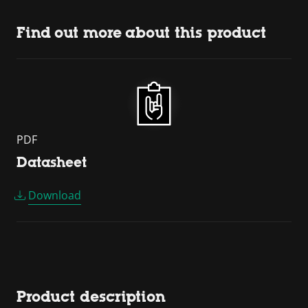
Find out more about this product
PDF
Datasheet
Download
Product description