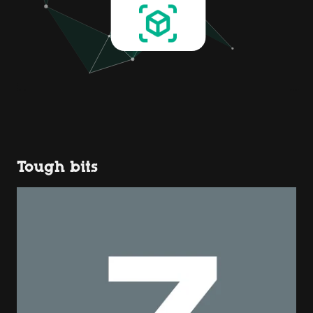
Tough bits