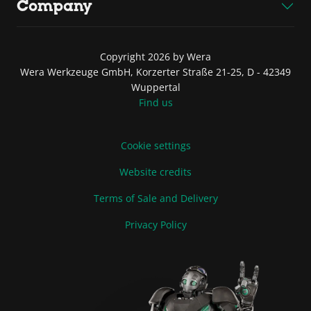
Company
Copyright 2026 by Wera
Wera Werkzeuge GmbH, Korzerter Straße 21-25, D - 42349
Wuppertal
Find us
Cookie settings
Website credits
Terms of Sale and Delivery
Privacy Policy