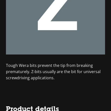
Tough Wera bits prevent the tip from breaking
prematurely. Z-bits usually are the bit for universal
screwdriving applications.
Product details