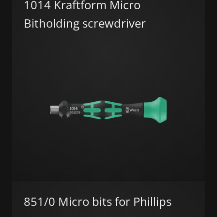
1014 Kraftform Micro
Bitholding screwdriver
851/0 Micro bits for Phillips