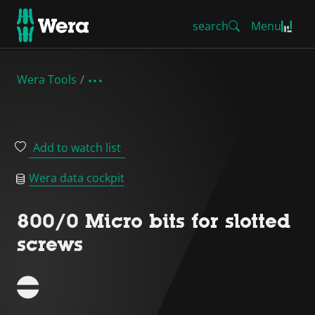
search
Menu
Wera Tools
Add to watch list
Wera data cockpit
800/0 Micro bits for slotted
screws