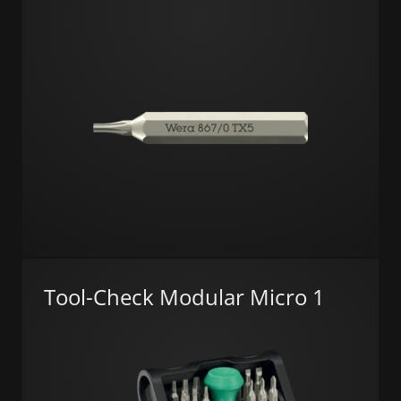
Tool-Check Modular Micro 1