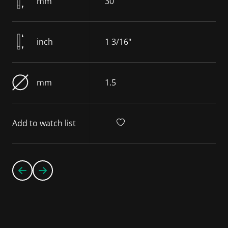
mm
30
inch
1 3/16"
mm
1.5
Add to watch list