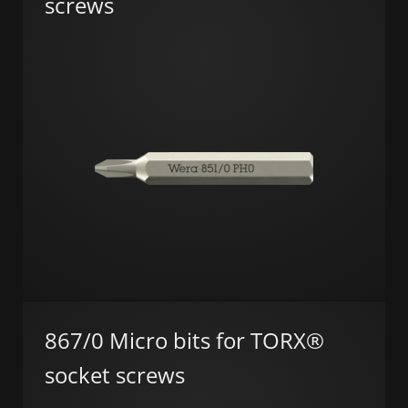
screws
867/0 Micro bits for TORX®
socket screws