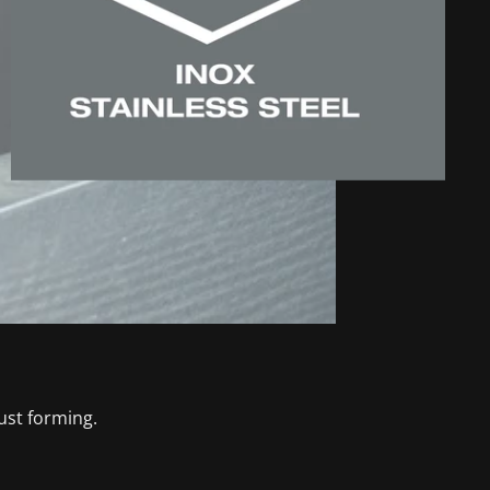
ust forming.