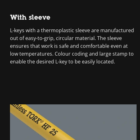
With sleeve
L-keys with a thermoplastic sleeve are manufactured
out of easy-to-grip, circular material. The sleeve
ensures that work is safe and comfortable even at
low temperatures. Colour coding and large stamp to
enable the desired L-key to be easily located.