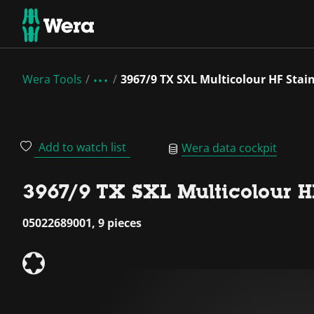
Wera Tools
3967/9 TX SXL Multicolour HF Stainl
Add to watch list
Wera data cockpit
3967/9 TX SXL Multicolour HF 
05022689001, 9 pieces