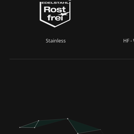
Stainless
HF -