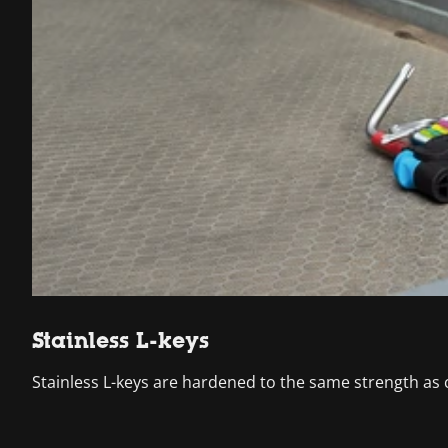
Stainless L-keys
Stainless L-keys are hardened to the same strength as 