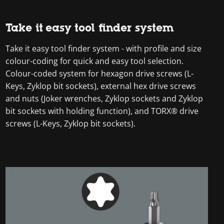
Take it easy tool finder system
Take it easy tool finder system - with profile and size
colour-coding for quick and easy tool selection.
Colour-coded system for hexagon drive screws (L-
Keys, Zyklop bit sockets), external hex drive screws
and nuts (Joker wrenches, Zyklop sockets and Zyklop
bit sockets with holding function), and TORX® drive
screws (L-Keys, Zyklop bit sockets).