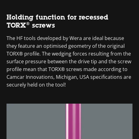
Holding function for recessed
TORX® screws
The HF tools developed by Wera are ideal because
they feature an optimised geometry of the original
TORX® profile. The wedging forces resulting from the
surface pressure between the drive tip and the screw
profile mean that TORX® screws made according to
Camcar Innovations, Michigan, USA specifications are
securely held on the tool!