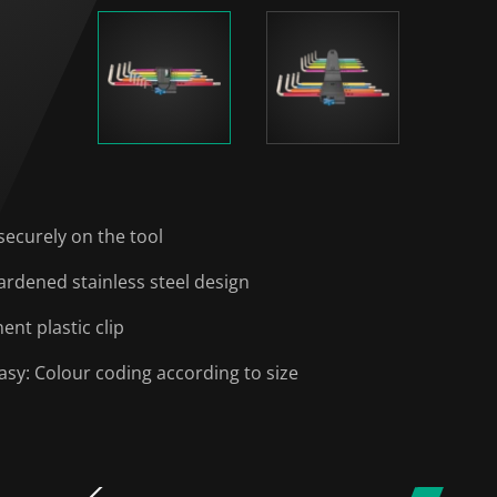
securely on the tool
ardened stainless steel design
nt plastic clip
easy: Colour coding according to size