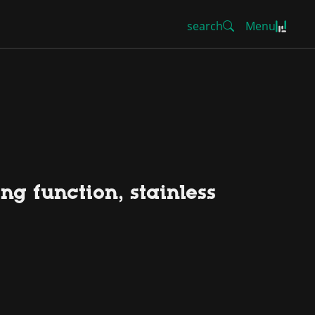
search
Menu
ng function, stainless