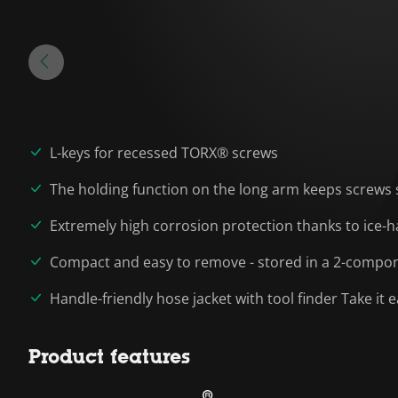
L-keys for recessed TORX® screws
The holding function on the long arm keeps screws 
Extremely high corrosion protection thanks to ice-h
Compact and easy to remove - stored in a 2-compone
Handle-friendly hose jacket with tool finder Take it 
Product features