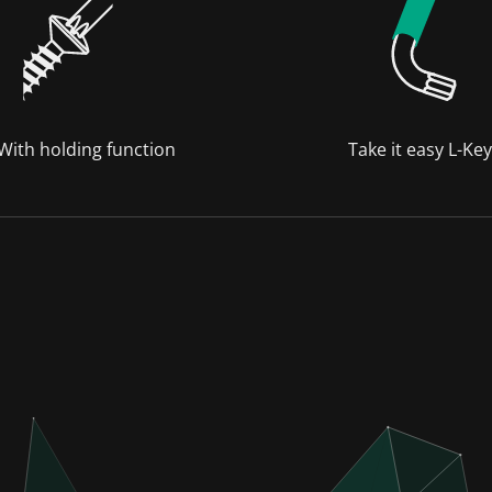
 With holding function
Take it easy L-Ke