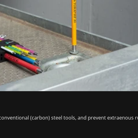
conventional (carbon) steel tools, and prevent extraenous r