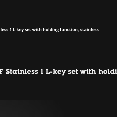
ess 1 L-key set with holding function, stainless
Stainless 1 L-key set with holdi