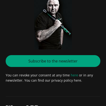
Subscribe to the newsletter
You can revoke your consent at any time
here
or in any
newsletter. You can find our privacy policy here.