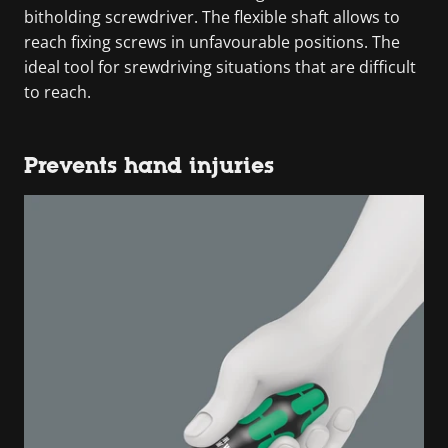
bitholding screwdriver. The flexible shaft allows to
reach fixing screws in unfavourable positions. The
ideal tool for srewdriving situations that are difficult
to reach.
Prevents hand injuries