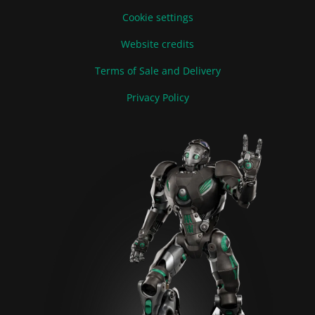
Cookie settings
Website credits
Terms of Sale and Delivery
Privacy Policy