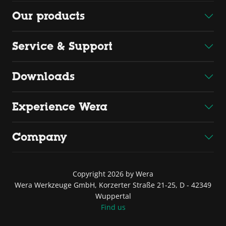
Our products
Service & Support
Downloads
Experience Wera
Company
Copyright 2026 by Wera
Wera Werkzeuge GmbH, Korzerter Straße 21-25, D - 42349
Wuppertal
Find us