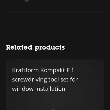
Related products
Kraftform Kompakt F 1
screwdriving tool set for
window installation