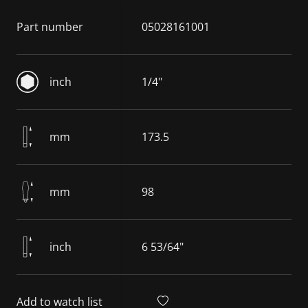
Part number
05028161001
inch
1/4"
mm
173.5
mm
98
inch
6 53/64"
Add to watch list