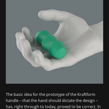
The basic idea for the prototype of the Kraftform
handle – that the hand should dictate the design –
has, right through to today, proved to be correct. In