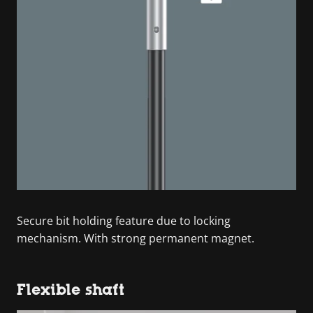
Secure bit holding feature due to locking
mechanism. With strong permanent magnet.
Flexible shaft