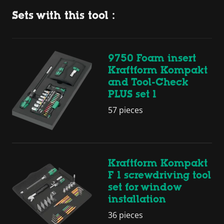
Sets with this tool :
9750 Foam insert
Kraftform Kompakt
and Tool-Check
PLUS set 1
57 pieces
Kraftform Kompakt
F 1 screwdriving tool
set for window
installation
36 pieces