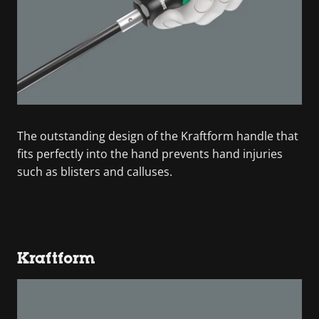
The outstanding design of the Kraftform handle that
fits perfectly into the hand prevents hand injuries
such as blisters and calluses.
Kraftform