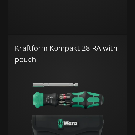
Kraftform Kompakt 28 RA with
pouch