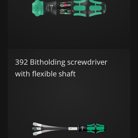
392 Bitholding screwdriver
with flexible shaft