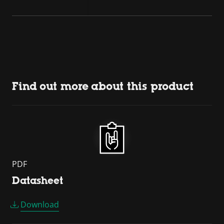
Find out more about this product
PDF
Datasheet
Download