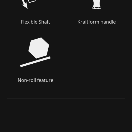
Flexible Shaft
Kraftform handle
Non-roll feature