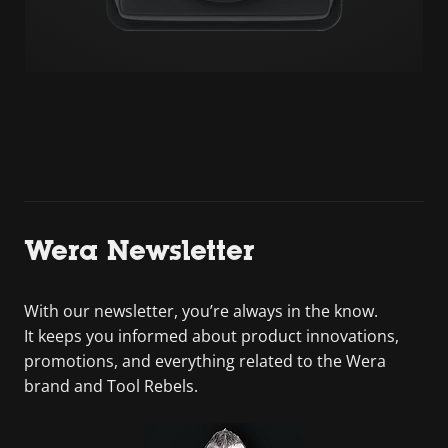
Wera Newsletter
With our newsletter, you’re always in the know.
It keeps you informed about product innovations,
promotions, and everything related to the Wera
brand and Tool Rebels.