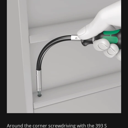
Around the corner screwdriving with the 393 S