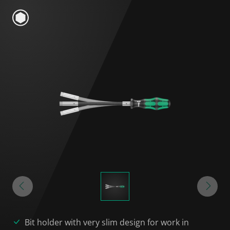
Bit holder with very slim design for work in