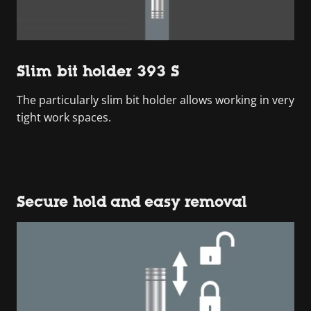
Slim bit holder 393 S
The particularly slim bit holder allows working in very
tight work spaces.
Secure hold and easy removal