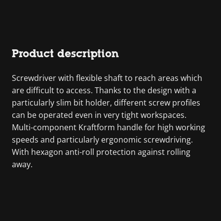
Product description
Screwdriver with flexible shaft to reach areas which
are difficult to access. Thanks to the design with a
particularly slim bit holder, different screw profiles
can be operated even in very tight workspaces.
Multi-component Kraftform handle for high working
speeds and particularly ergonomic screwdriving.
With hexagon anti-roll protection against rolling
away.