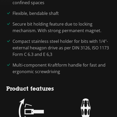
confined spaces
Flexible, bendable shaft
Secure bit holding feature due to locking
mechanism. With strong permanent magnet.
Compact stainless steel holder for bits with 1/4"-
external hexagon drive as per DIN 3126, ISO 1173
Form C 6.3 and E 6,3
Multi-component Kraftform handle for fast and
ergonomic screwdriving
Product features