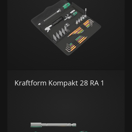
Kraftform Kompakt 28 RA 1