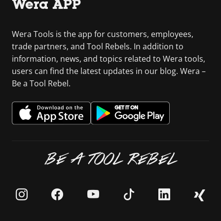
Wera APP
Wera Tools is the app for customers, employees,
trade partners, and Tool Rebels. In addition to
information, news, and topics related to Wera tools,
users can find the latest updates in our blog. Wera –
Be a Tool Rebel.
BE A TOOL REBEL