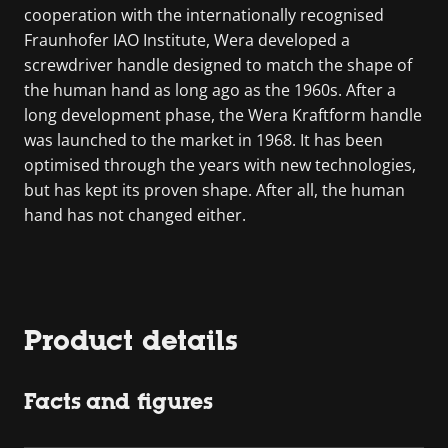
cooperation with the internationally recognised
Fraunhofer IAO Institute, Wera developed a
screwdriver handle designed to match the shape of
the human hand as long ago as the 1960s. After a
long development phase, the Wera Kraftform handle
was launched to the market in 1968. It has been
optimised through the years with new technologies,
but has kept its proven shape. After all, the human
hand has not changed either.
Product details
Facts and figures