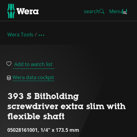
search
Menu
Wera Tools
Add to watch list
Wera data cockpit
393 S Bitholding
screwdriver extra slim with
flexible shaft
05028161001, 1/4" x 173.5 mm