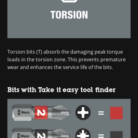
Torsion bits (T) absorb the damaging peak torque
loads in the torsion zone. This prevents premature
wear and enhances the service life of the bits.
Bits with Take it easy tool finder