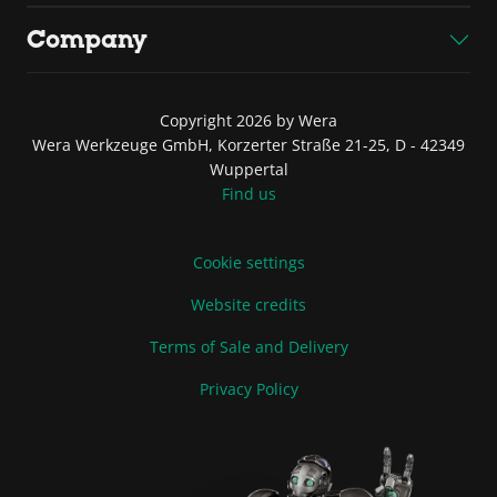
Company
Copyright 2026 by Wera
Wera Werkzeuge GmbH, Korzerter Straße 21-25, D - 42349
Wuppertal
Find us
Cookie settings
Website credits
Terms of Sale and Delivery
Privacy Policy