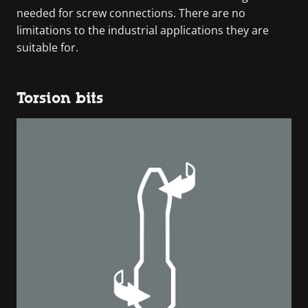
needed for screw connections. There are no
limitations to the industrial applications they are
suitable for.
Torsion bits