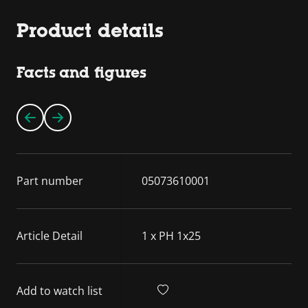
Product details
Facts and figures
Part number
05073610001
Article Detail
1 x PH 1x25
Add to watch list