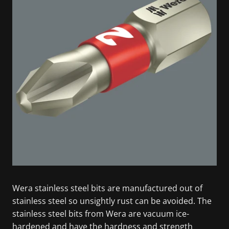
Wera stainless steel bits are manufactured out of
stainless steel so unsightly rust can be avoided. The
stainless steel bits from Wera are vacuum ice-
hardened and have the hardness and strength