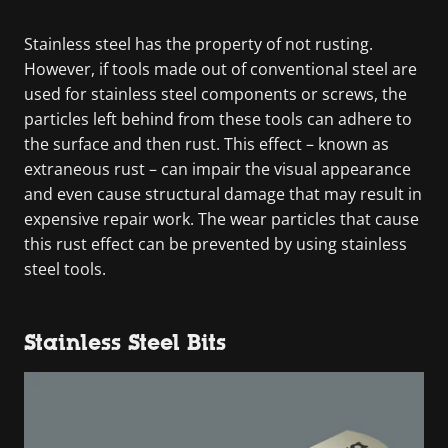
Stainless steel has the property of not rusting.
However, if tools made out of conventional steel are
used for stainless steel components or screws, the
particles left behind from these tools can adhere to
the surface and then rust. This effect – known as
extraneous rust – can impair the visual appearance
and even cause structural damage that may result in
expensive repair work. The wear particles that cause
this rust effect can be prevented by using stainless
steel tools.
Stainless Steel Bits