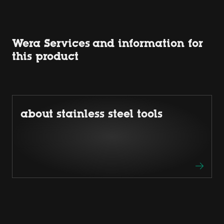
Wera Services and information for
this product
about stainless steel tools