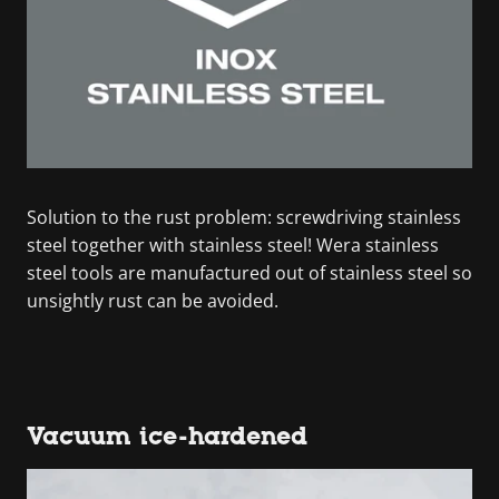
Solution to the rust problem: screwdriving stainless
steel together with stainless steel! Wera stainless
steel tools are manufactured out of stainless steel so
unsightly rust can be avoided.
Vacuum ice-hardened