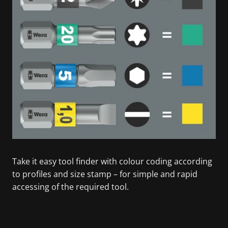
Take it easy tool finder with colour coding according
to profiles and size stamp – for simple and rapid
accessing of the required tool.