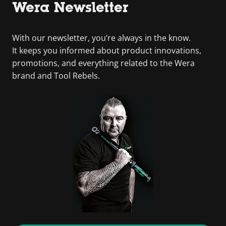
Wera Newsletter
With our newsletter, you’re always in the know.
It keeps you informed about product innovations,
promotions, and everything related to the Wera
brand and Tool Rebels.