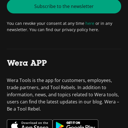
Subscribe to the newsletter
You can revoke your consent at any time
here
or in any
newsletter. You can find our privacy policy here.
Wera APP
Wera Tools is the app for customers, employees,
trade partners, and Tool Rebels. In addition to
information, news, and topics related to Wera tools,
users can find the latest updates in our blog. Wera –
Be a Tool Rebel.