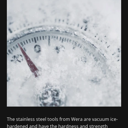
The stainless steel tools from Wera are vacuum ice-
hardened and have the hardness and strength