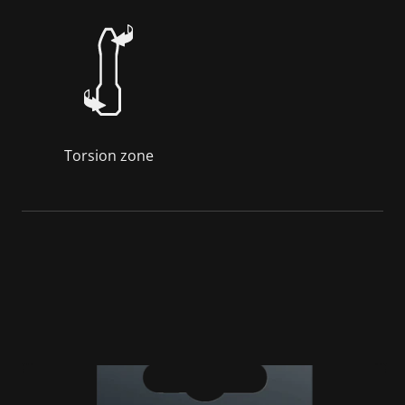
Torsion zone