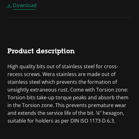
Download
Product description
High quality bits out of stainless steel for cross-
recess screws. Wera stainless are made out of
stainless steel which prevents the formation of
unsightly extraneous rust. Come with Torsion zone:
Torsion bits take-up torque peaks and absorb them
in the Torsion zone. This prevents premature wear
and extends the service life of the bit. ¼" hexagon,
suitable for holders as per DIN ISO 1173-D 6.3.