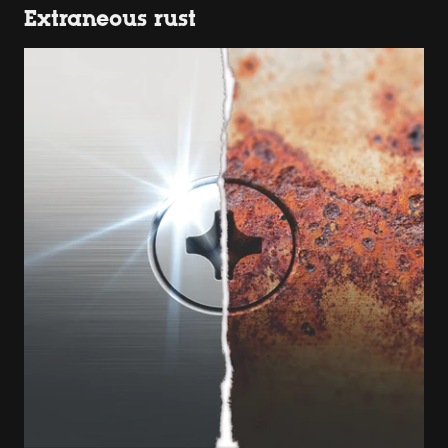
Extraneous rust