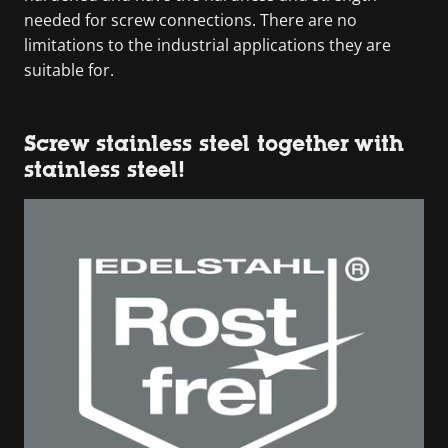
needed for screw connections. There are no
limitations to the industrial applications they are
suitable for.
Screw stainless steel together with
stainless steel!