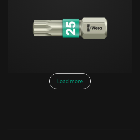
Load more