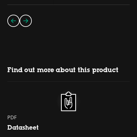
Find out more about this product
PDF
Datasheet