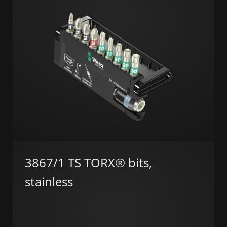
3867/1 TS TORX® bits,
stainless