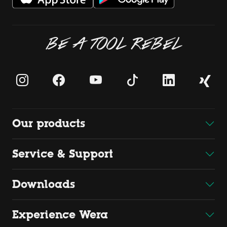
BE A TOOL REBEL
Our products
Service & Support
Downloads
Experience Wera