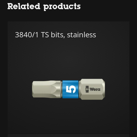
Related products
3840/1 TS bits, stainless