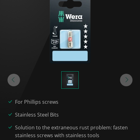
For Phillips screws
Stainless Steel Bits
Solution to the extraneous rust problem: fasten
stainless screws with stainless tools