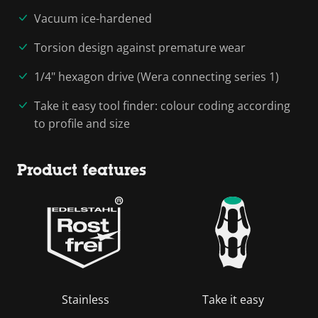
Vacuum ice-hardened
Torsion design against premature wear
1/4" hexagon drive (Wera connecting series 1)
Take it easy tool finder: colour coding according
to profile and size
Product features
Stainless
Take it easy