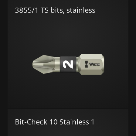
3855/1 TS bits, stainless
Bit-Check 10 Stainless 1