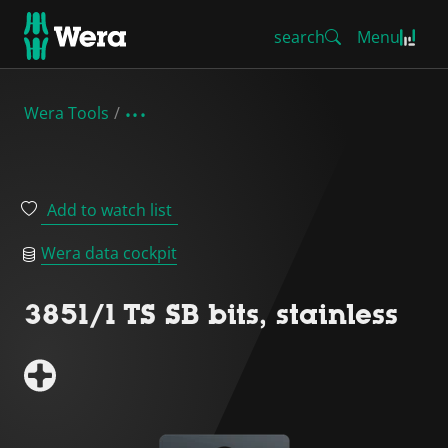
search
Menu
Wera Tools
Add to watch list
Wera data cockpit
3851/1 TS SB bits, stainless